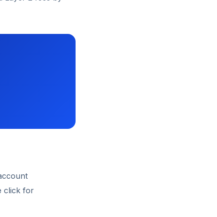
 account
 click for