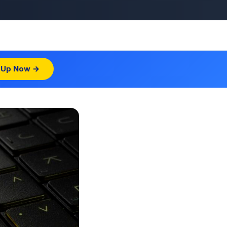
 Up Now →