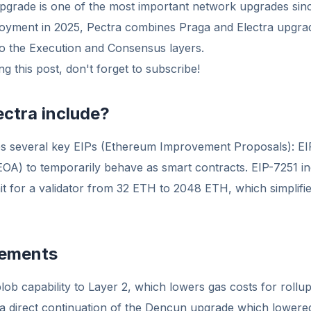
pgrade is one of the most important network upgrades si
yment in 2025, Pectra combines Praga and Electra upgra
to the Execution and Consensus layers.
g this post, don't forget to subscribe!
ctra include?
s several key EIPs (Ethereum Improvement Proposals): EI
EOA) to temporarily behave as smart contracts. EIP-7251 i
t for a validator from 32 ETH to 2048 ETH, which simplifie
vements
lob capability to Layer 2, which lowers gas costs for roll
s a direct continuation of the Dencun upgrade which lowere