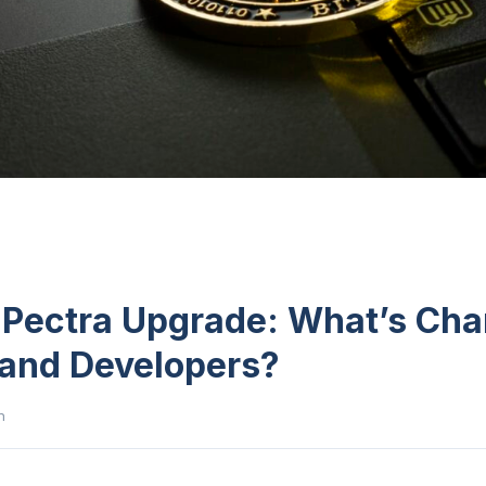
Pectra Upgrade: What’s Cha
 and Developers?
n