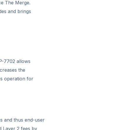
nce The Merge.
des and brings
P-7702 allows
ncreases the
s operation for
ups and thus end-user
d Layer 2 fees by