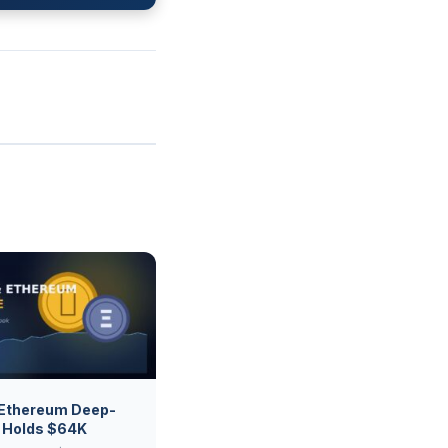
 Ethereum Deep-
C Holds $64K