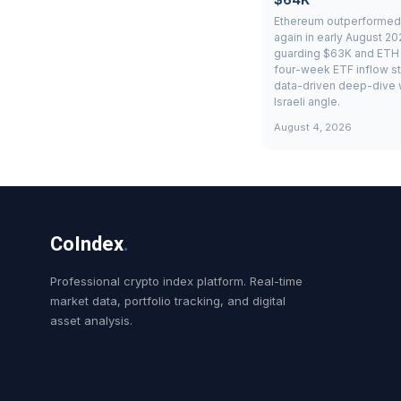
Ethereum outperformed 
again in early August 20
guarding $63K and ETH 
four-week ETF inflow st
data-driven deep-dive 
Israeli angle.
August 4, 2026
CoIndex
.
Professional crypto index platform. Real-time
market data, portfolio tracking, and digital
asset analysis.