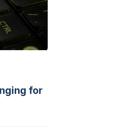
nging for