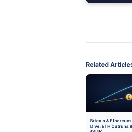
Related Article
Bitcoin & Ethereum
Dive: ETH Outruns 
$64K