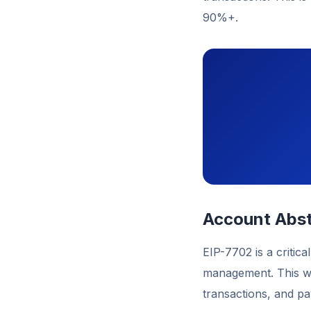
90%+.
Account Abst
EIP-7702 is a critica
management. This wil
transactions, and p