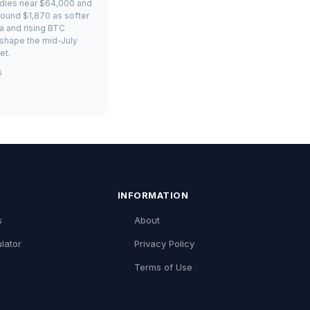
adies near $64,000 and
ound $1,870 as softer
ta and rising BTC
shape the mid-July
et.
6
INFORMATION
s
About
lator
Privacy Policy
Terms of Use