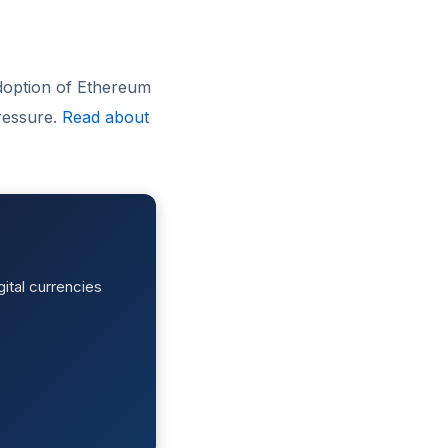
doption of Ethereum
ressure.
Read about
ital currencies