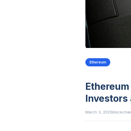
Ethereum
Ethereum 
Investors
March 3, 2025
blockchai