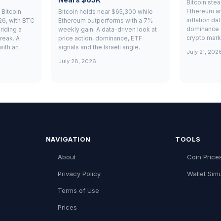
Bitcoin ste
Ethereum ar
Bitcoin
Bitcoin holds near $65,300 while
inflation da
26, with BTC
Ethereum outperforms with a 7%
dominance 
riding a
weekly gain. A data-driven look at
crypto mark
reak. A
price action, dominance, ETF
with an
signals and the Israeli angle.
July 21, 202
July 28, 2026
NAVIGATION
TOOLS
About
Coin Price
Privacy Policy
Wallet Simu
Terms of Use
Prices