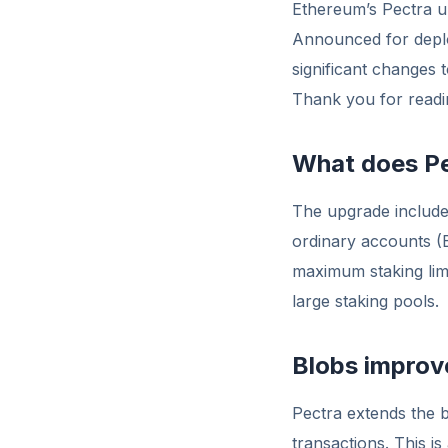
Ethereum’s Pectra u
Announced for deplo
significant changes 
Thank you for readin
What does Pe
The upgrade include
ordinary accounts (
maximum staking limi
large staking pools.
Blobs impro
Pectra extends the b
transactions. This i