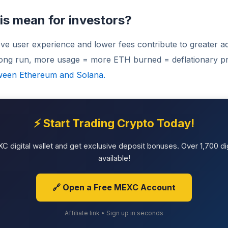
is mean for investors?
ve user experience and lower fees contribute to greater a
 long run, more usage = more ETH burned = deflationary p
ween Ethereum and Solana.
⚡ Start Trading Crypto Today!
 digital wallet and get exclusive deposit bonuses. Over 1,700 dig
available!
🔗 Open a Free MEXC Account
Affiliate link • Sign up in seconds