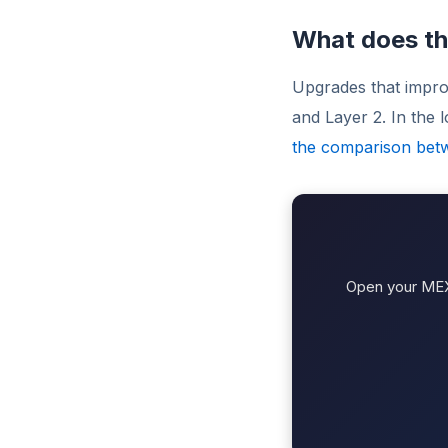
What does th
Upgrades that impro
and Layer 2. In the
the comparison bet
Open your MEXC