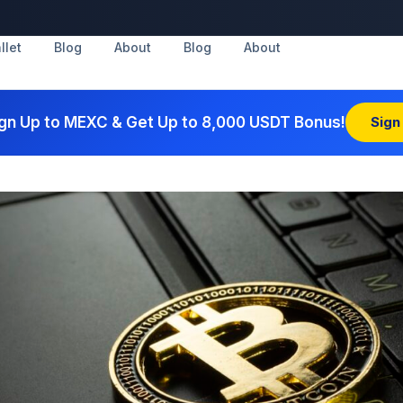
llet
Blog
About
Blog
About
gn Up to MEXC & Get Up to 8,000 USDT Bonus!
Sign