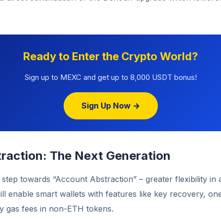
Ready to Enter the Crypto World?
Sign up to MEXC and get up to 8,000 USDT bonus!
Sign Up Now →
raction: The Next Generation
l step towards “Account Abstraction” – greater flexibility in
l enable smart wallets with features like key recovery, one
ay gas fees in non-ETH tokens.