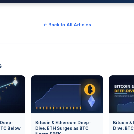
← Back to All Articles
s
 Deep-
Bitcoin & Ethereum Deep-
Bitcoin &
BTC Below
Dive: ETH Surges as BTC
Dive: BT
Nears $65K