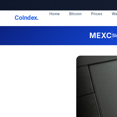
Home
Bitcoin
Prices
Wa
CoIndex
.
MEXC
Si