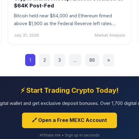
$64K Post-Fed
Bitcoin held near $64,000 and Ethereum firmed
above $1,900 as the Federal Reserve left rates
unchanged. A weekly recap of…
July 31, 2026
Market Analysis
1
2
3
…
86
»
⚡ Start Trading Crypto Today!
tal wallet and get exclusive deposit bonuses. Over 1,700 digital c
🔗 Open a Free MEXC Account
Affiliate link • Sign up in seconds