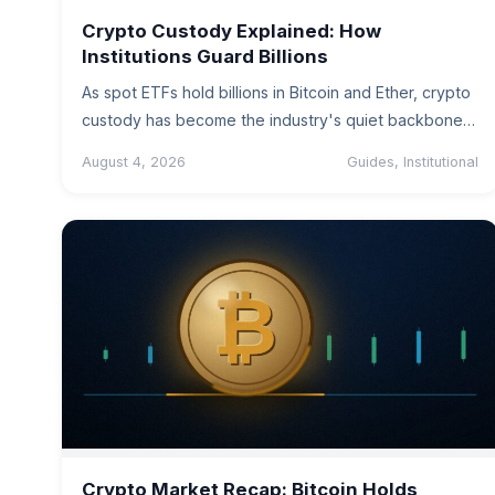
Crypto Custody Explained: How
Institutions Guard Billions
As spot ETFs hold billions in Bitcoin and Ether, crypto
custody has become the industry's quiet backbone.
A plain-English guide…
August 4, 2026
Guides, Institutional
Crypto Market Recap: Bitcoin Holds