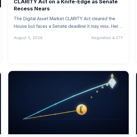
CLARITY Act on a Knife-Edge as Senate
Recess Nears
The Digital Asset Market CLARITY Act cleared the
House but faces a Senate deadline it may miss. Here
is where…
August 5, 2026
Regulation & ETF