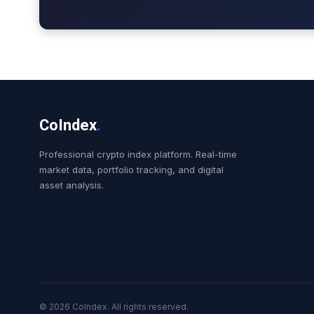
CoIndex
.
Professional crypto index platform. Real-time
market data, portfolio tracking, and digital
asset analysis.
© 2026 CoIndex. All rights reserved.