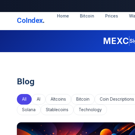
Home
Bitcoin
Prices
Wa
CoIndex
.
MEXC
Si
Blog
All
AI
Altcoins
Bitcoin
Coin Descriptions
Solana
Stablecoins
Technology