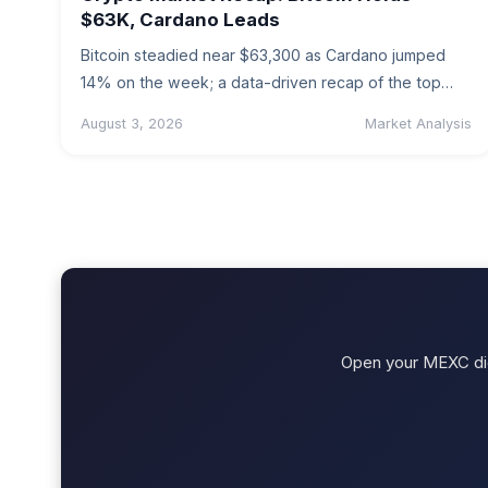
$63K, Cardano Leads
Bitcoin steadied near $63,300 as Cardano jumped
14% on the week; a data-driven recap of the top
coins with an…
August 3, 2026
Market Analysis
Open your MEXC digi