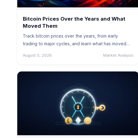
Bitcoin Prices Over the Years and What
Moved Them
Track bitcoin prices over the years, from early
trading to major cycles, and learn what has moved
the market -…
August 5, 2026
Market Analysis