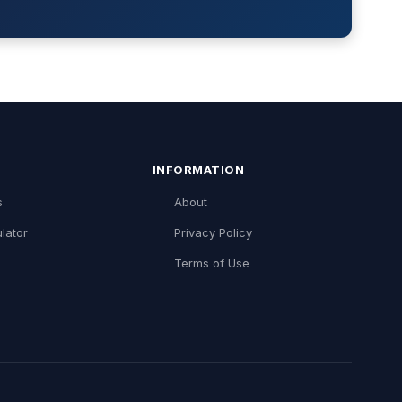
INFORMATION
s
About
lator
Privacy Policy
Terms of Use