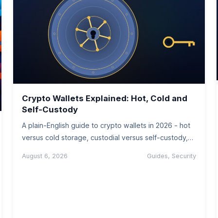
Crypto Wallets Explained: Hot, Cold and
Self-Custody
A plain-English guide to crypto wallets in 2026 - hot
versus cold storage, custodial versus self-custody,
seed phrases, and how…
August 6, 2026
Guides, Security