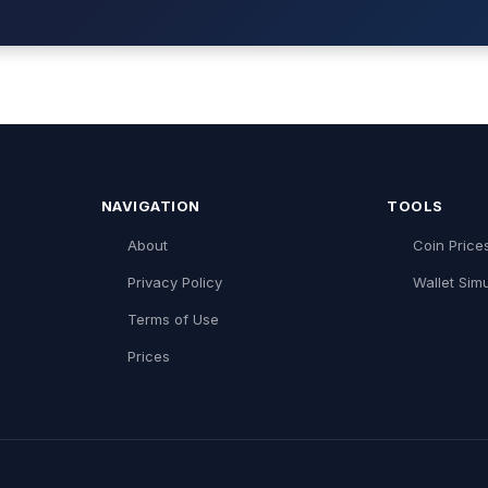
NAVIGATION
TOOLS
About
Coin Price
Privacy Policy
Wallet Simu
Terms of Use
Prices