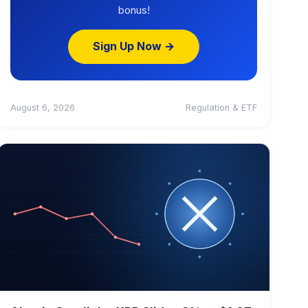
bonus!
Sign Up Now →
August 6, 2026
Regulation & ETF