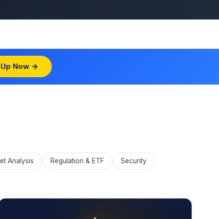
 Up Now →
et Analysis
Regulation & ETF
Security