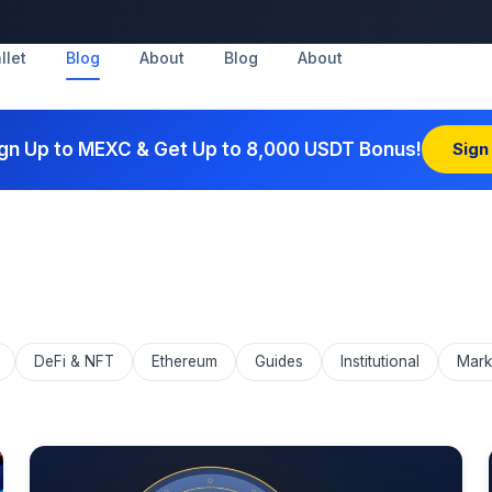
llet
Blog
About
Blog
About
gn Up to MEXC & Get Up to 8,000 USDT Bonus!
Sign
DeFi & NFT
Ethereum
Guides
Institutional
Mark