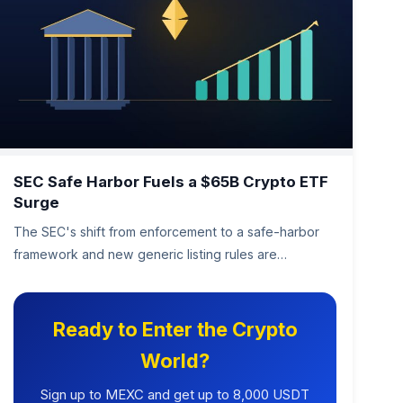
SEC Safe Harbor Fuels a $65B Crypto ETF
Surge
The SEC's shift from enforcement to a safe-harbor
framework and new generic listing rules are
unleashing a wave of crypto…
Ready to Enter the Crypto
World?
Sign up to MEXC and get up to 8,000 USDT