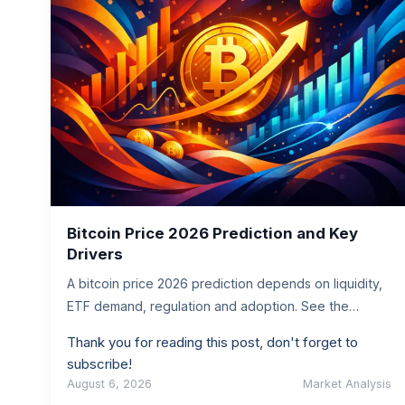
Bitcoin Price 2026 Prediction and Key
Drivers
A bitcoin price 2026 prediction depends on liquidity,
ETF demand, regulation and adoption. See the
scenarios worth tracking before you…
Thank you for reading this post, don't forget to
subscribe!
August 6, 2026
Market Analysis