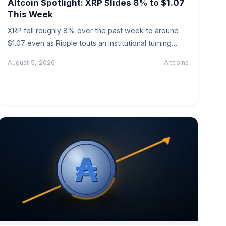
Altcoin Spotlight: XRP Slides 8% to $1.07
This Week
XRP fell roughly 8% over the past week to around
$1.07 even as Ripple touts an institutional turning
point. We…
August 5, 2026
Altcoins