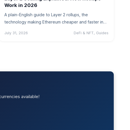
Work in 2026
A plain-English guide to Layer 2 rollups, the
technology making Ethereum cheaper and faster in
2026, plus what it means…
July 31, 2026
DeFi & NFT, Guides
urrencies available!