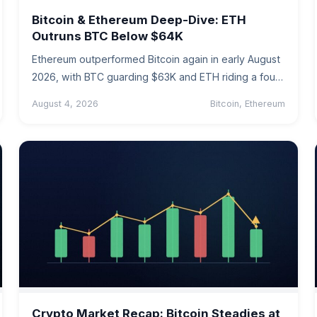
Bitcoin & Ethereum Deep-Dive: ETH
Outruns BTC Below $64K
Ethereum outperformed Bitcoin again in early August
2026, with BTC guarding $63K and ETH riding a four-
week ETF inflow streak.…
August 4, 2026
Bitcoin, Ethereum
Crypto Market Recap: Bitcoin Steadies at