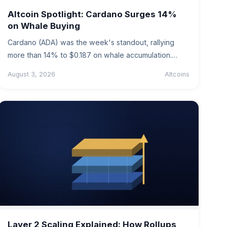
Altcoin Spotlight: Cardano Surges 14%
on Whale Buying
Cardano (ADA) was the week's standout, rallying
more than 14% to $0.187 on whale accumulation.
Levels, drivers, risks and the…
August 3, 2026
Altcoins
Layer 2 Scaling Explained: How Rollups