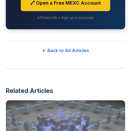
🔗 Open a Free MEXC Account
Affiliate link • Sign up in seconds
← Back to All Articles
Related Articles