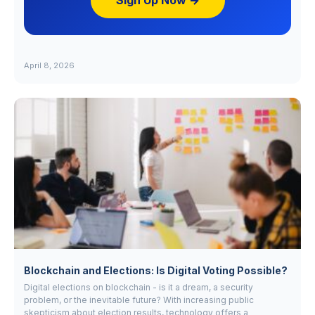
Sign Up Now →
April 8, 2026
Blockchain and Elections: Is Digital Voting Possible?
Digital elections on blockchain - is it a dream, a security
problem, or the inevitable future? With increasing public
skepticism about election results, technology offers a