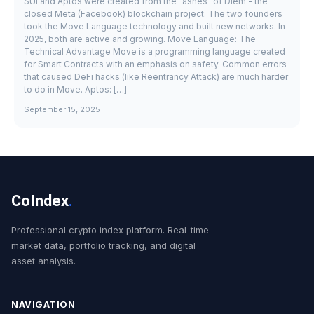
SUI and Aptos were created from the "ashes" of Diem - the
closed Meta (Facebook) blockchain project. The two founders
took the Move Language technology and built new networks. In
2025, both are active and growing. Move Language: The
Technical Advantage Move is a programming language created
for Smart Contracts with an emphasis on safety. Common errors
that caused DeFi hacks (like Reentrancy Attack) are much harder
to do in Move. Aptos: […]
September 15, 2025
CoIndex
.
Professional crypto index platform. Real-time
market data, portfolio tracking, and digital
asset analysis.
NAVIGATION