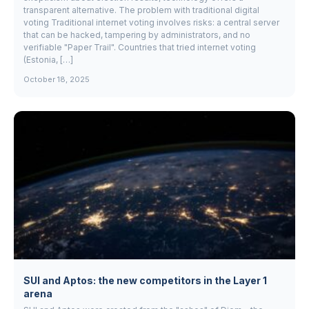
transparent alternative. The problem with traditional digital
voting Traditional internet voting involves risks: a central server
that can be hacked, tampering by administrators, and no
verifiable "Paper Trail". Countries that tried internet voting
(Estonia, […]
October 18, 2025
SUI and Aptos: the new competitors in the Layer 1
arena