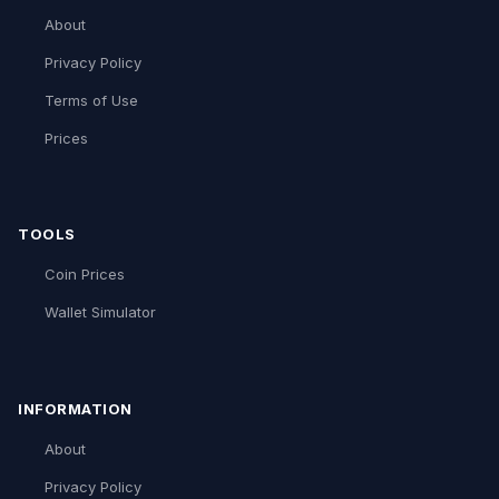
About
Privacy Policy
Terms of Use
Prices
TOOLS
Coin Prices
Wallet Simulator
INFORMATION
About
Privacy Policy