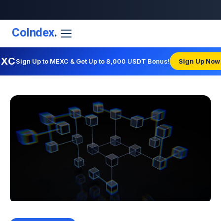
CoIndex
.
EXC
Sign Up to MEXC & Get Up to 8,000 USDT Bonus!
Sign Up Now