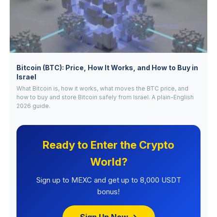
Bitcoin (BTC): Price, How It Works, and How to Buy in
Israel
What Bitcoin is, how it works, what moves the BTC price, and
how to buy and store Bitcoin safely from Israel. A plain-English
2026 guide.
Ready to Enter the Crypto
World?
Sign up to MEXC and get up to 8,000 USDT
bonus!