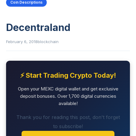
Coin Descriptions
Decentraland
February 6, 2018
blockchain
⚡ Start Trading Crypto Today!
Open your MEXC digital wallet and get exclusive
deposit bonuses. Over 1,700 digital currencies
available!
Thank you for reading this post, don't forget
to subscribe!