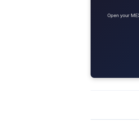
Open your MEXC