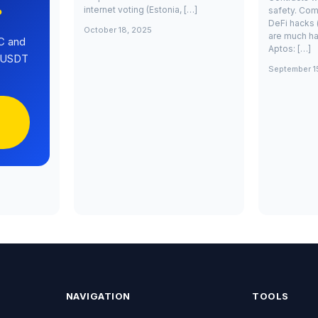
internet voting (Estonia, […]
safety. Com
?
DeFi hacks 
October 18, 2025
are much ha
C and
Aptos: […]
0 USDT
September 1
NAVIGATION
TOOLS