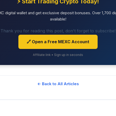
⚡ Start Trading Crypto Today!
 digital wallet and get exclusive deposit bonuses. Over 1,700 dig
available!
Thank you for reading this post, don't forget to subscribe!
🔗 Open a Free MEXC Account
Affiliate link • Sign up in seconds
← Back to All Articles