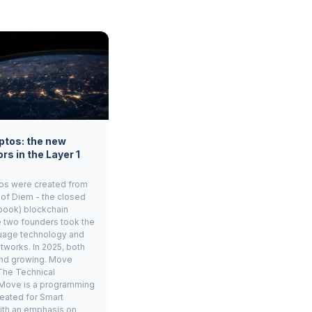
ptos: the new
rs in the Layer 1
os were created from
 of Diem - the closed
book) blockchain
e two founders took the
age technology and
tworks. In 2025, both
and growing. Move
The Technical
Move is a programming
eated for Smart
ith an emphasis on