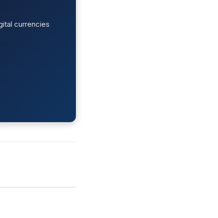
ital currencies