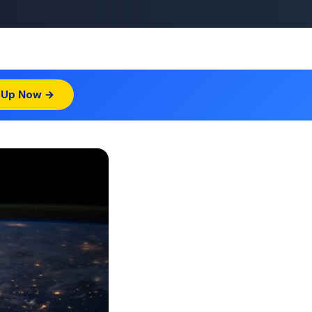
 Up Now →