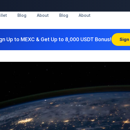
llet
Blog
About
Blog
About
gn Up to MEXC & Get Up to 8,000 USDT Bonus!
Sign