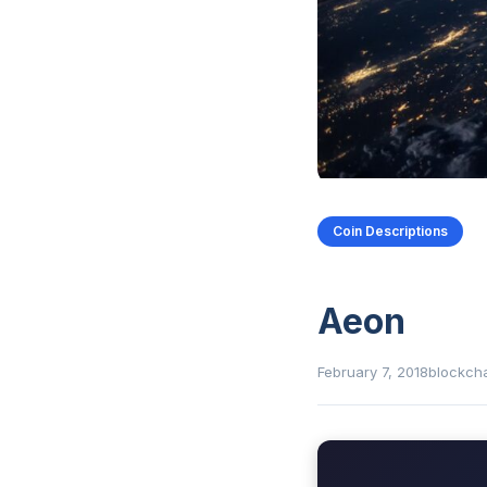
Coin Descriptions
Aeon
February 7, 2018
blockch