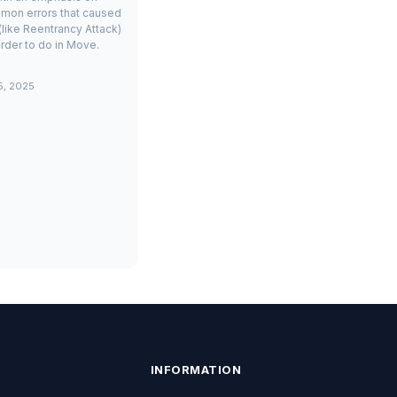
mon errors that caused
(like Reentrancy Attack)
rder to do in Move.
5, 2025
INFORMATION