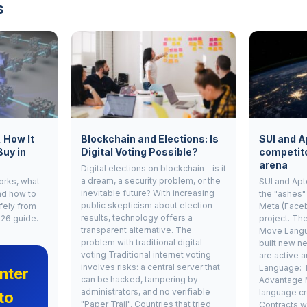
s
, How It
Blockchain and Elections: Is
SUI and A
Buy in
Digital Voting Possible?
competito
arena
Digital elections on blockchain - is it
a dream, a security problem, or the
works, what
SUI and Apt
inevitable future? With increasing
nd how to
the "ashes"
public skepticism about election
fely from
Meta (Face
results, technology offers a
026 guide.
project. Th
transparent alternative. The
Move Langu
problem with traditional digital
built new ne
voting Traditional internet voting
are active 
involves risks: a central server that
Language: 
nter
can be hacked, tampering by
Advantage 
administrators, and no verifiable
language cr
to
"Paper Trail". Countries that tried
Contracts w