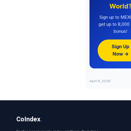
World
Sign up to MEX
get up to 8,00
bonus!
Sign Up
Now →
April 8, 2026
CoIndex
.