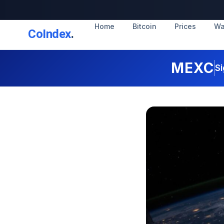
Home
Bitcoin
Prices
Wa
CoIndex
.
MEXC
Si