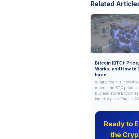
Related Article
Bitcoin (BTC): Price
Works, and How to 
Israel
What Bitcoin is, how it 
moves the BTC price, a
buy and store Bitcoin sa
Israel. A plain-English 2
Ready to E
the Cryp