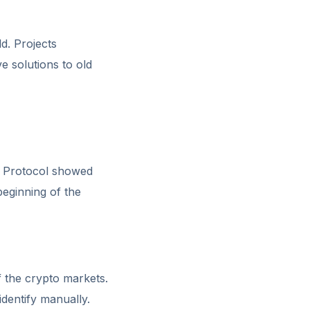
ld. Projects
e solutions to old
an Protocol showed
eginning of the
f the crypto markets.
identify manually.