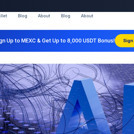
llet
Blog
About
Blog
About
gn Up to MEXC & Get Up to 8,000 USDT Bonus!
Sign