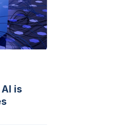
AI is
es