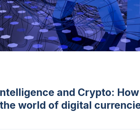
 Intelligence and Crypto: How 
the world of digital currenci