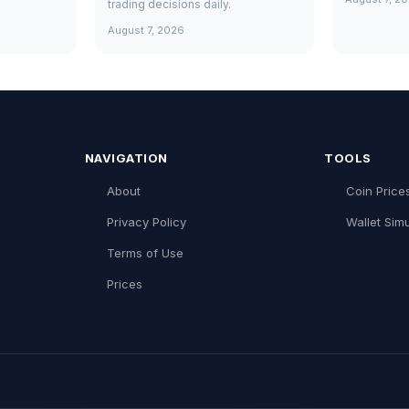
trading decisions daily.
August 7, 2026
NAVIGATION
TOOLS
About
Coin Price
Privacy Policy
Wallet Simu
Terms of Use
Prices