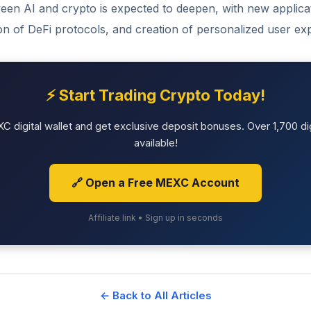
een AI and crypto is expected to deepen, with new applicat
ion of DeFi protocols, and creation of personalized user ex
⚡ Start Trading Crypto Today!
 digital wallet and get exclusive deposit bonuses. Over 1,700 dig
available!
🔗 Open a Free MEXC Account
Affiliate link • Sign up in seconds
← Back to All Articles