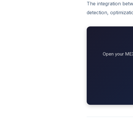
The integration betw
detection, optimizat
Open your MEXC