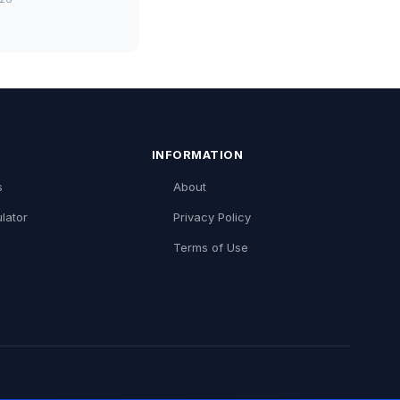
INFORMATION
s
About
lator
Privacy Policy
Terms of Use