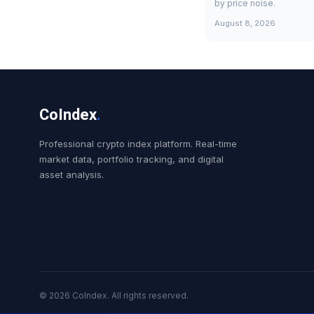
by price noise.
August 8, 2026
CoIndex
.
Professional crypto index platform. Real-time
market data, portfolio tracking, and digital
asset analysis.
© 2026 CoIndex. All rights reserved.