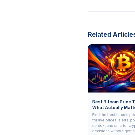
Related Article
Best Bitcoin Price 
What Actually Matt
Find the best bitcoin pri
for live prices, alerts, po
context and smarter cry
decisions without gettin