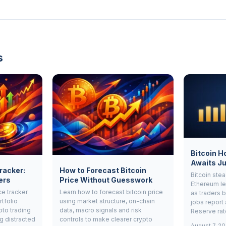
s
Bitcoin H
Awaits Ju
Tracker:
How to Forecast Bitcoin
Bitcoin ste
ers
Price Without Guesswork
Ethereum le
ce tracker
Learn how to forecast bitcoin price
as traders b
rtfolio
using market structure, on-chain
jobs report 
pto trading
data, macro signals and risk
Reserve rat
g distracted
controls to make clearer crypto
August 7, 2