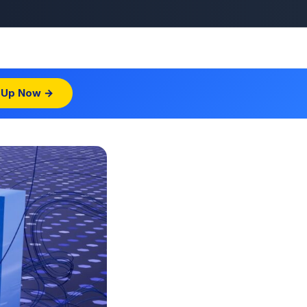
 Up Now →