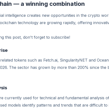
chain — a winning combination
ial intelligence creates new opportunities in the crypto wor
ockchain technology are growing rapidly, offering innovativ
g this post, don't forget to subscribe!
rise
nce-related tokens such as Fetch.ai, SingularityNET and Oce
 2026. The sector has grown by more than 200% since the b
ysis
e currently used for technical and fundamental analysis o
d models identify patterns and trends that are difficult to 