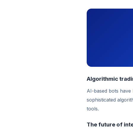
Algorithmic trad
AI-based bots have
sophisticated algori
tools.
The future of int