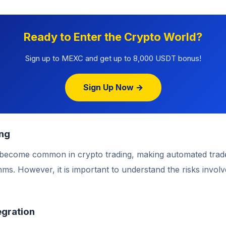
Ready to Enter the Crypto World?
Sign up to MEXC and get up to 8,000 USDT bonus!
Sign Up Now →
ing
 become common in crypto trading, making automated trad
thms. However, it is important to understand the risks involv
egration