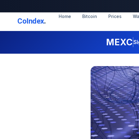
Home
Bitcoin
Prices
Wa
CoIndex
.
MEXC
Si