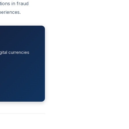
ions in fraud
periences.
ital currencies