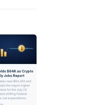
olds $64K as Crypto
ly Jobs Report
adies near $64,300 and
ads the majors higher
race for the July US
and shifting Federal
e-cut expectations.
026