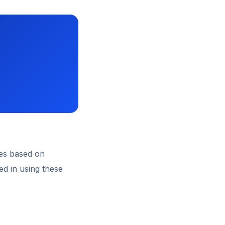
es based on
ed in using these