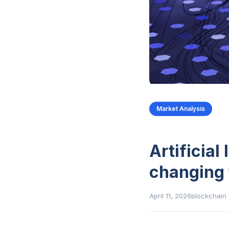
Market Analysis
Artificial
changing 
April 11, 2026
blockchain