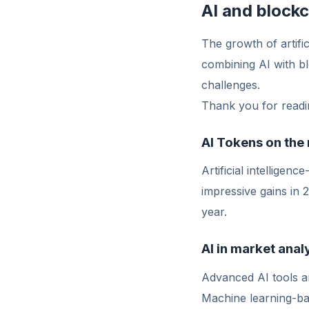
AI and block
The growth of artific
combining AI with bl
challenges.
Thank you for readin
AI Tokens on the 
Artificial intellige
impressive gains in
year.
AI in market anal
Advanced AI tools ar
Machine learning-base