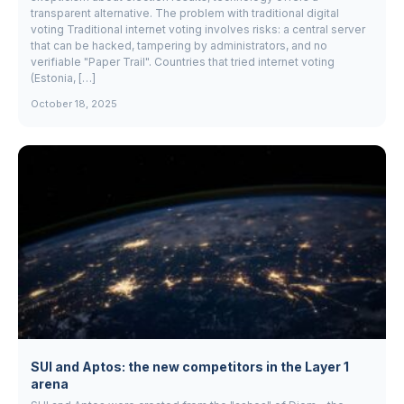
transparent alternative. The problem with traditional digital
voting Traditional internet voting involves risks: a central server
that can be hacked, tampering by administrators, and no
verifiable "Paper Trail". Countries that tried internet voting
(Estonia, […]
October 18, 2025
SUI and Aptos: the new competitors in the Layer 1
arena