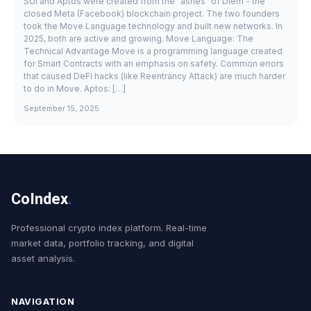
SUI and Aptos were created from the "ashes" of Diem - the
closed Meta (Facebook) blockchain project. The two founders
took the Move Language technology and built new networks. In
2025, both are active and growing. Move Language: The
Technical Advantage Move is a programming language created
for Smart Contracts with an emphasis on safety. Common errors
that caused DeFi hacks (like Reentrancy Attack) are much harder
to do in Move. Aptos: […]
September 15, 2025
CoIndex
.
Professional crypto index platform. Real-time
market data, portfolio tracking, and digital
asset analysis.
NAVIGATION