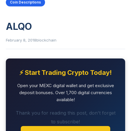
Coin Descriptions
ALQO
February 8, 2018
blockchain
⚡ Start Trading Crypto Today!
Open your MEXC digital wallet and get exclusive
deposit bonuses. Over 1,700 digital currencies
available!
Thank you for reading this post, don't forget
to subscribe!