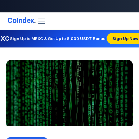
CoIndex
.
EXC
Sign Up to MEXC & Get Up to 8,000 USDT Bonus!
Sign Up Now