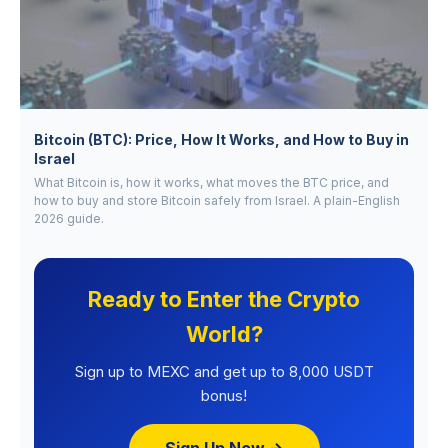
Bitcoin (BTC): Price, How It Works, and How to Buy in
Israel
What Bitcoin is, how it works, what moves the BTC price, and
how to buy and store Bitcoin safely from Israel. A plain-English
2026 guide.
Ready to Enter the Crypto
World?
Sign up to MEXC and get up to 8,000 USDT
bonus!