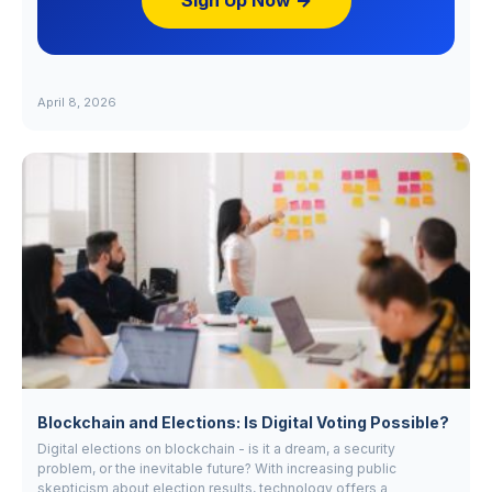
Sign Up Now →
April 8, 2026
Blockchain and Elections: Is Digital Voting Possible?
Digital elections on blockchain - is it a dream, a security
problem, or the inevitable future? With increasing public
skepticism about election results, technology offers a