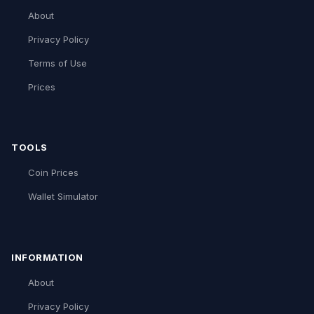
About
Privacy Policy
Terms of Use
Prices
TOOLS
Coin Prices
Wallet Simulator
INFORMATION
About
Privacy Policy