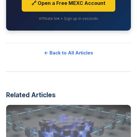
🔗 Open a Free MEXC Account
Affiliate link • Sign up in seconds
← Back to All Articles
Related Articles