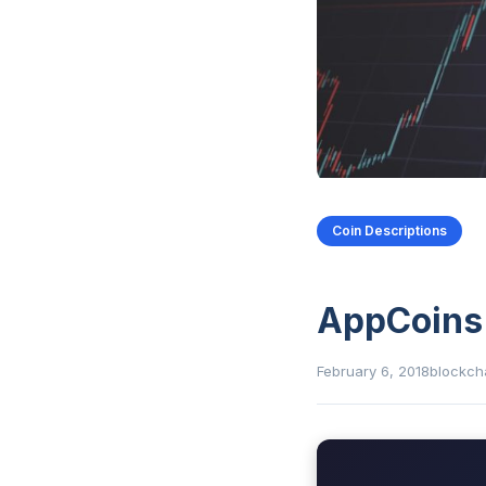
Coin Descriptions
AppCoins
February 6, 2018
blockch