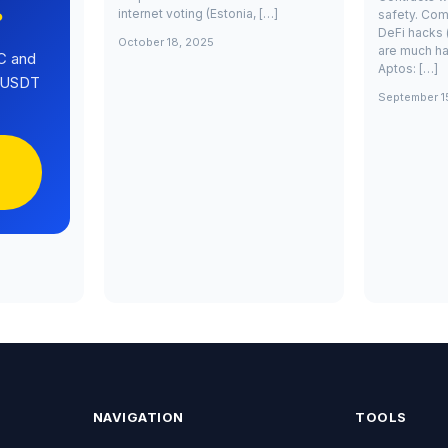
internet voting (Estonia, […]
safety. Com
?
DeFi hacks 
October 18, 2025
are much ha
C and
Aptos: […]
0 USDT
September 1
NAVIGATION
TOOLS