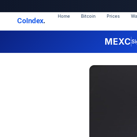
Home
Bitcoin
Prices
Wa
CoIndex
.
MEXC
Si