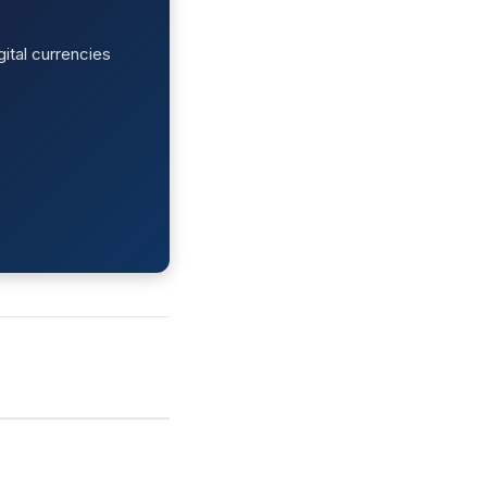
ital currencies