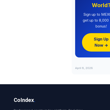
World
Sign up to MEX
get up to 8,00
bonus!
Sign Up
Now →
April 8, 2026
CoIndex
.