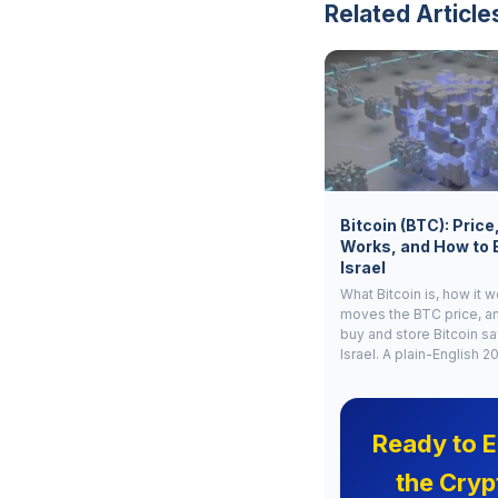
Related Article
Bitcoin (BTC): Price
Works, and How to 
Israel
What Bitcoin is, how it 
moves the BTC price, a
buy and store Bitcoin sa
Israel. A plain-English 2
Ready to E
the Cryp