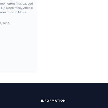
mon errors that caused
(like Reentrancy Attack)
rder to do in Move.
5, 2025
INFORMATION