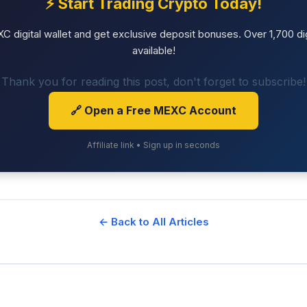
⚡ Start Trading Crypto Today!
 digital wallet and get exclusive deposit bonuses. Over 1,700 dig
available!
Thank you for reading this post, don't forget to subscribe!
🔗 Open a Free MEXC Account
Affiliate link • Sign up in seconds
← Back to All Articles