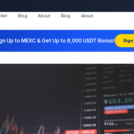
llet
Blog
About
Blog
About
gn Up to MEXC & Get Up to 8,000 USDT Bonus!
Sign