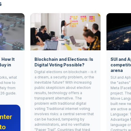
s
, How It
Blockchain and Elections: Is
SUI and A
Buy in
Digital Voting Possible?
competito
arena
Digital elections on blockchain - is it
a dream, a security problem, or the
works, what
SUI and Apt
inevitable future? With increasing
nd how to
the "ashes"
public skepticism about election
fely from
Meta (Face
results, technology offers a
026 guide.
project. Th
transparent alternative. The
Move Langu
problem with traditional digital
built new ne
voting Traditional internet voting
are active 
involves risks: a central server that
Language: 
nter
can be hacked, tampering by
Advantage 
administrators, and no verifiable
language cr
to
"Paper Trail". Countries that tried
Contracts w