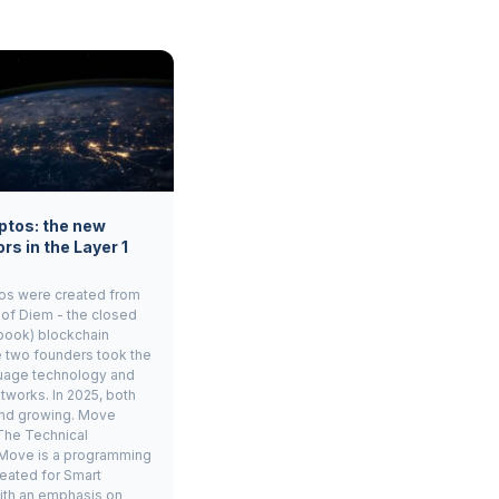
ptos: the new
rs in the Layer 1
os were created from
 of Diem - the closed
book) blockchain
e two founders took the
age technology and
tworks. In 2025, both
and growing. Move
The Technical
Move is a programming
eated for Smart
ith an emphasis on