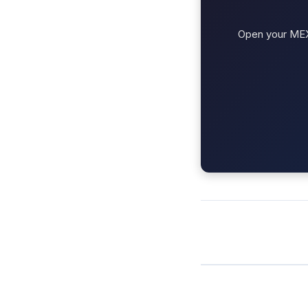
Open your MEXC