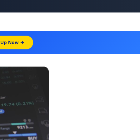
 Up Now →