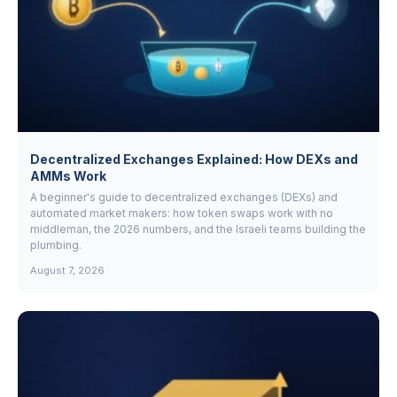
Decentralized Exchanges Explained: How DEXs and
AMMs Work
A beginner's guide to decentralized exchanges (DEXs) and
automated market makers: how token swaps work with no
middleman, the 2026 numbers, and the Israeli teams building the
plumbing.
August 7, 2026