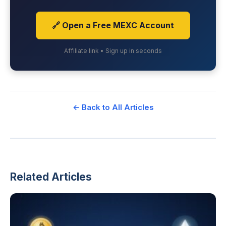
🔗 Open a Free MEXC Account
Affiliate link • Sign up in seconds
← Back to All Articles
Related Articles