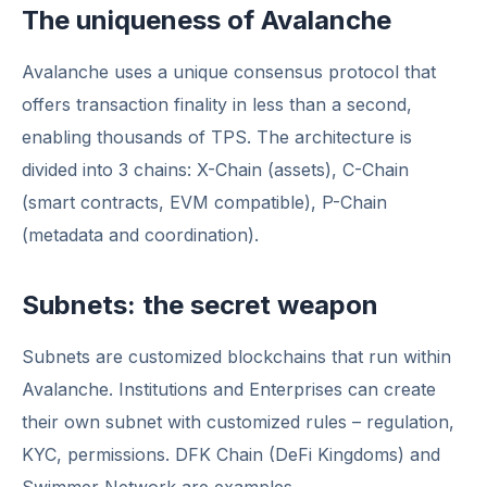
The uniqueness of Avalanche
Avalanche uses a unique consensus protocol that
offers transaction finality in less than a second,
enabling thousands of TPS. The architecture is
divided into 3 chains: X-Chain (assets), C-Chain
(smart contracts, EVM compatible), P-Chain
(metadata and coordination).
Subnets: the secret weapon
Subnets are customized blockchains that run within
Avalanche. Institutions and Enterprises can create
their own subnet with customized rules – regulation,
KYC, permissions. DFK Chain (DeFi Kingdoms) and