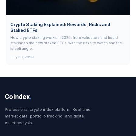
Crypto Staking Explained: Rewards, Risks and
Staked ETFs
How crypto staking works in 2026, from validators and liquid
staking to the new staked ETFs, with the risks to watch and the
Israeli angle.
July 30, 2026
CoIndex
.
Professional crypto index platform. Real-time
market data, portfolio tracking, and digital
asset analysis.