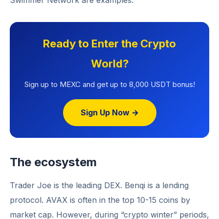
Swimmer Network are examples.
Ready to Enter the Crypto
World?
Sign up to MEXC and get up to 8,000 USDT bonus!
Sign Up Now →
The ecosystem
Trader Joe is the leading DEX. Benqi is a lending
protocol. AVAX is often in the top 10-15 coins by
market cap. However, during “crypto winter” periods,