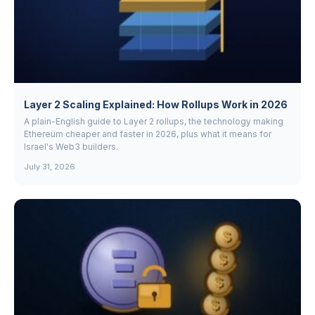
Layer 2 Scaling Explained: How Rollups Work in 2026
A plain-English guide to Layer 2 rollups, the technology making
Ethereum cheaper and faster in 2026, plus what it means for
Israel's Web3 builders.
July 31, 2026