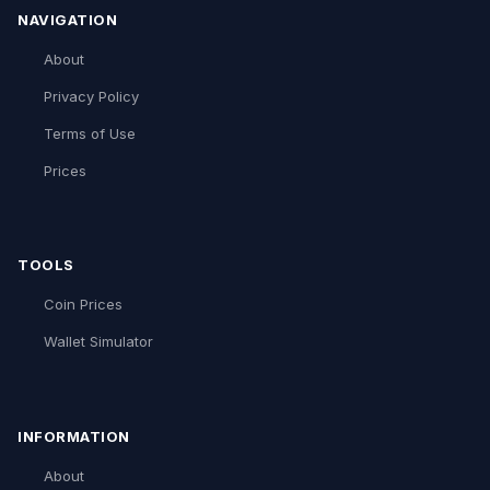
NAVIGATION
About
Privacy Policy
Terms of Use
Prices
TOOLS
Coin Prices
Wallet Simulator
INFORMATION
About