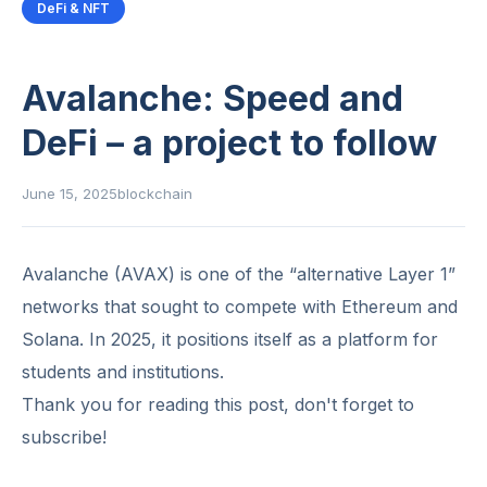
DeFi & NFT
Avalanche: Speed ​​and
DeFi – a project to follow
June 15, 2025
blockchain
Avalanche (AVAX) is one of the “alternative Layer 1”
networks that sought to compete with Ethereum and
Solana. In 2025, it positions itself as a platform for
students and institutions.
Thank you for reading this post, don't forget to
subscribe!