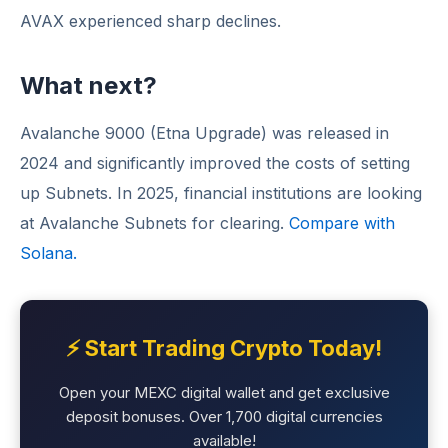
AVAX experienced sharp declines.
What next?
Avalanche 9000 (Etna Upgrade) was released in
2024 and significantly improved the costs of setting
up Subnets. In 2025, financial institutions are looking
at Avalanche Subnets for clearing.
Compare with
Solana.
⚡ Start Trading Crypto Today!
Open your MEXC digital wallet and get exclusive
deposit bonuses. Over 1,700 digital currencies
available!