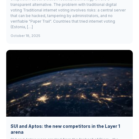
transparent alternative. The problem with traditional digital
voting Traditional internet voting involves risks: a central server
that can be hacked, tampering by administrators, and no
verifiable "Paper Trail". Countries that tried internet voting
(Estonia, […]
October 18, 2025
SUI and Aptos: the new competitors in the Layer 1
arena