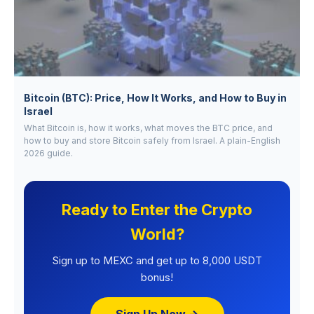
Bitcoin (BTC): Price, How It Works, and How to Buy in
Israel
What Bitcoin is, how it works, what moves the BTC price, and
how to buy and store Bitcoin safely from Israel. A plain-English
2026 guide.
Ready to Enter the Crypto
World?
Sign up to MEXC and get up to 8,000 USDT
bonus!