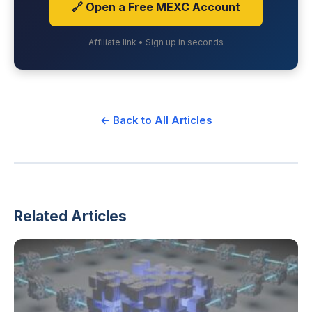
🔗 Open a Free MEXC Account
Affiliate link • Sign up in seconds
← Back to All Articles
Related Articles