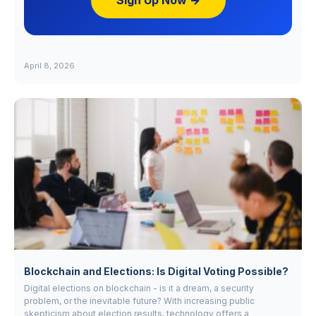
Sign Up Now →
April 8, 2026
Blockchain and Elections: Is Digital Voting Possible?
Digital elections on blockchain - is it a dream, a security
problem, or the inevitable future? With increasing public
skepticism about election results, technology offers a