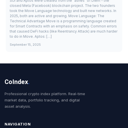
SUI and Aptos were created from the "ashes" of Diem - the
closed Meta (Facebook) blockchain project. The two founders
took the Move Language technology and built new networks. In
2025, both are active and growing. Move Language: The
Technical Advantage Move is a programming language created
for Smart Contracts with an emphasis on safety. Common errors
that caused DeFi hacks (like Reentrancy Attack) are much harder
to do in Move. Aptos: […]
September 15, 2025
CoIndex
.
Professional crypto index platform. Real-time
market data, portfolio tracking, and digital
asset analysis.
NAVIGATION