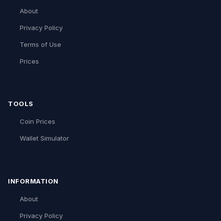
About
Privacy Policy
Terms of Use
Prices
TOOLS
Coin Prices
Wallet Simulator
INFORMATION
About
Privacy Policy