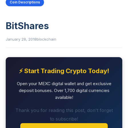
Coin Descriptions
BitShares
January 28, 2018
blockchain
⚡ Start Trading Crypto Today!
Open your MEXC digital wallet and get exclusive
deposit bonuses. Over 1,700 digital currencies
available!
Thank you for reading this post, don't forget
to subscribe!