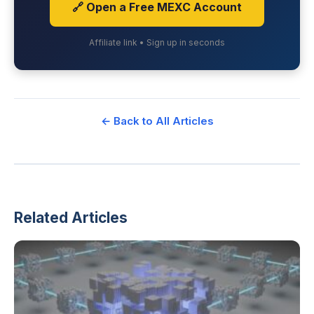
🔗 Open a Free MEXC Account
Affiliate link • Sign up in seconds
← Back to All Articles
Related Articles