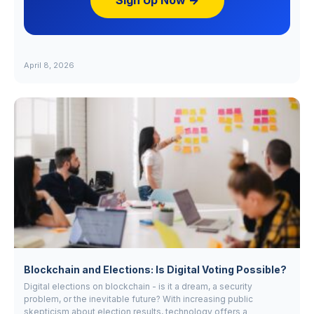
Sign Up Now →
April 8, 2026
Blockchain and Elections: Is Digital Voting Possible?
Digital elections on blockchain - is it a dream, a security
problem, or the inevitable future? With increasing public
skepticism about election results, technology offers a