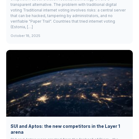
transparent alternative. The problem with traditional digital
voting Traditional internet voting involves risks: a central server
that can be hacked, tampering by administrators, and no
verifiable "Paper Trail". Countries that tried internet voting
(Estonia, […]
October 18, 2025
SUI and Aptos: the new competitors in the Layer 1
arena