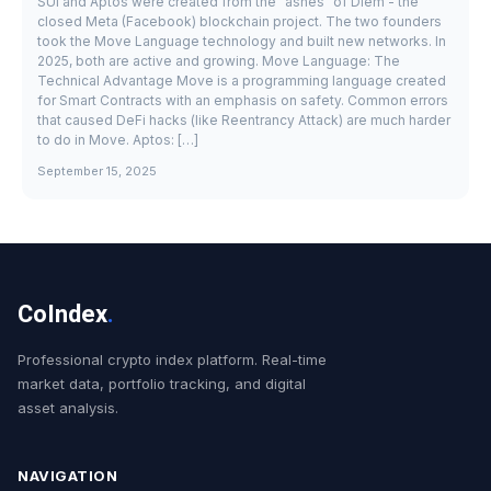
SUI and Aptos were created from the "ashes" of Diem - the
closed Meta (Facebook) blockchain project. The two founders
took the Move Language technology and built new networks. In
2025, both are active and growing. Move Language: The
Technical Advantage Move is a programming language created
for Smart Contracts with an emphasis on safety. Common errors
that caused DeFi hacks (like Reentrancy Attack) are much harder
to do in Move. Aptos: […]
September 15, 2025
CoIndex
.
Professional crypto index platform. Real-time
market data, portfolio tracking, and digital
asset analysis.
NAVIGATION