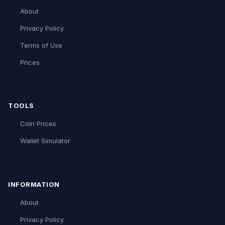
About
Privacy Policy
Terms of Use
Prices
TOOLS
Coin Prices
Wallet Simulator
INFORMATION
About
Privacy Policy