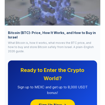
Bitcoin (BTC): Price, How It Works, and How to Buy in
Israel
What Bitcoin is, how it works, what moves the BTC price, and
how to buy and store Bitcoin safely from Israel. A plain-English
2026 guide.
Ready to Enter the Crypto
World?
Sign up to MEXC and get up to 8,000 USDT
bonus!