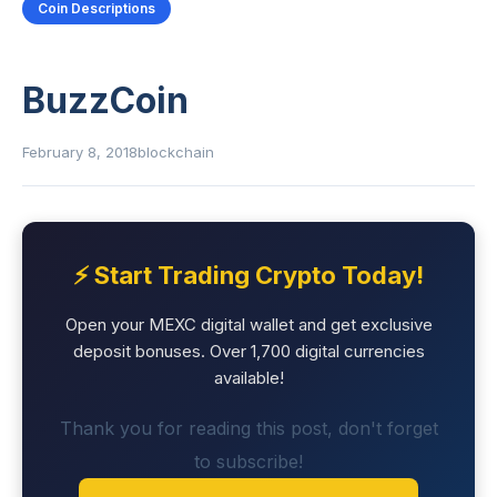
Coin Descriptions
BuzzCoin
February 8, 2018
blockchain
⚡ Start Trading Crypto Today!
Open your MEXC digital wallet and get exclusive
deposit bonuses. Over 1,700 digital currencies
available!
Thank you for reading this post, don't forget
to subscribe!