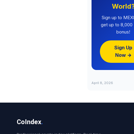
World
Sign up to MEX
get up to 8,00
bonus!
Sign Up
Now →
April 8, 2026
CoIndex
.