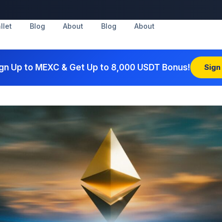
llet
Blog
About
Blog
About
gn Up to MEXC & Get Up to 8,000 USDT Bonus!
Sign