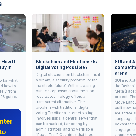
s
, How It
Blockchain and Elections: Is
SUI and A
Buy in
Digital Voting Possible?
competito
arena
Digital elections on blockchain - is it
a dream, a security problem, or the
works, what
SUI and Apt
inevitable future? With increasing
nd how to
the "ashes"
public skepticism about election
fely from
Meta (Face
results, technology offers a
026 guide.
project. Th
transparent alternative. The
Move Langu
problem with traditional digital
built new ne
voting Traditional internet voting
are active 
involves risks: a central server that
Language: 
nter
can be hacked, tampering by
Advantage 
administrators, and no verifiable
language cr
to
"Paper Trail". Countries that tried
Contracts w