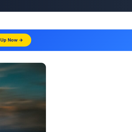
 Up Now →