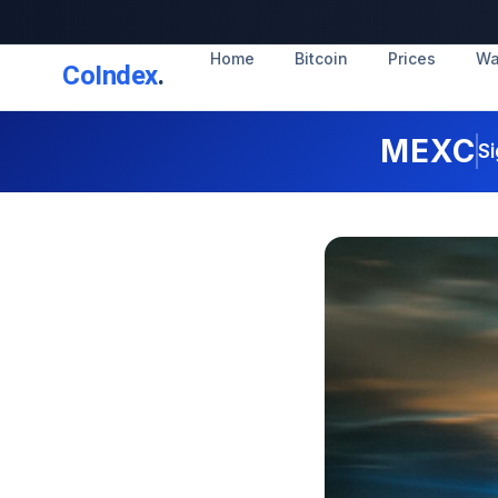
Home
Bitcoin
Prices
Wa
CoIndex
.
MEXC
Si