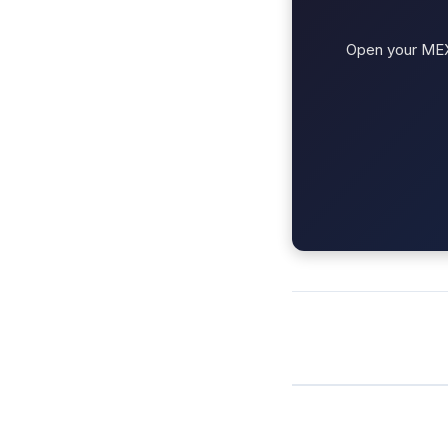
Open your MEXC