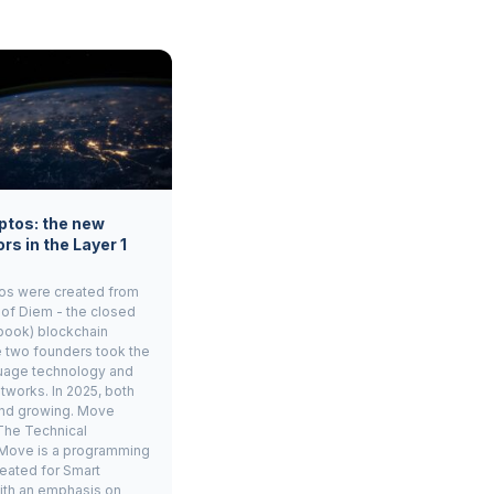
ptos: the new
rs in the Layer 1
os were created from
 of Diem - the closed
book) blockchain
e two founders took the
age technology and
tworks. In 2025, both
and growing. Move
The Technical
Move is a programming
eated for Smart
ith an emphasis on