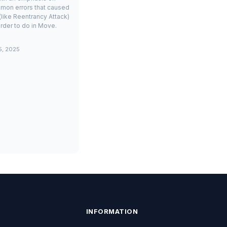
mon errors that caused
(like Reentrancy Attack)
rder to do in Move.
5, 2025
INFORMATION