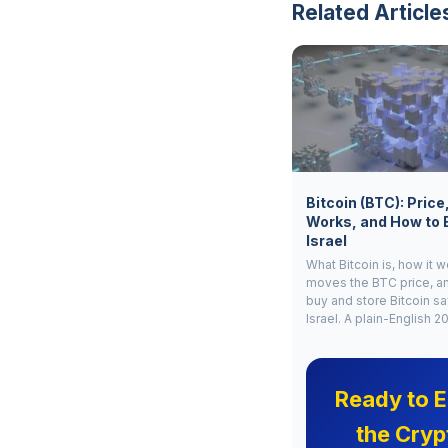
Related Article
Bitcoin (BTC): Price
Works, and How to 
Israel
What Bitcoin is, how it 
moves the BTC price, a
buy and store Bitcoin sa
Israel. A plain-English 2
Ready to E
the Cryp