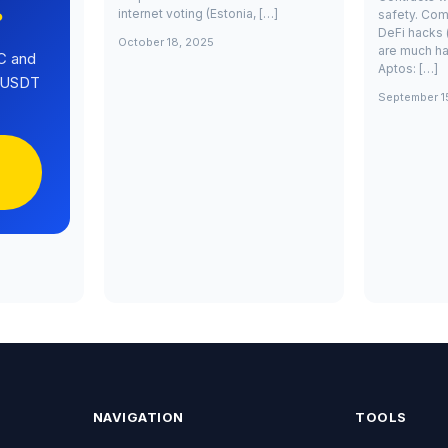
internet voting (Estonia, […]
safety. Com
?
DeFi hacks 
October 18, 2025
are much ha
C and
Aptos: […]
0 USDT
September 1
NAVIGATION
TOOLS