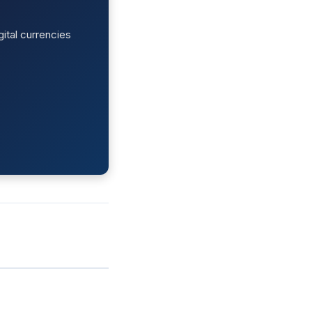
ital currencies