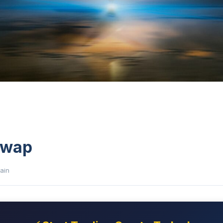
Swap
ain