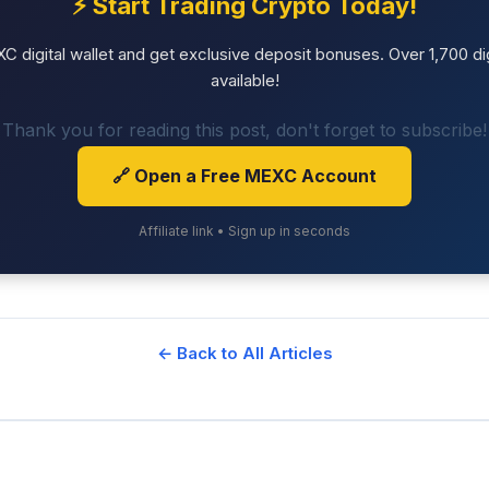
⚡ Start Trading Crypto Today!
 digital wallet and get exclusive deposit bonuses. Over 1,700 dig
available!
Thank you for reading this post, don't forget to subscribe!
🔗 Open a Free MEXC Account
Affiliate link • Sign up in seconds
← Back to All Articles