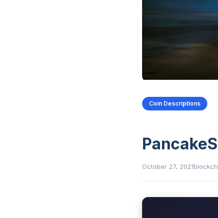
Coin Descriptions
Pancake
October 27, 2021
blockch