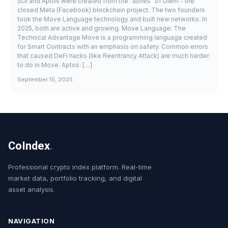
SUI and Aptos were created from the "ashes" of Diem - the
closed Meta (Facebook) blockchain project. The two founders
took the Move Language technology and built new networks. In
2025, both are active and growing. Move Language: The
Technical Advantage Move is a programming language created
for Smart Contracts with an emphasis on safety. Common errors
that caused DeFi hacks (like Reentrancy Attack) are much harder
to do in Move. Aptos: […]
September 15, 2025
CoIndex
.
Professional crypto index platform. Real-time
market data, portfolio tracking, and digital
asset analysis.
NAVIGATION