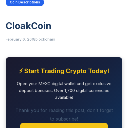
Coin Descriptions
CloakCoin
February 6, 2018
blockchain
⚡ Start Trading Crypto Today!
Open your MEXC digital wallet and get exclusive
deposit bonuses. Over 1,700 digital currencies
available!
Thank you for reading this post, don't forget
to subscribe!