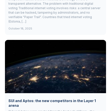
transparent alternative. The problem with traditional digital
voting Traditional internet voting involves risks: a central server
that can be hacked, tampering by administrators, and no
verifiable "Paper Trail". Countries that tried internet voting
(Estonia, […]
October 18, 2025
SUI and Aptos: the new competitors in the Layer 1
arena