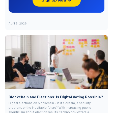
Sign Up Now →
April 8, 2026
Blockchain and Elections: Is Digital Voting Possible?
Digital elections on blockchain - is it a dream, a security
problem, or the inevitable future? With increasing public
skepticism about election results, technology offers a