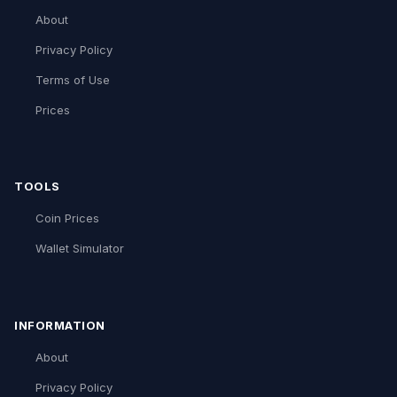
About
Privacy Policy
Terms of Use
Prices
TOOLS
Coin Prices
Wallet Simulator
INFORMATION
About
Privacy Policy