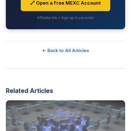
🔗 Open a Free MEXC Account
Affiliate link • Sign up in seconds
← Back to All Articles
Related Articles