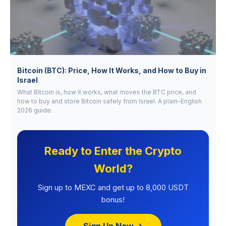
Bitcoin (BTC): Price, How It Works, and How to Buy in
Israel
What Bitcoin is, how it works, what moves the BTC price, and
how to buy and store Bitcoin safely from Israel. A plain-English
2026 guide.
Ready to Enter the Crypto
World?
Sign up to MEXC and get up to 8,000 USDT
bonus!