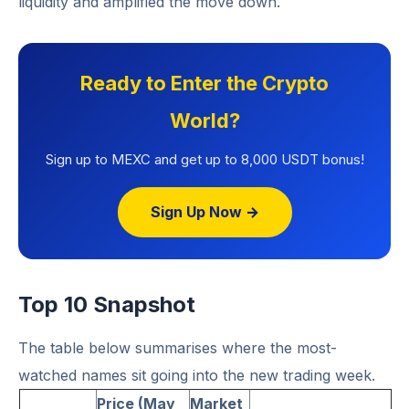
liquidity and amplified the move down.
Ready to Enter the Crypto
World?
Sign up to MEXC and get up to 8,000 USDT bonus!
Sign Up Now →
Top 10 Snapshot
The table below summarises where the most-
watched names sit going into the new trading week.
Price (May
Market