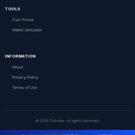
TOOLS
Coin Prices
Wallet Simulator
INFORMATION
About
Privacy Policy
Terms of Use
© 2026 CoIndex. All rights reserved.