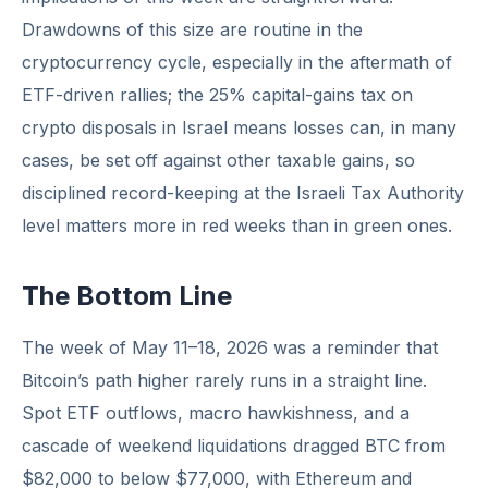
Drawdowns of this size are routine in the
cryptocurrency cycle, especially in the aftermath of
ETF-driven rallies; the 25% capital-gains tax on
crypto disposals in Israel means losses can, in many
cases, be set off against other taxable gains, so
disciplined record-keeping at the Israeli Tax Authority
level matters more in red weeks than in green ones.
The Bottom Line
The week of May 11–18, 2026 was a reminder that
Bitcoin’s path higher rarely runs in a straight line.
Spot ETF outflows, macro hawkishness, and a
cascade of weekend liquidations dragged BTC from
$82,000 to below $77,000, with Ethereum and