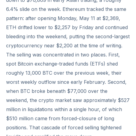
down to $76,869 in early Asian trading, a roughly
6.4% slide on the week. Ethereum tracked the same
pattern: after opening Monday, May 11 at $2,369,
ETH drifted lower to $2,257 by Friday and continued
bleeding into the weekend, putting the second-largest
cryptocurrency near $2,200 at the time of writing.
The selling was concentrated in two places. First,
spot Bitcoin exchange-traded funds (ETFs) shed
roughly 13,000 BTC over the previous week, their
worst weekly outflow since early February. Second,
when BTC broke beneath $77,000 over the
weekend, the crypto market saw approximately $527
million in liquidations within a single hour, of which
$510 million came from forced-closure of long
positions. That cascade of forced selling tightened