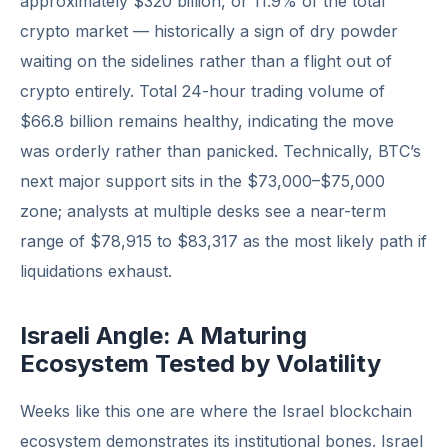
approximately $320 billion, or 11.9% of the total
crypto market — historically a sign of dry powder
waiting on the sidelines rather than a flight out of
crypto entirely. Total 24-hour trading volume of
$66.8 billion remains healthy, indicating the move
was orderly rather than panicked. Technically, BTC’s
next major support sits in the $73,000–$75,000
zone; analysts at multiple desks see a near-term
range of $78,915 to $83,317 as the most likely path if
liquidations exhaust.
Israeli Angle: A Maturing
Ecosystem Tested by Volatility
Weeks like this one are where the Israel blockchain
ecosystem demonstrates its institutional bones. Israel