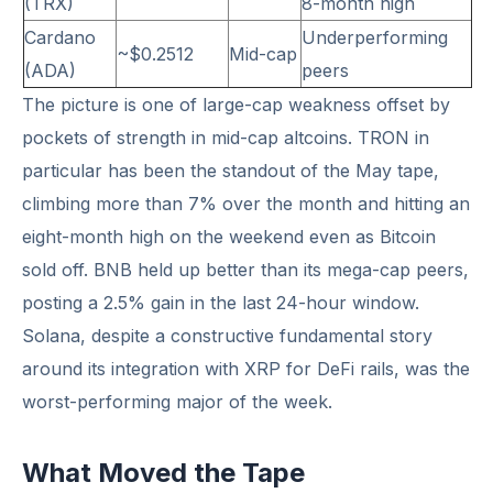
(TRX)
8-month high
Cardano
Underperforming
~$0.2512
Mid-cap
(ADA)
peers
The picture is one of large-cap weakness offset by
pockets of strength in mid-cap altcoins. TRON in
particular has been the standout of the May tape,
climbing more than 7% over the month and hitting an
eight-month high on the weekend even as Bitcoin
sold off. BNB held up better than its mega-cap peers,
posting a 2.5% gain in the last 24-hour window.
Solana, despite a constructive fundamental story
around its integration with XRP for DeFi rails, was the
worst-performing major of the week.
What Moved the Tape