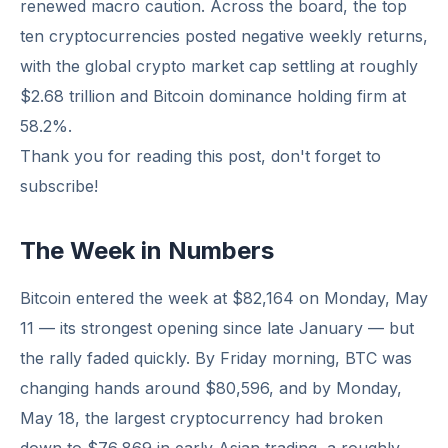
renewed macro caution. Across the board, the top
ten cryptocurrencies posted negative weekly returns,
with the global crypto market cap settling at roughly
$2.68 trillion and Bitcoin dominance holding firm at
58.2%.
Thank you for reading this post, don't forget to
subscribe!
The Week in Numbers
Bitcoin entered the week at $82,164 on Monday, May
11 — its strongest opening since late January — but
the rally faded quickly. By Friday morning, BTC was
changing hands around $80,596, and by Monday,
May 18, the largest cryptocurrency had broken