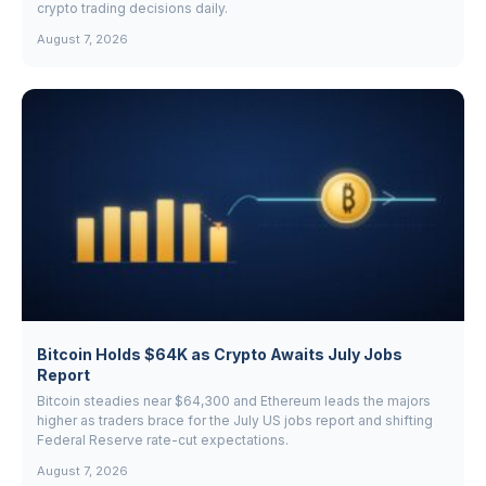
crypto trading decisions daily.
August 7, 2026
Bitcoin Holds $64K as Crypto Awaits July Jobs
Report
Bitcoin steadies near $64,300 and Ethereum leads the majors
higher as traders brace for the July US jobs report and shifting
Federal Reserve rate-cut expectations.
August 7, 2026