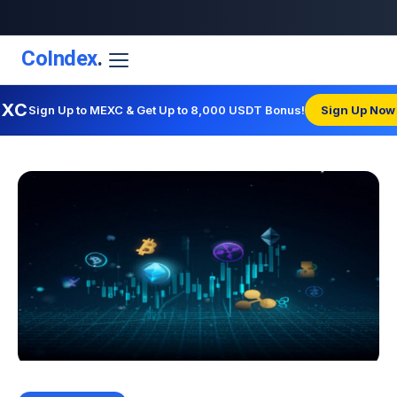
CoIndex
.
EXC
Sign Up to MEXC & Get Up to 8,000 USDT Bonus!
Sign Up Now