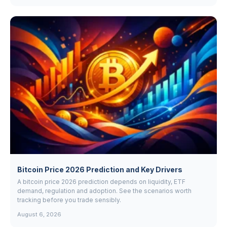
Bitcoin Price 2026 Prediction and Key Drivers
A bitcoin price 2026 prediction depends on liquidity, ETF
demand, regulation and adoption. See the scenarios worth
tracking before you trade sensibly.
August 6, 2026