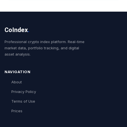
CoIndex
.
Professional crypto index platform. Real-time
market data, portfolio tracking, and digital
asset analysis.
NAVIGATION
About
Privacy Policy
Terms of Use
Prices