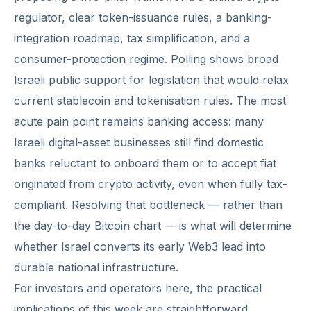
regulator, clear token-issuance rules, a banking-
integration roadmap, tax simplification, and a
consumer-protection regime. Polling shows broad
Israeli public support for legislation that would relax
current stablecoin and tokenisation rules. The most
acute pain point remains banking access: many
Israeli digital-asset businesses still find domestic
banks reluctant to onboard them or to accept fiat
originated from crypto activity, even when fully tax-
compliant. Resolving that bottleneck — rather than
the day-to-day Bitcoin chart — is what will determine
whether Israel converts its early Web3 lead into
durable national infrastructure.
For investors and operators here, the practical
implications of this week are straightforward.