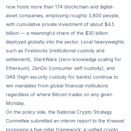
now hosts more than 174 blockchain and digital-
asset companies, employing roughly 3,800 people,
with cumulative private investment of about $4.5
billion — a meaningful share of the $30 billion
deployed globally into the sector. Local heavyweights
such as Fireblocks (institutional custody and
settlement), StarkWare (zero-knowledge scaling for
Ethereum), ZenGo (consumer self-custody), and
GK8 (high-security custody for banks) continue to
win mandates from global financial institutions
regardless of where Bitcoin trades on any given
Monday.
On the policy side, the National Crypto Strategy
Committee submitted an interim report to the Knesset
proposing a five-pillar framework: a unified crypto