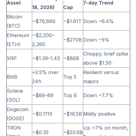
Asset
7-day Trend
18, 2026)
Cap
Bitcoin
~$76,869
~$1.61T
Down ~6.4%
(BTC)
Ethereum
~$2,200–
~$270B
Down ~5%
(ETH)
2,260
Choppy; brief spike
XRP
~$1.39–1.43
~$86B
above $1.50
+2.5% over
Resilient versus
BNB
Top 5
24h
majors
Solana
~$86–89
Top 6
Down ~7.7%
(SOL)
Dogecoin
~$0.1119
~$16.5B
Mildly positive
(DOGE)
TRON
Up >7% on month,
~$0.35
~$33.6B