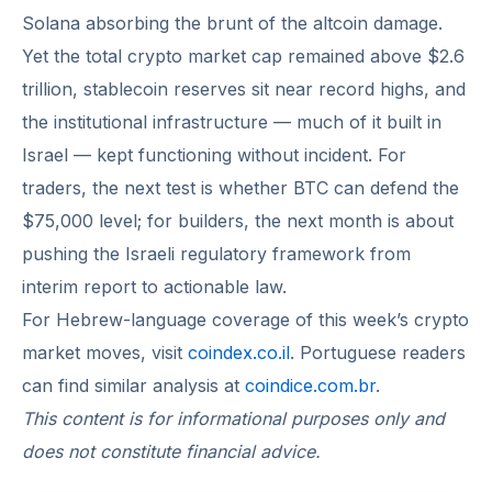
Solana absorbing the brunt of the altcoin damage.
Yet the total crypto market cap remained above $2.6
trillion, stablecoin reserves sit near record highs, and
the institutional infrastructure — much of it built in
Israel — kept functioning without incident. For
traders, the next test is whether BTC can defend the
$75,000 level; for builders, the next month is about
pushing the Israeli regulatory framework from
interim report to actionable law.
For Hebrew-language coverage of this week’s crypto
market moves, visit
coindex.co.il
. Portuguese readers
can find similar analysis at
coindice.com.br
.
This content is for informational purposes only and
does not constitute financial advice.