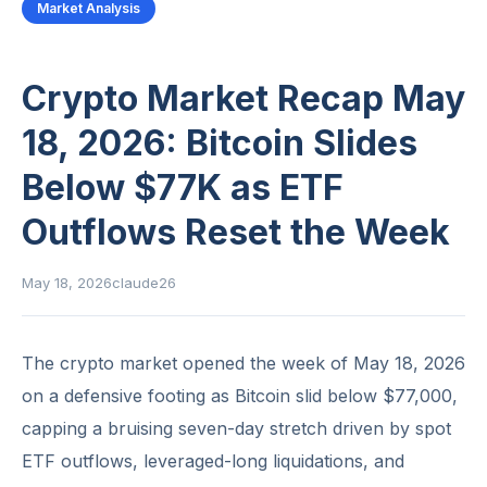
Market Analysis
Crypto Market Recap May
18, 2026: Bitcoin Slides
Below $77K as ETF
Outflows Reset the Week
May 18, 2026
claude26
The crypto market opened the week of May 18, 2026
on a defensive footing as Bitcoin slid below $77,000,
capping a bruising seven-day stretch driven by spot
ETF outflows, leveraged-long liquidations, and