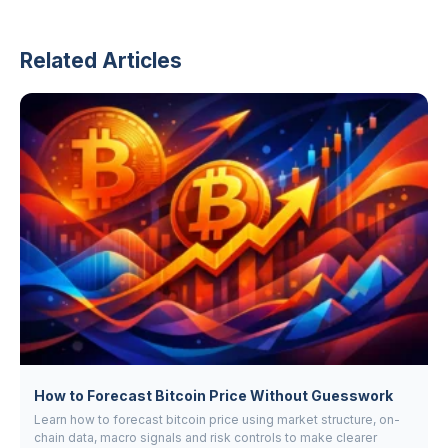
Related Articles
How to Forecast Bitcoin Price Without Guesswork
Learn how to forecast bitcoin price using market structure, on-
chain data, macro signals and risk controls to make clearer