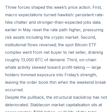
Three forces shaped this week’s price action. First,
macro expectations turned hawkish: persistent rate-
hike chatter and stronger-than-expected jobs data
earlier in May reset the rate path higher, pressuring
risk assets including the crypto market. Second,
institutional flows reversed; the spot Bitcoin ETF
complex went from net buyer to net seller, draining
roughly 13,000 BTC of demand. Third, on-chain
whale activity skewed toward profit-taking — large
holders trimmed exposure into Friday’s strength,
leaving the order book thin when the weekend break
occurred.
Despite the pullback, the structural backdrop has not
deteriorated. Stablecoin market capitalisation sits at