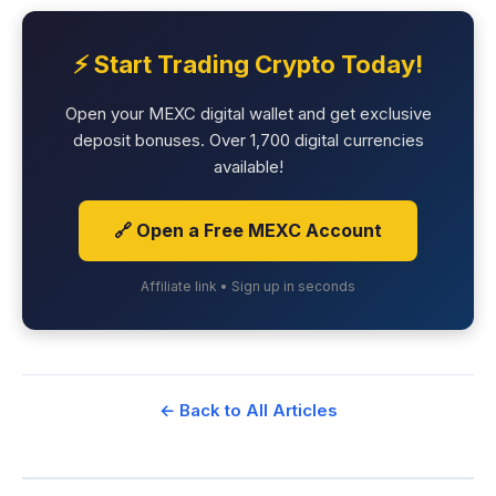
⚡ Start Trading Crypto Today!
Open your MEXC digital wallet and get exclusive
deposit bonuses. Over 1,700 digital currencies
available!
🔗 Open a Free MEXC Account
Affiliate link • Sign up in seconds
← Back to All Articles