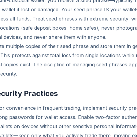
lf-custodial wallet, you receive a seed phrase—typically 
 wallet if lost or damaged. Your seed phrase IS your wall
ss all funds. Treat seed phrases with extreme security: w
 locations (safe deposit boxes, home safes), never photog
tal devices, and never share them with anyone.
e multiple copies of their seed phrase and store them in g
This protects against total loss from single locations while 
l copies exist. The discipline of managing seed phrases appro
ecurity.
curity Practices
 for convenience in frequent trading, implement security pra
trong passwords for wallet access. Enable two-factor authe
allets on devices without other sensitive personal informat
wallets—keep only what you actively trade there, moving ex