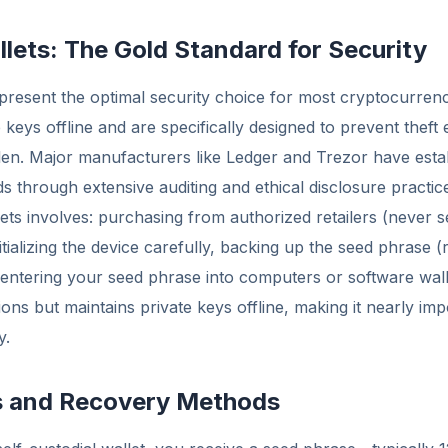
lets: The Gold Standard for Security
present the optimal security choice for most cryptocurren
 keys offline and are specifically designed to prevent theft e
en. Major manufacturers like Ledger and Trezor have esta
ds through extensive auditing and ethical disclosure practic
ets involves: purchasing from authorized retailers (never
itializing the device carefully, backing up the seed phrase
 entering your seed phrase into computers or software wal
ions but maintains private keys offline, making it nearly im
y.
s and Recovery Methods