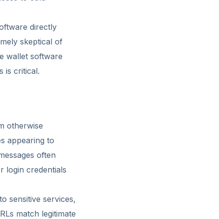
oftware directly
mely skeptical of
te wallet software
s critical.
m otherwise
es appearing to
 messages often
r login credentials
to sensitive services,
URLs match legitimate