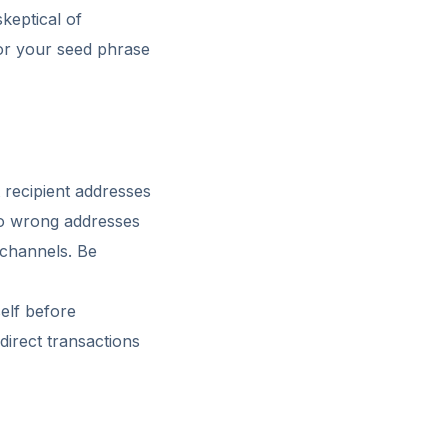
keptical of
for your seed phrase
 recipient addresses
to wrong addresses
 channels. Be
self before
direct transactions