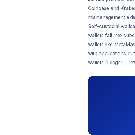
Coinbase and Kraken 
mismanagement exis
Self-custodial wallet
wallets fall into sub
wallets like MetaMas
with applications bu
wallets (Ledger, Tre