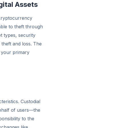
gital Assets
 cryptocurrency
ble to theft through
t types, security
 theft and loss. The
 your primary
teristics. Custodial
behalf of users—the
onsibility to the
xchanges like