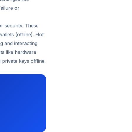
ailure or
for security. These
allets (offline). Hot
g and interacting
ets like hardware
private keys offline.