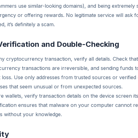
ammers use similar-looking domains), and being extremely s
gency or offering rewards. No legitimate service will ask 
 it’s definitely a scam.
Verification and Double-Checking
y cryptocurrency transaction, verify all details. Check that
urrency transactions are irreversible, and sending funds 
 loss. Use only addresses from trusted sources or verified
sses that seem unusual or from unexpected sources.
wallets, verify transaction details on the device screen it
ification ensures that malware on your computer cannot re
es without your knowledge.
ity