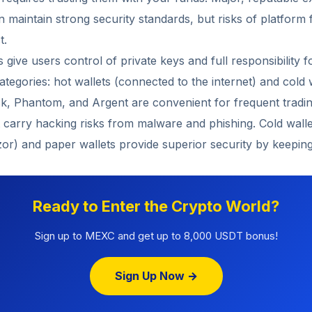
maintain strong security standards, but risks of platform f
t.
s give users control of private keys and full responsibility 
categories: hot wallets (connected to the internet) and cold w
k, Phantom, and Argent are convenient for frequent tradin
t carry hacking risks from malware and phishing. Cold wall
zor) and paper wallets provide superior security by keeping 
Ready to Enter the Crypto World?
Sign up to MEXC and get up to 8,000 USDT bonus!
Sign Up Now →