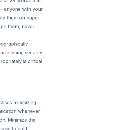
12 or 24 words that
et—anyone with your
rite them on paper
raph them, never
eographically
maintaining security
priately is critical
ctices minimizing
ntication whenever
ion. Minimize the
cess to cold