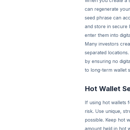
When you create a se
can regenerate your
seed phrase can acce
and store in secure
enter them into digi
Many investors creat
separated locations. 
by ensuring no digita
to long-term wallet s
Hot Wallet Se
If using hot wallets
risk. Use unique, s
possible. Keep hot w
amount held in hot 