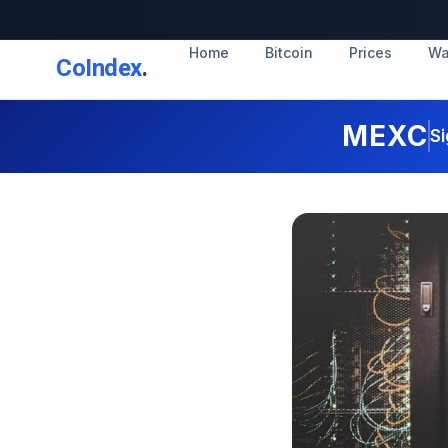
Home
Bitcoin
Prices
Wa
CoIndex
.
MEXC
Si