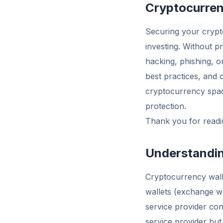
Cryptocurrenc
Securing your crypto
investing. Without p
hacking, phishing, o
best practices, and 
cryptocurrency spac
protection.
Thank you for readin
Understandin
Cryptocurrency wallet
wallets (exchange wa
service provider con
service provider but