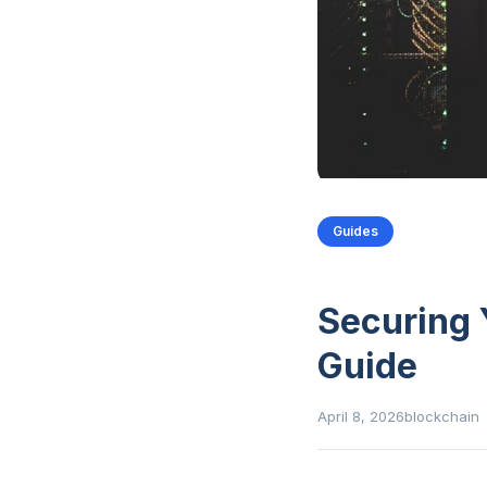
Guides
Securing 
Guide
April 8, 2026
blockchain