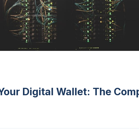
Your Digital Wallet: The Com