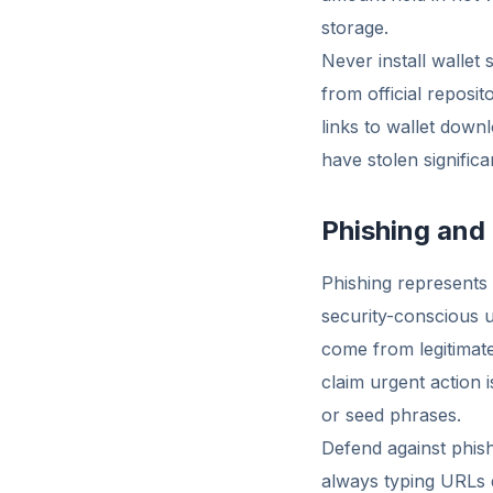
storage.
Never install wallet
from official reposi
links to wallet down
have stolen significa
Phishing and
Phishing represents
security-conscious u
come from legitimat
claim urgent action 
or seed phrases.
Defend against phishi
always typing URLs d