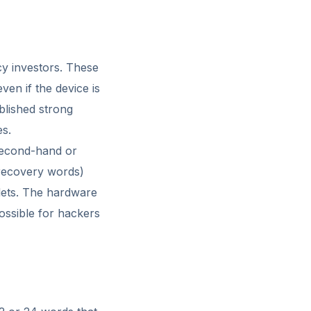
cy investors. These
ven if the device is
blished strong
es.
 second-hand or
 (recovery words)
lets. The hardware
possible for hackers