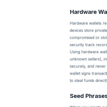
Hardware Wal
Hardware wallets re
devices store private
compromised or stol
security track recor
Using hardware wall
unknown sellers), in
securely, and never
wallet signs transact
to steal funds directl
Seed Phrase