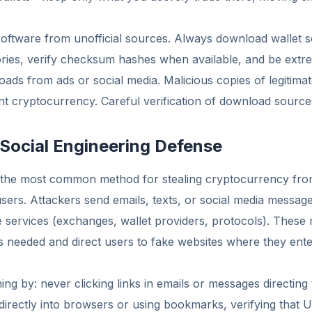
 software from unofficial sources. Always download wallet s
tories, verify checksum hashes when available, and be extre
loads from ads or social media. Malicious copies of legitima
nt cryptocurrency. Careful verification of download sources i
 Social Engineering Defense
 the most common method for stealing cryptocurrency fro
sers. Attackers send emails, texts, or social media messag
e services (exchanges, wallet providers, protocols). These
is needed and direct users to fake websites where they ente
ng by: never clicking links in emails or messages directing 
irectly into browsers or using bookmarks, verifying that 