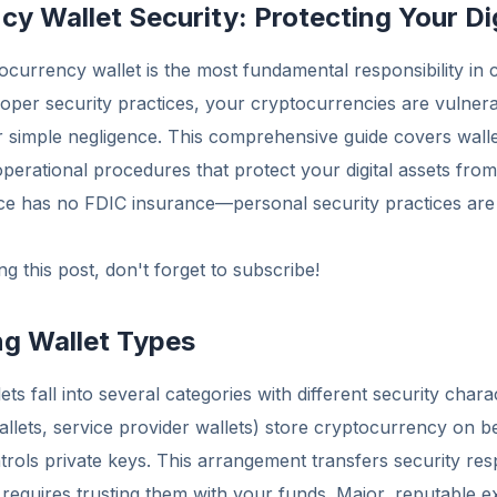
y Wallet Security: Protecting Your Di
currency wallet is the most fundamental responsibility in
roper security practices, your cryptocurrencies are vulnera
r simple negligence. This comprehensive guide covers walle
operational procedures that protect your digital assets from
e has no FDIC insurance—personal security practices are
g this post, don't forget to subscribe!
g Wallet Types
s fall into several categories with different security charac
llets, service provider wallets) store cryptocurrency on 
trols private keys. This arrangement transfers security resp
 requires trusting them with your funds. Major, reputable e