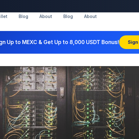
llet
Blog
About
Blog
About
gn Up to MEXC & Get Up to 8,000 USDT Bonus!
Sign