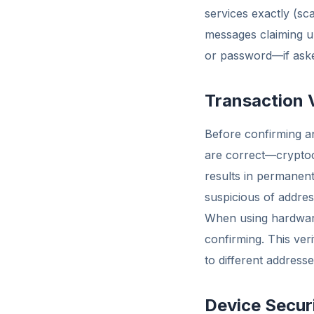
services exactly (sc
messages claiming ur
or password—if asked,
Transaction 
Before confirming an
are correct—cryptoc
results in permanent
suspicious of addre
When using hardware 
confirming. This ver
to different address
Device Secur