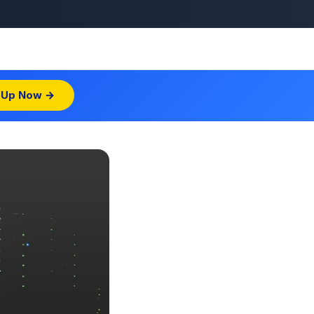
 Up Now →