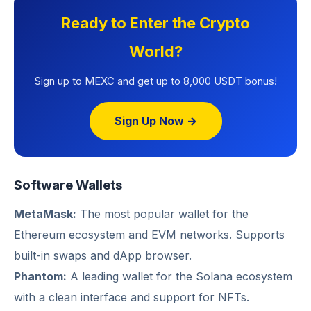
Ready to Enter the Crypto
World?
Sign up to MEXC and get up to 8,000 USDT bonus!
Sign Up Now →
Software Wallets
MetaMask:
The most popular wallet for the
Ethereum ecosystem and EVM networks. Supports
built-in swaps and dApp browser.
Phantom:
A leading wallet for the Solana ecosystem
with a clean interface and support for NFTs.