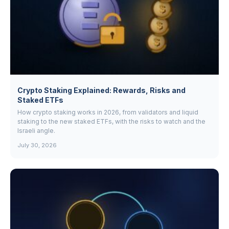
Crypto Staking Explained: Rewards, Risks and
Staked ETFs
How crypto staking works in 2026, from validators and liquid
staking to the new staked ETFs, with the risks to watch and the
Israeli angle.
July 30, 2026