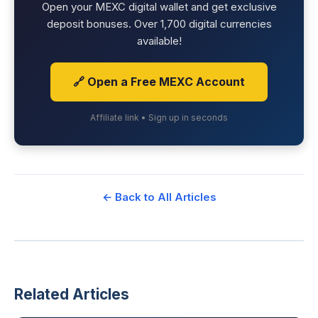
Open your MEXC digital wallet and get exclusive
deposit bonuses. Over 1,700 digital currencies
available!
🔗 Open a Free MEXC Account
Affiliate link • Sign up in seconds
← Back to All Articles
Related Articles