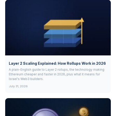
Layer 2 Scaling Explained: How Rollups Work in 2026
A plain-English guide to Layer 2 rollups, the technology making
Ethereum cheaper and faster in 2026, plus what it means for
Israel's Web3 builders.
July 31, 2026