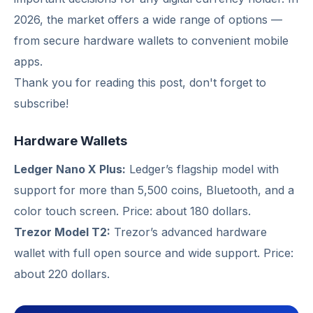
2026, the market offers a wide range of options —
from secure hardware wallets to convenient mobile
apps.
Thank you for reading this post, don't forget to
subscribe!
Hardware Wallets
Ledger Nano X Plus:
Ledger’s flagship model with
support for more than 5,500 coins, Bluetooth, and a
color touch screen. Price: about 180 dollars.
Trezor Model T2:
Trezor’s advanced hardware
wallet with full open source and wide support. Price:
about 220 dollars.