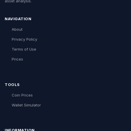
asset analysis.
NAVIGATION
About
Privacy Policy
Terms of Use
Prices
TOOLS
Coin Prices
Wallet Simulator
INFORMATION