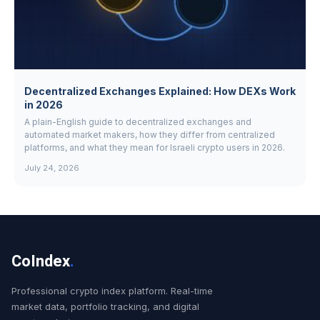
Decentralized Exchanges Explained: How DEXs Work
in 2026
A plain-English guide to decentralized exchanges and
automated market makers, how they differ from centralized
platforms, and what they mean for Israeli crypto users in 2026.
July 24, 2026
CoIndex
.
Professional crypto index platform. Real-time
market data, portfolio tracking, and digital