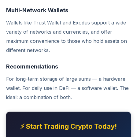
Multi-Network Wallets
Wallets like Trust Wallet and Exodus support a wide
variety of networks and currencies, and offer
maximum convenience to those who hold assets on
different networks.
Recommendations
For long-term storage of large sums — a hardware
wallet. For daily use in DeFi — a software wallet. The
ideal: a combination of both.
⚡ Start Trading Crypto Today!