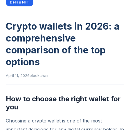
DeFi & NFT
Crypto wallets in 2026: a
comprehensive
comparison of the top
options
April 11, 2026
blockchain
How to choose the right wallet for
you
Choosing a crypto wallet is one of the most
important decisions for any digital currency holder. In