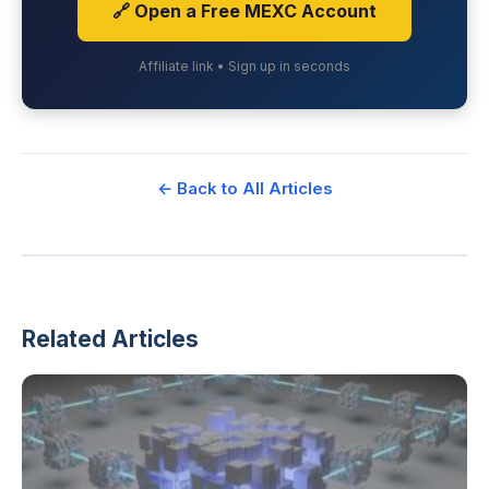
🔗 Open a Free MEXC Account
Affiliate link • Sign up in seconds
← Back to All Articles
Related Articles