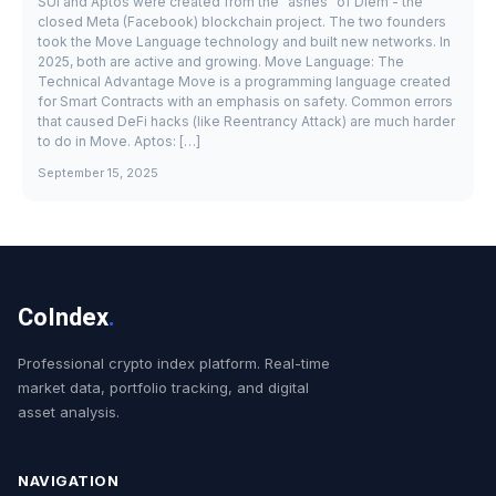
SUI and Aptos were created from the "ashes" of Diem - the
closed Meta (Facebook) blockchain project. The two founders
took the Move Language technology and built new networks. In
2025, both are active and growing. Move Language: The
Technical Advantage Move is a programming language created
for Smart Contracts with an emphasis on safety. Common errors
that caused DeFi hacks (like Reentrancy Attack) are much harder
to do in Move. Aptos: […]
September 15, 2025
CoIndex
.
Professional crypto index platform. Real-time
market data, portfolio tracking, and digital
asset analysis.
NAVIGATION