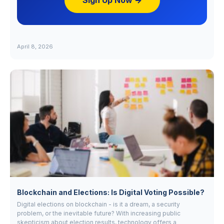
Sign Up Now →
April 8, 2026
Blockchain and Elections: Is Digital Voting Possible?
Digital elections on blockchain - is it a dream, a security
problem, or the inevitable future? With increasing public
skepticism about election results, technology offers a