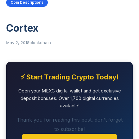
Coin Descriptions
Cortex
May 2, 2018
blockchain
⚡ Start Trading Crypto Today!
Open your MEXC digital wallet and get exclusive
deposit bonuses. Over 1,700 digital currencies
available!
Thank you for reading this post, don't forget
to subscribe!