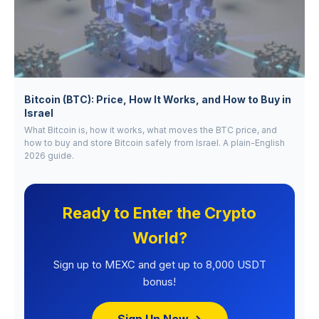
Bitcoin (BTC): Price, How It Works, and How to Buy in
Israel
What Bitcoin is, how it works, what moves the BTC price, and
how to buy and store Bitcoin safely from Israel. A plain-English
2026 guide.
Ready to Enter the Crypto
World?
Sign up to MEXC and get up to 8,000 USDT
bonus!