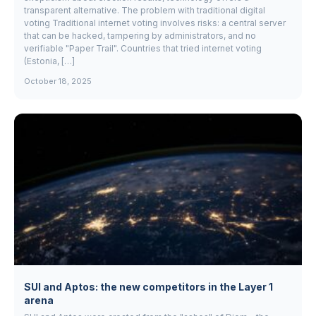
transparent alternative. The problem with traditional digital
voting Traditional internet voting involves risks: a central server
that can be hacked, tampering by administrators, and no
verifiable "Paper Trail". Countries that tried internet voting
(Estonia, […]
October 18, 2025
SUI and Aptos: the new competitors in the Layer 1
arena