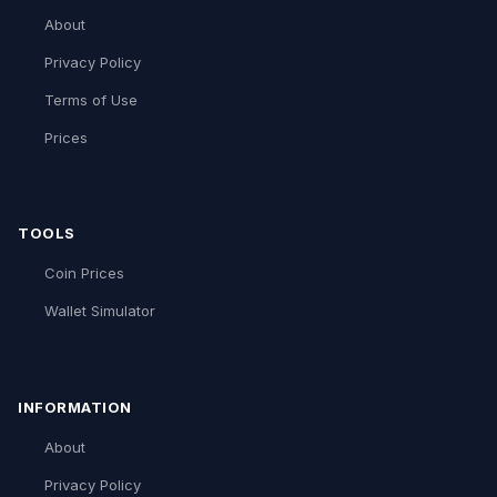
About
Privacy Policy
Terms of Use
Prices
TOOLS
Coin Prices
Wallet Simulator
INFORMATION
About
Privacy Policy