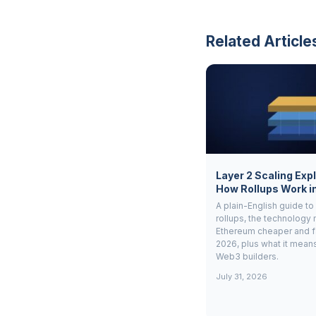
Related Article
Layer 2 Scaling Exp
How Rollups Work i
A plain-English guide to
rollups, the technology
Ethereum cheaper and fa
2026, plus what it means 
Web3 builders.
July 31, 2026