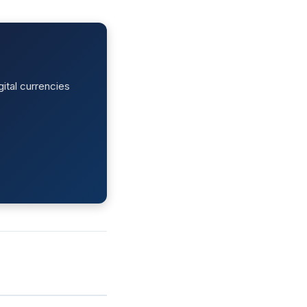
ital currencies