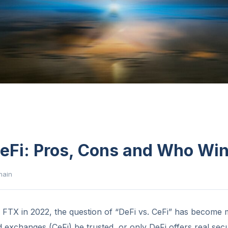
CeFi: Pros, Cons and Who Wi
hain
f FTX in 2022, the question of “DeFi vs. CeFi” has become
d exchanges (CeFi) be trusted, or only DeFi offers real secu