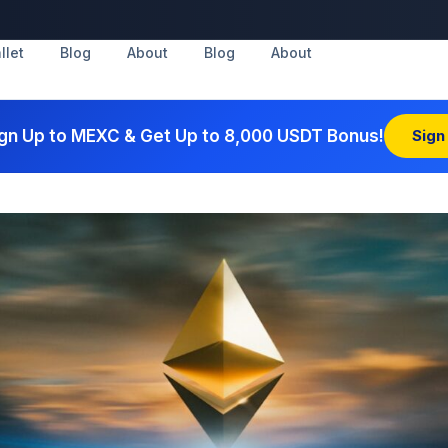
llet
Blog
About
Blog
About
gn Up to MEXC & Get Up to 8,000 USDT Bonus!
Sign