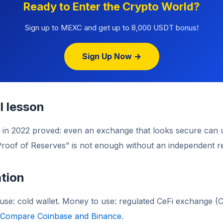
Ready to Enter the Crypto World?
Sign up to MEXC and get up to 8,000 USDT bonus!
Sign Up Now →
l lesson
 in 2022 proved: even an exchange that looks secure can 
Proof of Reserves” is not enough without an independent r
tion
use: cold wallet. Money to use: regulated CeFi exchange (
Compare Coinbase and Binance.