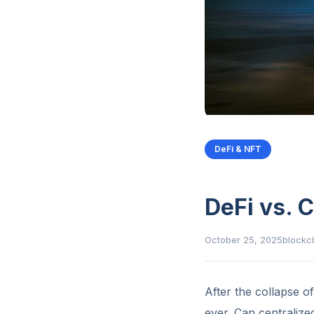
DeFi & NFT
DeFi vs. 
October 25, 2025
blockc
After the collapse o
ever. Can centralize