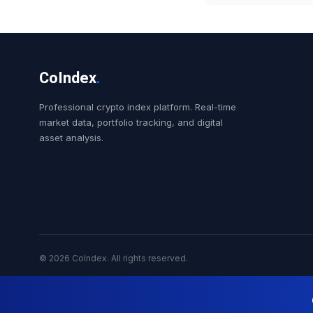
CoIndex
.
Professional crypto index platform. Real-time
market data, portfolio tracking, and digital
asset analysis.
© 2026 CoIndex. All rights reserved.
Nekuda Digital Cry