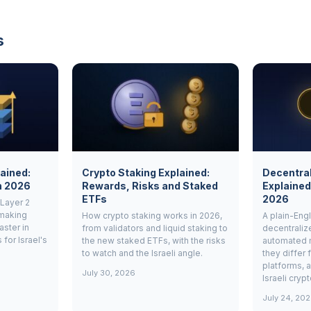
s
lained:
Crypto Staking Explained:
Decentra
n 2026
Rewards, Risks and Staked
Explained
ETFs
2026
 Layer 2
 making
How crypto staking works in 2026,
A plain-Engl
ster in
from validators and liquid staking to
decentrali
for Israel's
the new staked ETFs, with the risks
automated 
to watch and the Israeli angle.
they differ 
platforms, 
July 30, 2026
Israeli cryp
July 24, 20