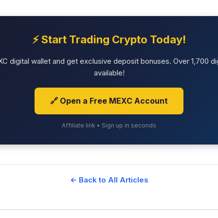
⚡ Start Trading Crypto Today!
 digital wallet and get exclusive deposit bonuses. Over 1,700 dig
available!
🔗 Open a Free MEXC Account
Affiliate link • Sign up in seconds
← Back to All Articles