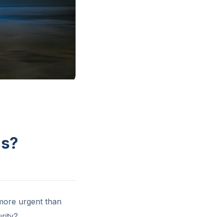
ns?
 more urgent than
rity?