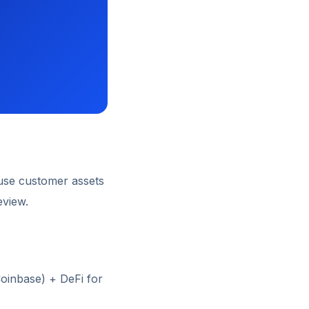
use customer assets
eview.
Coinbase) + DeFi for