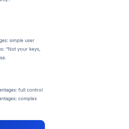
ges: simple user
es: “Not your keys,
se.
tages: full control
vantages: complex