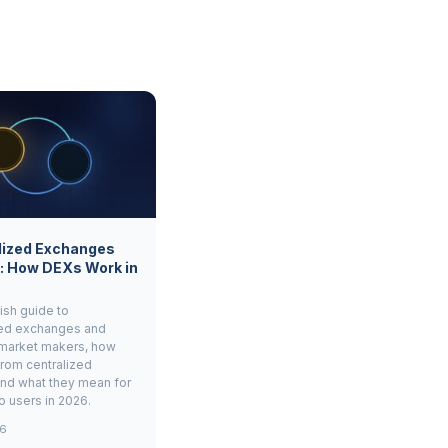
lized Exchanges
: How DEXs Work in
ish guide to
zed exchanges and
market makers, how
from centralized
and what they mean for
to users in 2026.
26