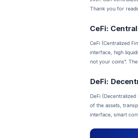
Thank you for readin
CeFi: Centra
CeFi (Centralized Fi
interface, high liqu
not your coins”. Th
DeFi: Decent
DeFi (Decentralized
of the assets, trans
interface, smart co