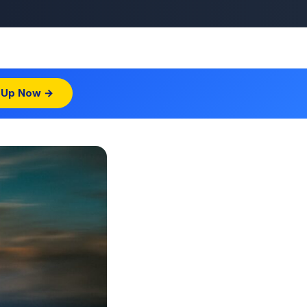
 Up Now →