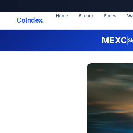
Home
Bitcoin
Prices
Wa
CoIndex
.
MEXC
Si