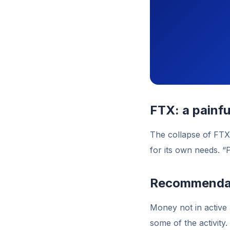
FTX: a painfu
The collapse of FTX
for its own needs. “
Recommenda
Money not in active 
some of the activity.