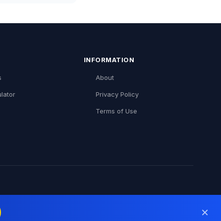
INFORMATION
s
About
lator
Privacy Policy
Terms of Use
✕
inDice (Português)