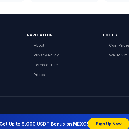
NAVIGATION
TOOLS
About
Coin Price
Privacy Policy
Wallet Simu
Terms of Use
Prices
Get Up to 8,000 USDT Bonus on MEXC!
Sign Up Now
pto Network:
Blockchain Israel (English)
|
CoIndex (עברית)
|
Co