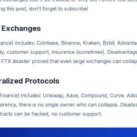
g this post, don't forget to subscribe!
l Exchanges
nance) includes: Coinbase, Binance, Kraken, Bybit. Advanta
idity, customer support, insurance (sometimes). Disadvantag
e FTX disaster proved that even large exchanges can collap
ralized Protocols
 Finance) includes: Uniswap, Aave, Compound, Curve. Advan
parency, there is no single owner who can collapse. Disad
ntracts can be hacked, no customer support.