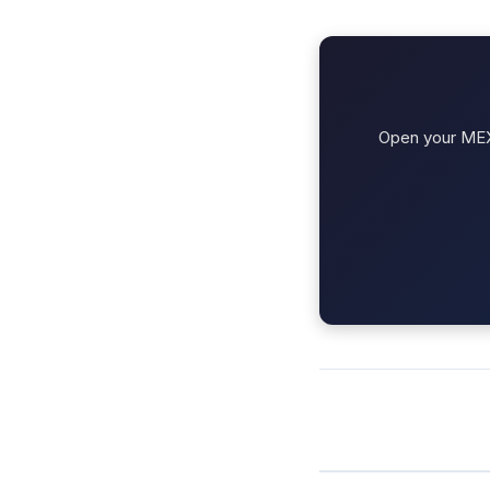
Open your MEXC