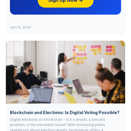
Sign Up Now →
April 8, 2026
Blockchain and Elections: Is Digital Voting Possible?
Digital elections on blockchain - is it a dream, a security
problem, or the inevitable future? With increasing public
skepticism about election results, technology offers a