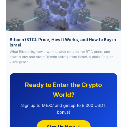
Bitcoin (BTC): Price, How It Works, and How to Buy in
Israel
What Bitcoin is, how it works, what moves the BTC price, and
how to buy and store Bitcoin safely from Israel. A plain-English
2026 guide.
Ready to Enter the Crypto
World?
Sign up to MEXC and get up to 8,000 USDT
bonus!