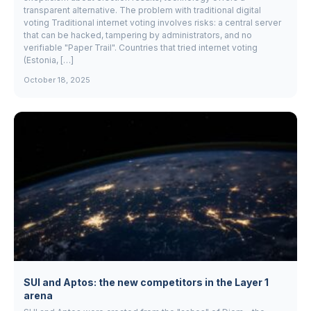
transparent alternative. The problem with traditional digital
voting Traditional internet voting involves risks: a central server
that can be hacked, tampering by administrators, and no
verifiable "Paper Trail". Countries that tried internet voting
(Estonia, […]
October 18, 2025
SUI and Aptos: the new competitors in the Layer 1
arena