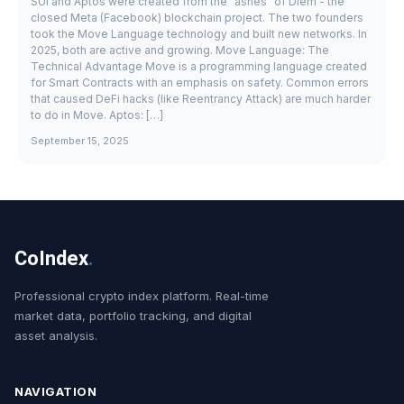
SUI and Aptos were created from the "ashes" of Diem - the
closed Meta (Facebook) blockchain project. The two founders
took the Move Language technology and built new networks. In
2025, both are active and growing. Move Language: The
Technical Advantage Move is a programming language created
for Smart Contracts with an emphasis on safety. Common errors
that caused DeFi hacks (like Reentrancy Attack) are much harder
to do in Move. Aptos: […]
September 15, 2025
CoIndex
.
Professional crypto index platform. Real-time
market data, portfolio tracking, and digital
asset analysis.
NAVIGATION