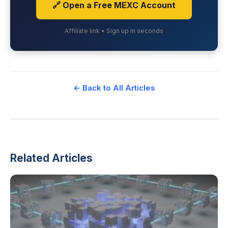
🔗 Open a Free MEXC Account
Affiliate link • Sign up in seconds
← Back to All Articles
Related Articles