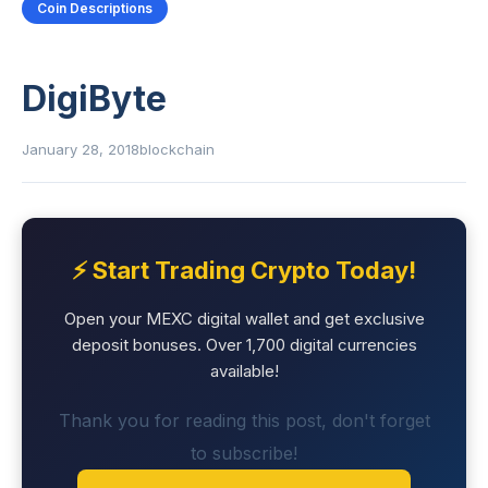
Coin Descriptions
DigiByte
January 28, 2018
blockchain
⚡ Start Trading Crypto Today!
Open your MEXC digital wallet and get exclusive
deposit bonuses. Over 1,700 digital currencies
available!
Thank you for reading this post, don't forget
to subscribe!