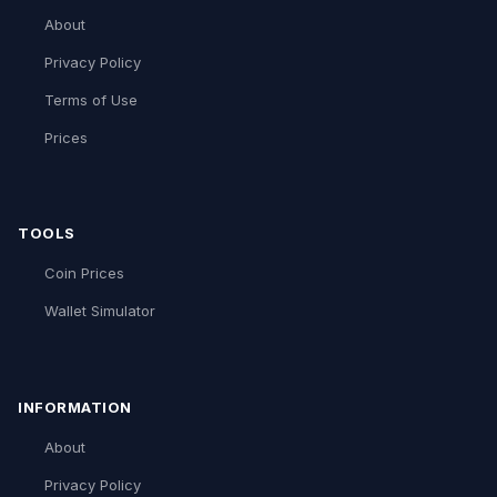
About
Privacy Policy
Terms of Use
Prices
TOOLS
Coin Prices
Wallet Simulator
INFORMATION
About
Privacy Policy