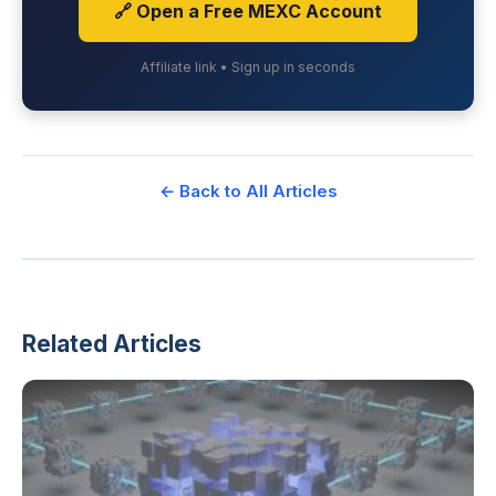
🔗 Open a Free MEXC Account
Affiliate link • Sign up in seconds
← Back to All Articles
Related Articles