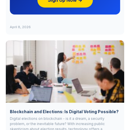
Sign Up Now →
April 8, 2026
Blockchain and Elections: Is Digital Voting Possible?
Digital elections on blockchain - is it a dream, a security
problem, or the inevitable future? With increasing public
skepticism about election results, technology offers a