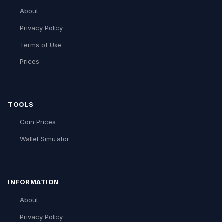
About
Privacy Policy
Terms of Use
Prices
TOOLS
Coin Prices
Wallet Simulator
INFORMATION
About
Privacy Policy