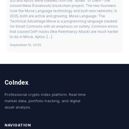
SUI and Aptos were created from the "ashes" of Diem - the
closed Meta (Facebook) blockchain project. The two founders
took the Move Language technology and built new networks. In
2025, both are active and growing. Move Language: The
Technical Advantage Move is a programming language created
for Smart Contracts with an emphasis on safety. Common errors
that caused DeFi hacks (like Reentrancy Attack) are much harder
to do in Move. Aptos: […]
September 15, 2025
CoIndex
.
Professional crypto index platform. Real-time
market data, portfolio tracking, and digital
asset analysis.
NAVIGATION