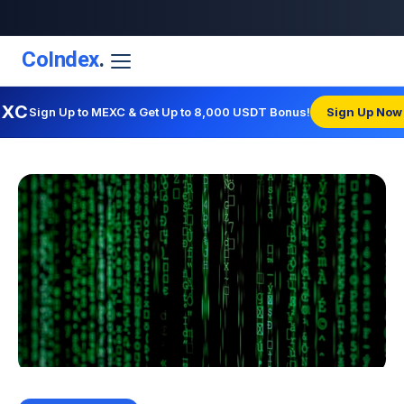
CoIndex
.
EXC
Sign Up to MEXC & Get Up to 8,000 USDT Bonus!
Sign Up Now