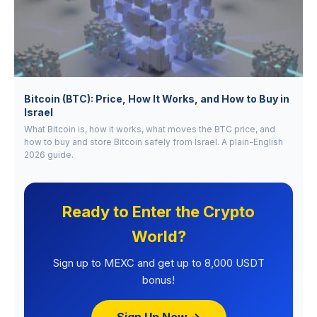
Bitcoin (BTC): Price, How It Works, and How to Buy in
Israel
What Bitcoin is, how it works, what moves the BTC price, and
how to buy and store Bitcoin safely from Israel. A plain-English
2026 guide.
Ready to Enter the Crypto
World?
Sign up to MEXC and get up to 8,000 USDT
bonus!