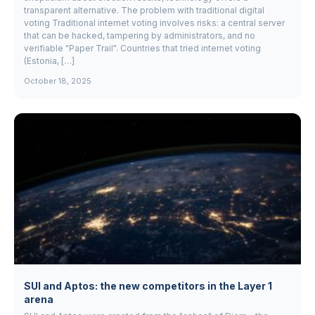
transparent alternative. The problem with traditional digital
voting Traditional internet voting involves risks: a central server
that can be hacked, tampering by administrators, and no
verifiable "Paper Trail". Countries that tried internet voting
(Estonia, […]
October 18, 2025
SUI and Aptos: the new competitors in the Layer 1
arena