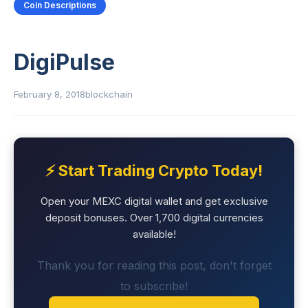
Coin Descriptions
DigiPulse
February 8, 2018
blockchain
⚡ Start Trading Crypto Today!
Open your MEXC digital wallet and get exclusive
deposit bonuses. Over 1,700 digital currencies
available!
Thank you for reading this post, don't forget
to subscribe!