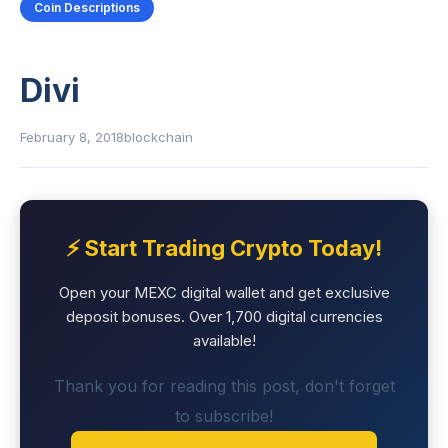
Coin Descriptions
Divi
February 8, 2018
blockchain
⚡ Start Trading Crypto Today!
Open your MEXC digital wallet and get exclusive
deposit bonuses. Over 1,700 digital currencies
available!
Thank you for reading this post, don't forget
to subscribe!