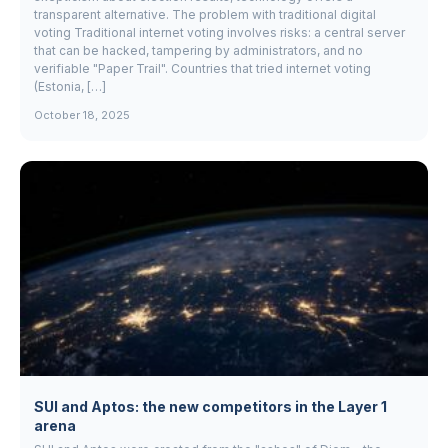
transparent alternative. The problem with traditional digital
voting Traditional internet voting involves risks: a central server
that can be hacked, tampering by administrators, and no
verifiable "Paper Trail". Countries that tried internet voting
(Estonia, […]
October 18, 2025
SUI and Aptos: the new competitors in the Layer 1
arena