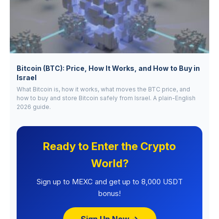
Bitcoin (BTC): Price, How It Works, and How to Buy in
Israel
What Bitcoin is, how it works, what moves the BTC price, and
how to buy and store Bitcoin safely from Israel. A plain-English
2026 guide.
Ready to Enter the Crypto
World?
Sign up to MEXC and get up to 8,000 USDT
bonus!