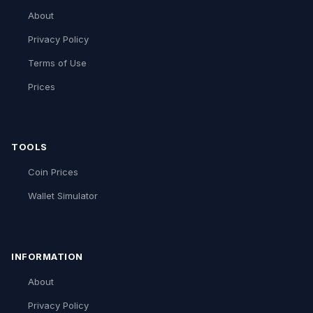
About
Privacy Policy
Terms of Use
Prices
TOOLS
Coin Prices
Wallet Simulator
INFORMATION
About
Privacy Policy