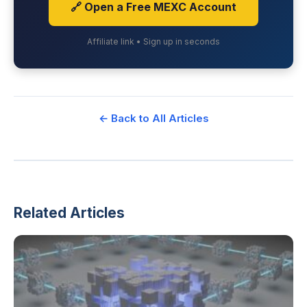
🔗 Open a Free MEXC Account
Affiliate link • Sign up in seconds
← Back to All Articles
Related Articles