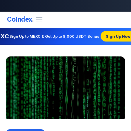
CoIndex
.
EXC
Sign Up to MEXC & Get Up to 8,000 USDT Bonus!
Sign Up Now