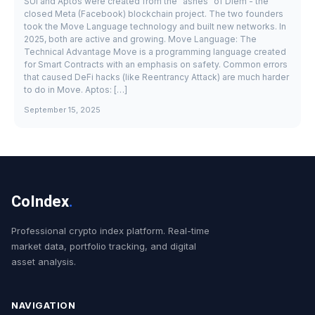
SUI and Aptos were created from the "ashes" of Diem - the
closed Meta (Facebook) blockchain project. The two founders
took the Move Language technology and built new networks. In
2025, both are active and growing. Move Language: The
Technical Advantage Move is a programming language created
for Smart Contracts with an emphasis on safety. Common errors
that caused DeFi hacks (like Reentrancy Attack) are much harder
to do in Move. Aptos: […]
September 15, 2025
CoIndex
.
Professional crypto index platform. Real-time
market data, portfolio tracking, and digital
asset analysis.
NAVIGATION