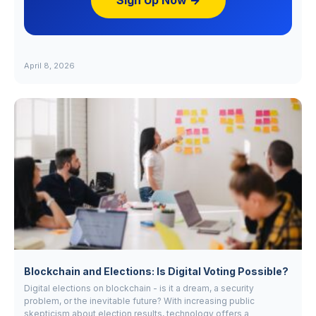
Sign Up Now →
April 8, 2026
Blockchain and Elections: Is Digital Voting Possible?
Digital elections on blockchain - is it a dream, a security
problem, or the inevitable future? With increasing public
skepticism about election results, technology offers a