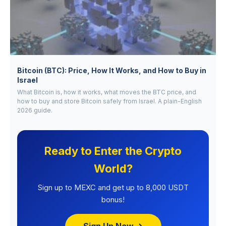
Bitcoin (BTC): Price, How It Works, and How to Buy in
Israel
What Bitcoin is, how it works, what moves the BTC price, and
how to buy and store Bitcoin safely from Israel. A plain-English
2026 guide.
Ready to Enter the Crypto
World?
Sign up to MEXC and get up to 8,000 USDT
bonus!