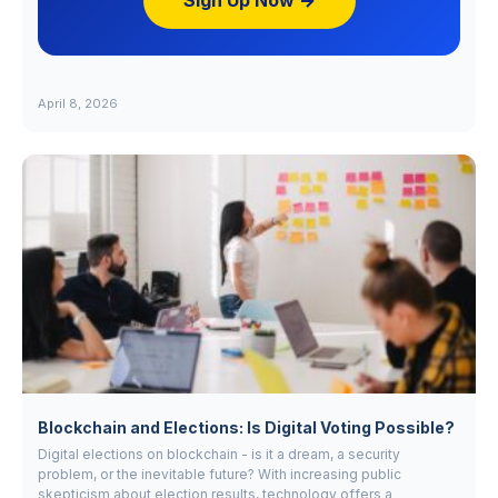
Sign Up Now →
April 8, 2026
Blockchain and Elections: Is Digital Voting Possible?
Digital elections on blockchain - is it a dream, a security
problem, or the inevitable future? With increasing public
skepticism about election results, technology offers a