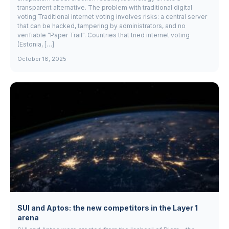
transparent alternative. The problem with traditional digital
voting Traditional internet voting involves risks: a central server
that can be hacked, tampering by administrators, and no
verifiable "Paper Trail". Countries that tried internet voting
(Estonia, […]
October 18, 2025
SUI and Aptos: the new competitors in the Layer 1
arena