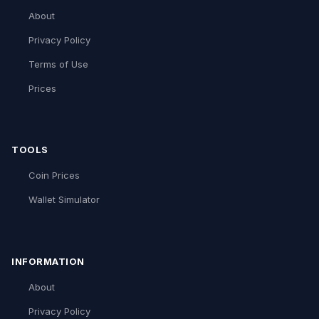
About
Privacy Policy
Terms of Use
Prices
TOOLS
Coin Prices
Wallet Simulator
INFORMATION
About
Privacy Policy