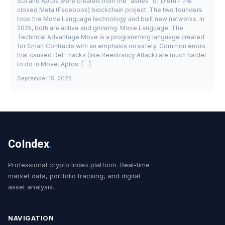
SUI and Aptos were created from the "ashes" of Diem - the
closed Meta (Facebook) blockchain project. The two founders
took the Move Language technology and built new networks. In
2025, both are active and growing. Move Language: The
Technical Advantage Move is a programming language created
for Smart Contracts with an emphasis on safety. Common errors
that caused DeFi hacks (like Reentrancy Attack) are much harder
to do in Move. Aptos: […]
September 15, 2025
CoIndex
.
Professional crypto index platform. Real-time
market data, portfolio tracking, and digital
asset analysis.
NAVIGATION