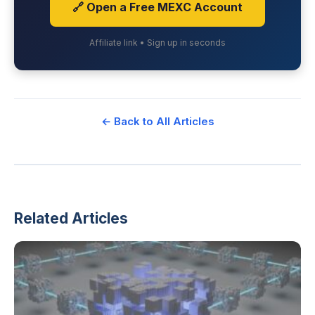
🔗 Open a Free MEXC Account
Affiliate link • Sign up in seconds
← Back to All Articles
Related Articles