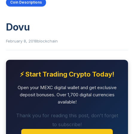
Coin Descriptions
Dovu
February 8, 2018
blockchain
⚡ Start Trading Crypto Today!
Open your MEXC digital wallet and get exclusive
deposit bonuses. Over 1,700 digital currencies
available!
Thank you for reading this post, don't forget
to subscribe!