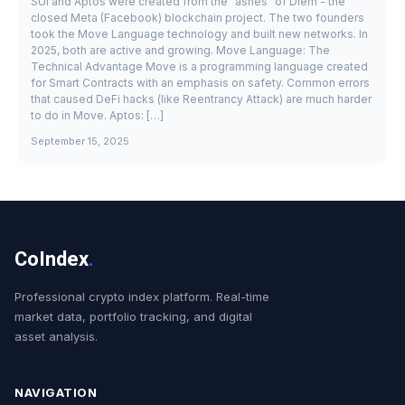
SUI and Aptos were created from the "ashes" of Diem - the
closed Meta (Facebook) blockchain project. The two founders
took the Move Language technology and built new networks. In
2025, both are active and growing. Move Language: The
Technical Advantage Move is a programming language created
for Smart Contracts with an emphasis on safety. Common errors
that caused DeFi hacks (like Reentrancy Attack) are much harder
to do in Move. Aptos: […]
September 15, 2025
CoIndex
.
Professional crypto index platform. Real-time
market data, portfolio tracking, and digital
asset analysis.
NAVIGATION