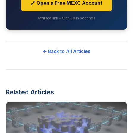
🔗 Open a Free MEXC Account
Affiliate link • Sign up in seconds
← Back to All Articles
Related Articles