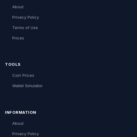
About
Privacy Policy
Terms of Use
Prices
TOOLS
Coin Prices
Wallet Simulator
INFORMATION
About
Privacy Policy