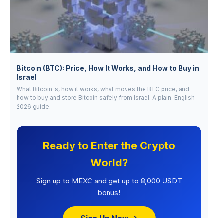
Bitcoin (BTC): Price, How It Works, and How to Buy in
Israel
What Bitcoin is, how it works, what moves the BTC price, and
how to buy and store Bitcoin safely from Israel. A plain-English
2026 guide.
Ready to Enter the Crypto
World?
Sign up to MEXC and get up to 8,000 USDT
bonus!