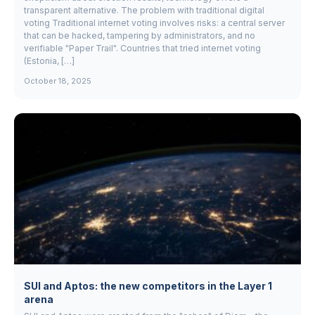
transparent alternative. The problem with traditional digital
voting Traditional internet voting involves risks: a central server
that can be hacked, tampering by administrators, and no
verifiable "Paper Trail". Countries that tried internet voting
(Estonia, […]
October 18, 2025
SUI and Aptos: the new competitors in the Layer 1
arena