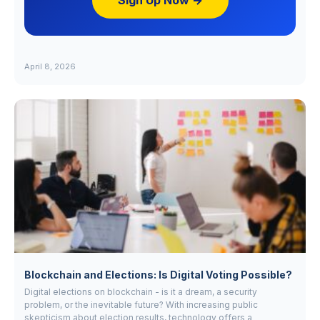
Sign Up Now →
April 8, 2026
Blockchain and Elections: Is Digital Voting Possible?
Digital elections on blockchain - is it a dream, a security
problem, or the inevitable future? With increasing public
skepticism about election results, technology offers a