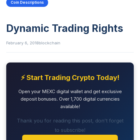
Coin Descriptions
Dynamic Trading Rights
February 6, 2018
blockchain
⚡ Start Trading Crypto Today!
Open your MEXC digital wallet and get exclusive
deposit bonuses. Over 1,700 digital currencies
available!
Thank you for reading this post, don't forget
to subscribe!