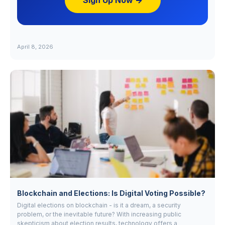
Sign Up Now →
April 8, 2026
Blockchain and Elections: Is Digital Voting Possible?
Digital elections on blockchain - is it a dream, a security
problem, or the inevitable future? With increasing public
skepticism about election results, technology offers a