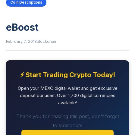
Coin Descriptions
eBoost
February 7, 2018
blockchain
⚡ Start Trading Crypto Today!
Open your MEXC digital wallet and get exclusive
deposit bonuses. Over 1,700 digital currencies
available!
Thank you for reading this post, don't forget
to subscribe!