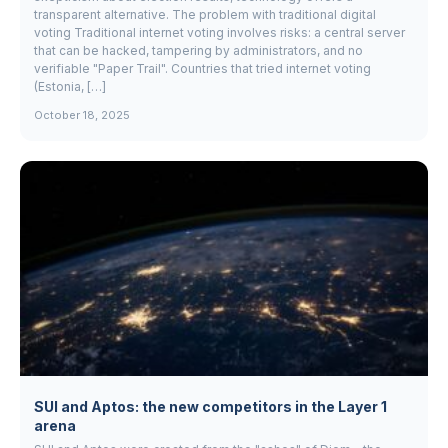
transparent alternative. The problem with traditional digital
voting Traditional internet voting involves risks: a central server
that can be hacked, tampering by administrators, and no
verifiable "Paper Trail". Countries that tried internet voting
(Estonia, […]
October 18, 2025
SUI and Aptos: the new competitors in the Layer 1
arena