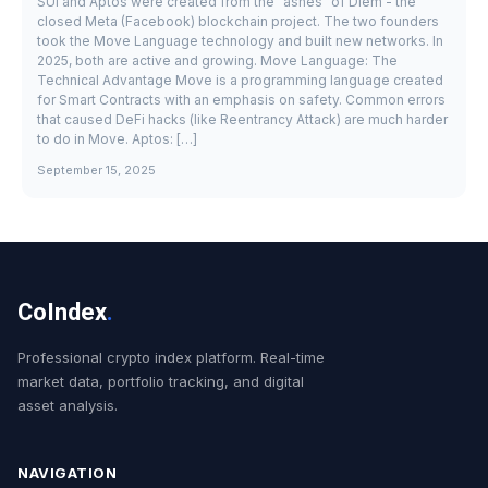
SUI and Aptos were created from the "ashes" of Diem - the
closed Meta (Facebook) blockchain project. The two founders
took the Move Language technology and built new networks. In
2025, both are active and growing. Move Language: The
Technical Advantage Move is a programming language created
for Smart Contracts with an emphasis on safety. Common errors
that caused DeFi hacks (like Reentrancy Attack) are much harder
to do in Move. Aptos: […]
September 15, 2025
CoIndex
.
Professional crypto index platform. Real-time
market data, portfolio tracking, and digital
asset analysis.
NAVIGATION