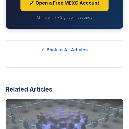
🔗 Open a Free MEXC Account
Affiliate link • Sign up in seconds
← Back to All Articles
Related Articles