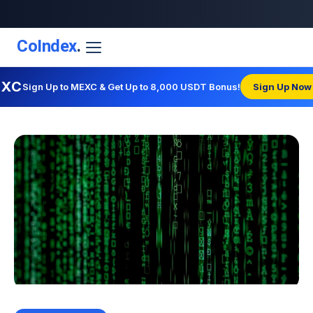
CoIndex
.
EXC
Sign Up to MEXC & Get Up to 8,000 USDT Bonus!
Sign Up Now