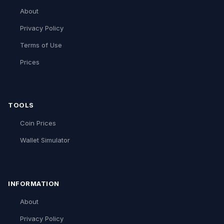
About
Privacy Policy
Terms of Use
Prices
TOOLS
Coin Prices
Wallet Simulator
INFORMATION
About
Privacy Policy