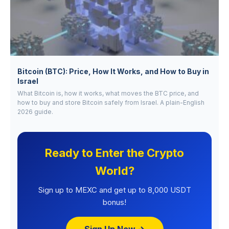
Bitcoin (BTC): Price, How It Works, and How to Buy in
Israel
What Bitcoin is, how it works, what moves the BTC price, and
how to buy and store Bitcoin safely from Israel. A plain-English
2026 guide.
Ready to Enter the Crypto
World?
Sign up to MEXC and get up to 8,000 USDT
bonus!