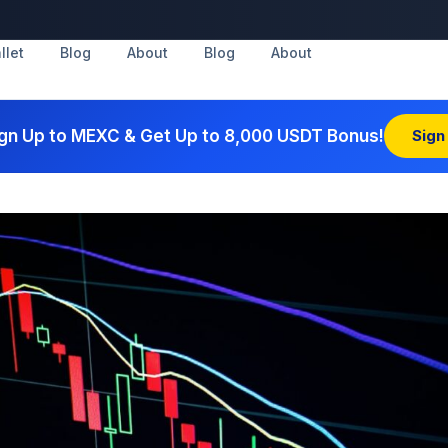
llet
Blog
About
Blog
About
gn Up to MEXC & Get Up to 8,000 USDT Bonus!
Sign