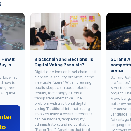
s
, How It
Blockchain and Elections: Is
SUI and A
Buy in
Digital Voting Possible?
competito
arena
Digital elections on blockchain - is it
a dream, a security problem, or the
works, what
SUI and Apt
inevitable future? With increasing
nd how to
the "ashes"
public skepticism about election
fely from
Meta (Face
results, technology offers a
026 guide.
project. Th
transparent alternative. The
Move Langu
problem with traditional digital
built new ne
voting Traditional internet voting
are active 
involves risks: a central server that
Language: 
nter
can be hacked, tampering by
Advantage 
administrators, and no verifiable
language cr
to
"Paper Trail". Countries that tried
Contracts w