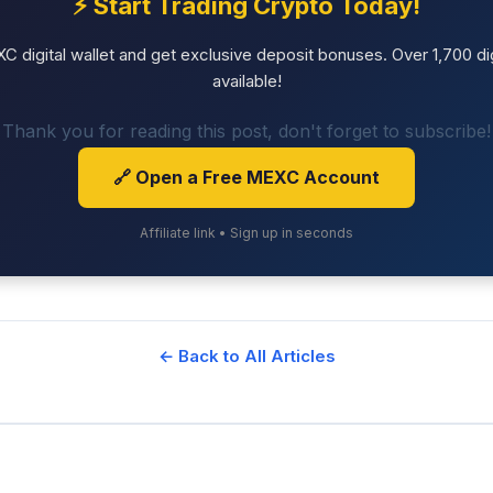
⚡ Start Trading Crypto Today!
 digital wallet and get exclusive deposit bonuses. Over 1,700 dig
available!
Thank you for reading this post, don't forget to subscribe!
🔗 Open a Free MEXC Account
Affiliate link • Sign up in seconds
← Back to All Articles