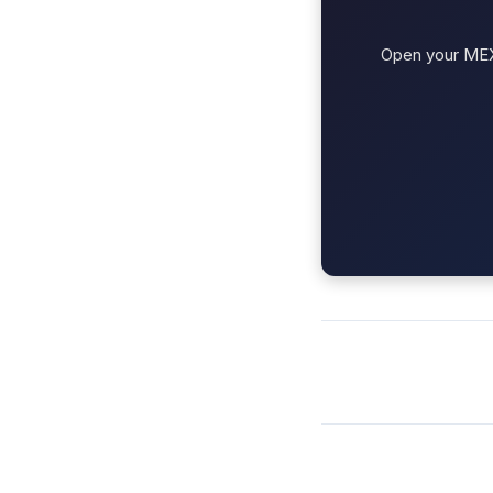
Open your MEXC