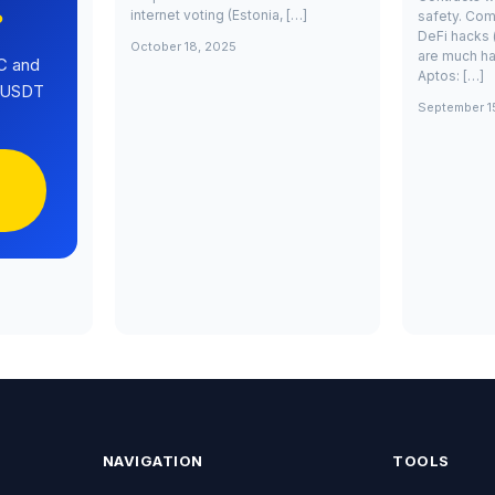
internet voting (Estonia, […]
safety. Com
?
DeFi hacks 
October 18, 2025
are much ha
C and
Aptos: […]
0 USDT
September 1
NAVIGATION
TOOLS