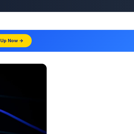
 Up Now →