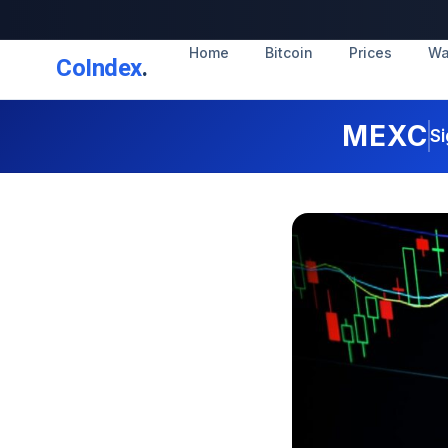
Home
Bitcoin
Prices
Wa
CoIndex
.
MEXC
Si