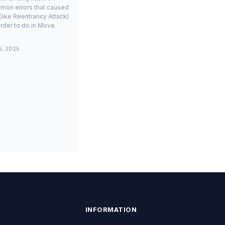
mon errors that caused
(like Reentrancy Attack)
rder to do in Move.
5, 2025
INFORMATION