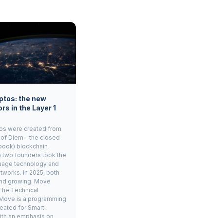
ptos: the new
rs in the Layer 1
os were created from
 of Diem - the closed
book) blockchain
e two founders took the
age technology and
tworks. In 2025, both
and growing. Move
The Technical
Move is a programming
eated for Smart
ith an emphasis on