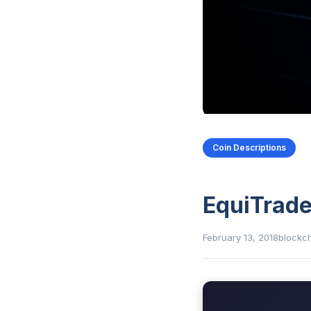
Coin Descriptions
EquiTrade
February 13, 2018
blockc