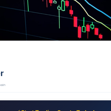
r
hain