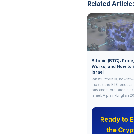
Related Article
Bitcoin (BTC): Price
Works, and How to 
Israel
What Bitcoin is, how it 
moves the BTC price, a
buy and store Bitcoin sa
Israel. A plain-English 2
Ready to E
the Cryp