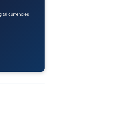
ital currencies