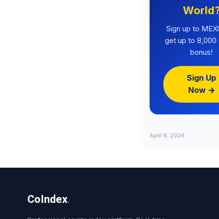
World
Sign up to MEX
get up to 8,00
bonus!
Sign Up
Now →
April 8, 2026
CoIndex
.