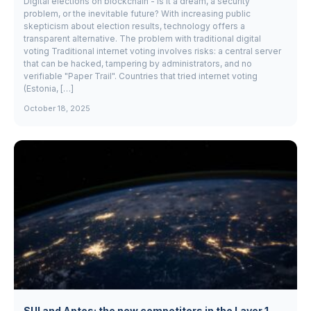
Digital elections on blockchain - is it a dream, a security
problem, or the inevitable future? With increasing public
skepticism about election results, technology offers a
transparent alternative. The problem with traditional digital
voting Traditional internet voting involves risks: a central server
that can be hacked, tampering by administrators, and no
verifiable "Paper Trail". Countries that tried internet voting
(Estonia, […]
October 18, 2025
SUI and Aptos: the new competitors in the Layer 1