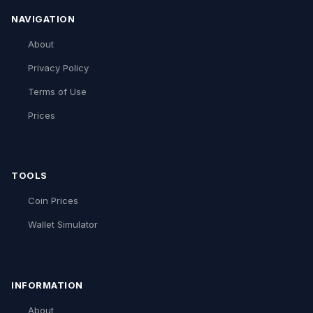
NAVIGATION
About
Privacy Policy
Terms of Use
Prices
TOOLS
Coin Prices
Wallet Simulator
INFORMATION
About