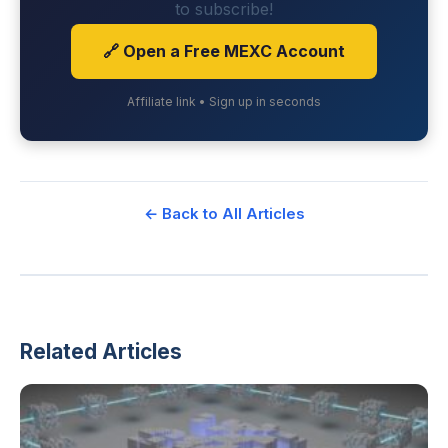
to subscribe!
🔗 Open a Free MEXC Account
Affiliate link • Sign up in seconds
← Back to All Articles
Related Articles