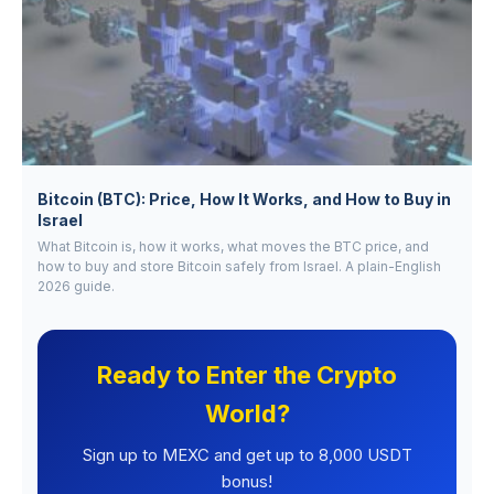
Bitcoin (BTC): Price, How It Works, and How to Buy in
Israel
What Bitcoin is, how it works, what moves the BTC price, and
how to buy and store Bitcoin safely from Israel. A plain-English
2026 guide.
Ready to Enter the Crypto
World?
Sign up to MEXC and get up to 8,000 USDT
bonus!