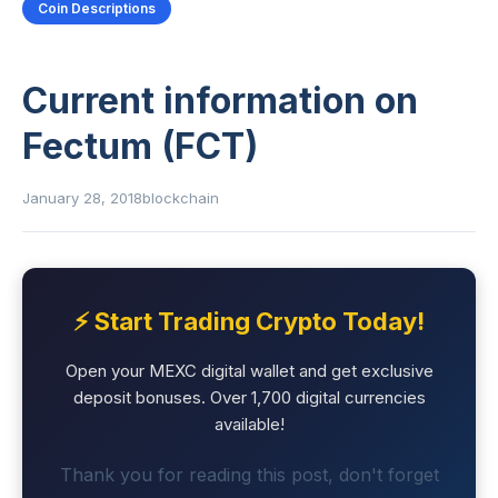
Coin Descriptions
Current information on
Fectum (FCT)
January 28, 2018
blockchain
⚡ Start Trading Crypto Today!
Open your MEXC digital wallet and get exclusive
deposit bonuses. Over 1,700 digital currencies
available!
Thank you for reading this post, don't forget