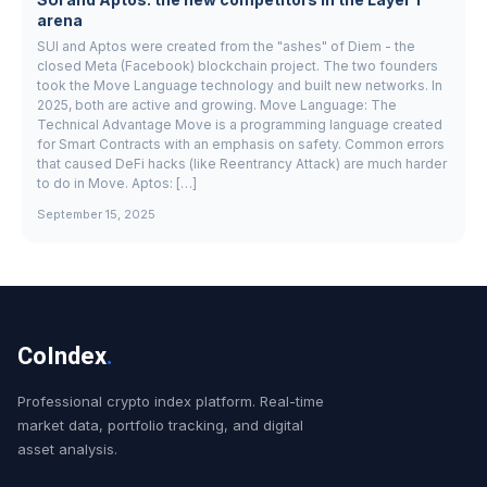
arena
SUI and Aptos were created from the "ashes" of Diem - the
closed Meta (Facebook) blockchain project. The two founders
took the Move Language technology and built new networks. In
2025, both are active and growing. Move Language: The
Technical Advantage Move is a programming language created
for Smart Contracts with an emphasis on safety. Common errors
that caused DeFi hacks (like Reentrancy Attack) are much harder
to do in Move. Aptos: […]
September 15, 2025
CoIndex
.
Professional crypto index platform. Real-time
market data, portfolio tracking, and digital
asset analysis.