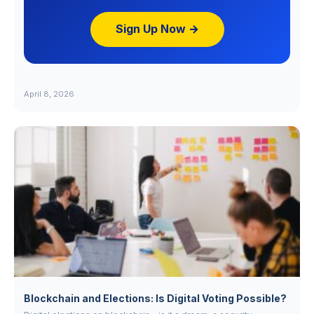
Sign Up Now →
April 8, 2026
Blockchain and Elections: Is Digital Voting Possible?