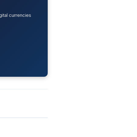
ital currencies