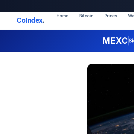
Home
Bitcoin
Prices
Wa
CoIndex
.
MEXC
Si