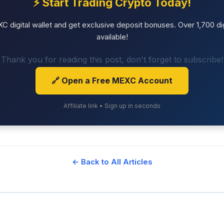
⚡ Start Trading Crypto Today!
 digital wallet and get exclusive deposit bonuses. Over 1,700 dig
available!
Thank you for reading this post, don't forget to subscribe!
🔗 Open a Free MEXC Account
Affiliate link • Sign up in seconds
← Back to All Articles