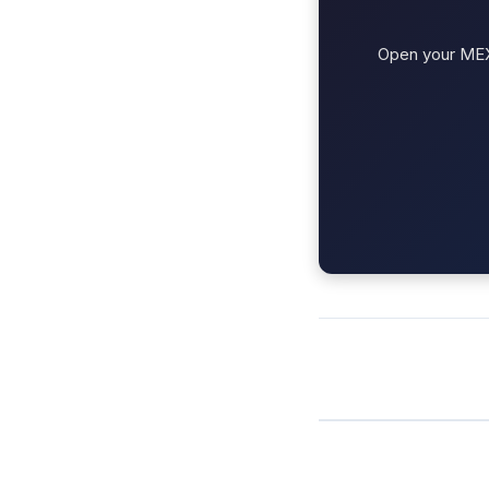
Open your MEXC