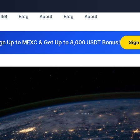
llet
Blog
About
Blog
About
gn Up to MEXC & Get Up to 8,000 USDT Bonus!
Sign