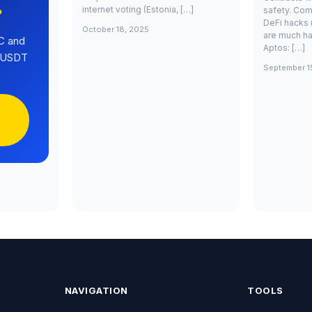
internet voting (Estonia, […]
safety. Com
?
DeFi hacks 
October 18, 2025
are much ha
C and
Aptos: […]
0 USDT
September 1
NAVIGATION
TOOLS