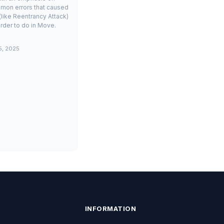
mon errors that caused
(like Reentrancy Attack)
rder to do in Move.
5, 2025
INFORMATION