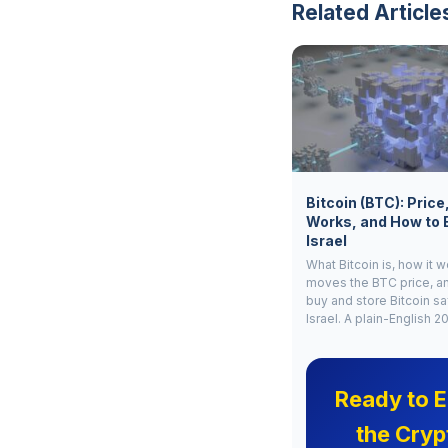
Related Article
Bitcoin (BTC): Price
Works, and How to 
Israel
What Bitcoin is, how it 
moves the BTC price, a
buy and store Bitcoin sa
Israel. A plain-English 2
Ready to E
the Cryp