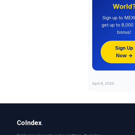
World
Sign up to MEX
get up to 8,00
bonus!
Sign Up
Now →
April 8, 2026
CoIndex
.