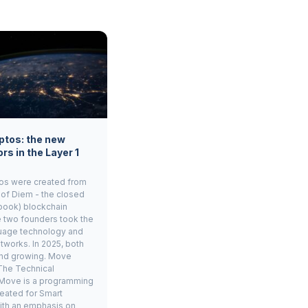
ptos: the new
rs in the Layer 1
os were created from
 of Diem - the closed
book) blockchain
e two founders took the
age technology and
tworks. In 2025, both
and growing. Move
The Technical
Move is a programming
eated for Smart
ith an emphasis on