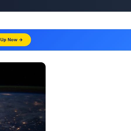
 Up Now →