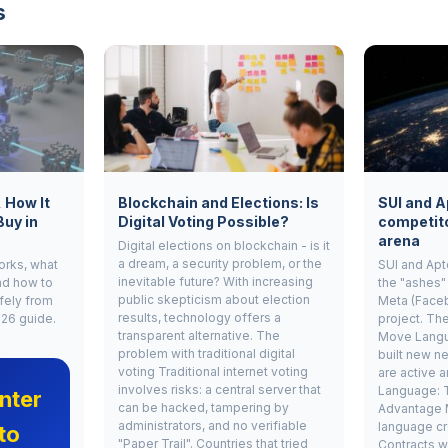
s
, How It
Blockchain and Elections: Is
SUI and A
Buy in
Digital Voting Possible?
competito
arena
Digital elections on blockchain - is it
a dream, a security problem, or the
works, what
SUI and Apt
inevitable future? With increasing
nd how to
the "ashes"
public skepticism about election
fely from
Meta (Face
results, technology offers a
026 guide.
project. Th
transparent alternative. The
Move Langu
problem with traditional digital
built new ne
voting Traditional internet voting
are active 
involves risks: a central server that
Language: 
nter
can be hacked, tampering by
Advantage 
administrators, and no verifiable
language cr
to
"Paper Trail". Countries that tried
Contracts w