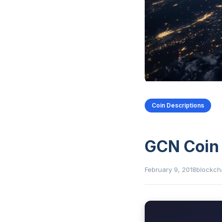
Coin Descriptions
GCN Coin
February 9, 2018
blockch