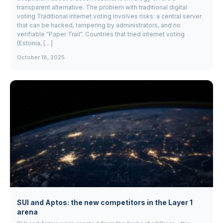
transparent alternative. The problem with traditional digital
voting Traditional internet voting involves risks: a central server
that can be hacked, tampering by administrators, and no
verifiable "Paper Trail". Countries that tried internet voting
(Estonia, […]
October 18, 2025
SUI and Aptos: the new competitors in the Layer 1
arena