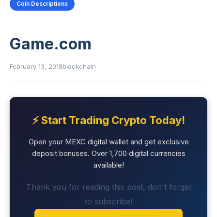
Coin Descriptions
Game.com
February 13, 2018
blockchain
⚡ Start Trading Crypto Today!
Open your MEXC digital wallet and get exclusive
deposit bonuses. Over 1,700 digital currencies
available!
Thank you for reading this post, don't forget
to subscribe!