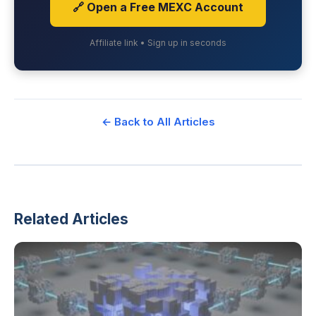
🔗 Open a Free MEXC Account
Affiliate link • Sign up in seconds
← Back to All Articles
Related Articles