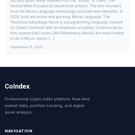
SUI and Aptos were created from the "ashes" of Diem - the
closed Meta (Facebook) blockchain project. The two founders
took the Move Language technology and built new networks. In
2025, both are active and growing. Move Language: The
Technical Advantage Move is a programming language created
for Smart Contracts with an emphasis on safety. Common errors
that caused DeFi hacks (like Reentrancy Attack) are much harder
to do in Move. Aptos: […]
September 15, 2025
CoIndex
.
Professional crypto index platform. Real-time
market data, portfolio tracking, and digital
asset analysis.
NAVIGATION