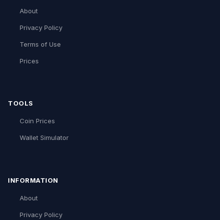
About
Privacy Policy
Terms of Use
Prices
TOOLS
Coin Prices
Wallet Simulator
INFORMATION
About
Privacy Policy