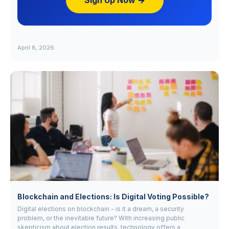
Sign Up Now →
April 8, 2026
Blockchain and Elections: Is Digital Voting Possible?
Digital elections on blockchain - is it a dream, a security
problem, or the inevitable future? With increasing public
skepticism about election results, technology offers a