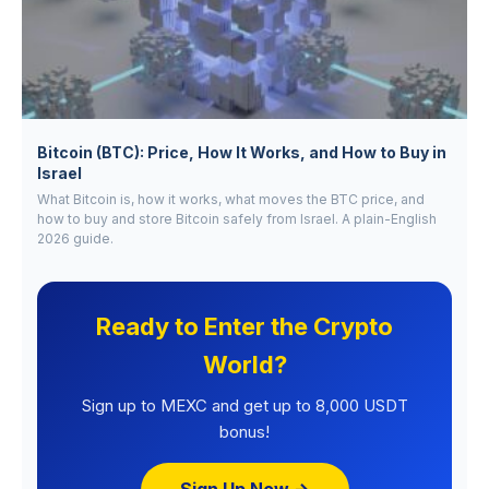
Bitcoin (BTC): Price, How It Works, and How to Buy in
Israel
What Bitcoin is, how it works, what moves the BTC price, and
how to buy and store Bitcoin safely from Israel. A plain-English
2026 guide.
Ready to Enter the Crypto
World?
Sign up to MEXC and get up to 8,000 USDT
bonus!