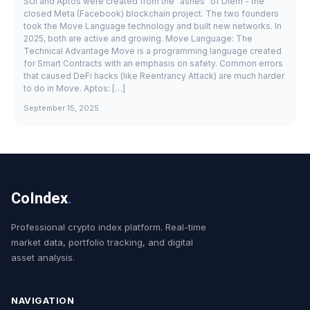
SUI and Aptos were created from the "ashes" of Diem - the
closed Meta (Facebook) blockchain project. The two founders
took the Move Language technology and built new networks. In
2025, both are active and growing. Move Language: The
Technical Advantage Move is a programming language created
for Smart Contracts with an emphasis on safety. Common errors
that caused DeFi hacks (like Reentrancy Attack) are much harder
to do in Move. Aptos: […]
September 15, 2025
CoIndex
.
Professional crypto index platform. Real-time
market data, portfolio tracking, and digital
asset analysis.
NAVIGATION