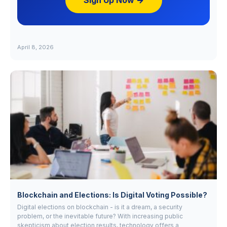
Sign Up Now →
April 8, 2026
Blockchain and Elections: Is Digital Voting Possible?
Digital elections on blockchain - is it a dream, a security
problem, or the inevitable future? With increasing public
skepticism about election results, technology offers a