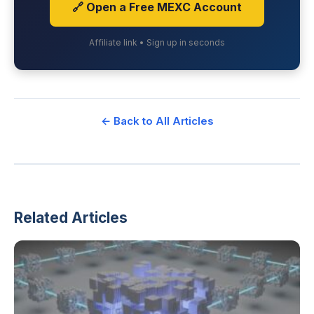
🔗 Open a Free MEXC Account
Affiliate link • Sign up in seconds
← Back to All Articles
Related Articles