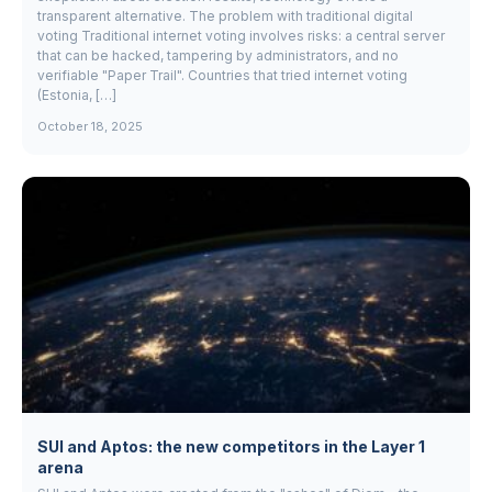
transparent alternative. The problem with traditional digital
voting Traditional internet voting involves risks: a central server
that can be hacked, tampering by administrators, and no
verifiable "Paper Trail". Countries that tried internet voting
(Estonia, […]
October 18, 2025
SUI and Aptos: the new competitors in the Layer 1
arena