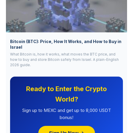
Bitcoin (BTC): Price, How It Works, and How to Buy in
Israel
What Bitcoin is, how it works, what moves the BTC price, and
how to buy and store Bitcoin safely from Israel. A plain-English
2026 guide.
Ready to Enter the Crypto
World?
Sign up to MEXC and get up to 8,000 USDT
bonus!