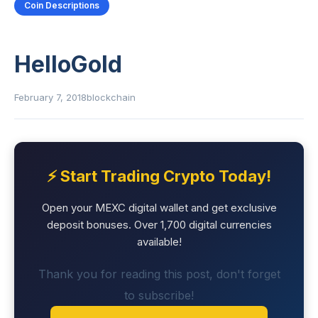
Coin Descriptions
HelloGold
February 7, 2018
blockchain
⚡ Start Trading Crypto Today!
Open your MEXC digital wallet and get exclusive
deposit bonuses. Over 1,700 digital currencies
available!
Thank you for reading this post, don't forget
to subscribe!