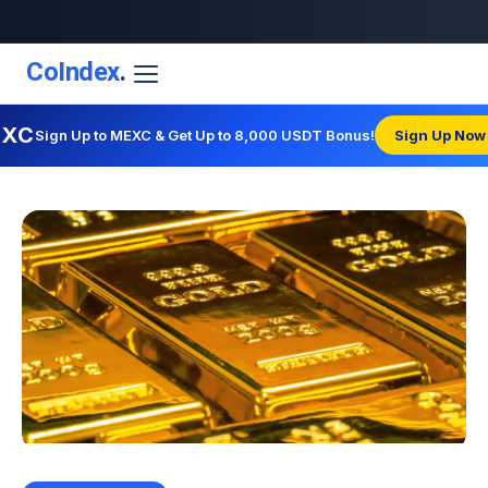
CoIndex
.
EXC
Sign Up to MEXC & Get Up to 8,000 USDT Bonus!
Sign Up Now