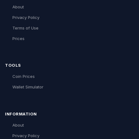
About
Privacy Policy
Terms of Use
Prices
TOOLS
Coin Prices
Wallet Simulator
INFORMATION
About
Privacy Policy