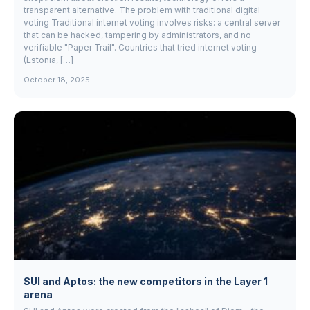
transparent alternative. The problem with traditional digital
voting Traditional internet voting involves risks: a central server
that can be hacked, tampering by administrators, and no
verifiable "Paper Trail". Countries that tried internet voting
(Estonia, […]
October 18, 2025
SUI and Aptos: the new competitors in the Layer 1
arena