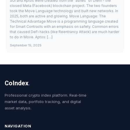
SUI and Aptos were created from the "ashes" of Diem - the
closed Meta (Facebook) blockchain project. The two founders
took the Move Language technology and built new networks. In
2025, both are active and growing. Move Language: The
Technical Advantage Move is a programming language created
for Smart Contracts with an emphasis on safety. Common errors
that caused DeFi hacks (like Reentrancy Attack) are much harder
to do in Move. Aptos: […]
September 15, 2025
CoIndex
.
Professional crypto index platform. Real-time
market data, portfolio tracking, and digital
asset analysis.
NAVIGATION