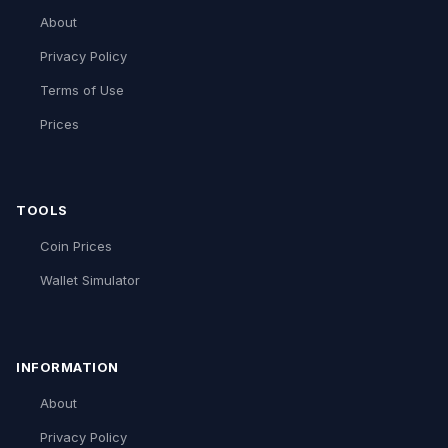
About
Privacy Policy
Terms of Use
Prices
TOOLS
Coin Prices
Wallet Simulator
INFORMATION
About
Privacy Policy