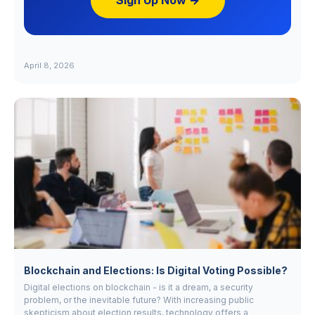
Sign Up Now →
April 8, 2026
Blockchain and Elections: Is Digital Voting Possible?
Digital elections on blockchain - is it a dream, a security
problem, or the inevitable future? With increasing public
skepticism about election results, technology offers a