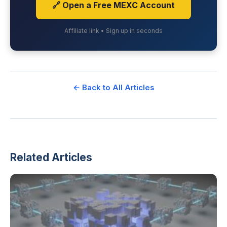
🔗 Open a Free MEXC Account
Affiliate link • Sign up in seconds
← Back to All Articles
Related Articles