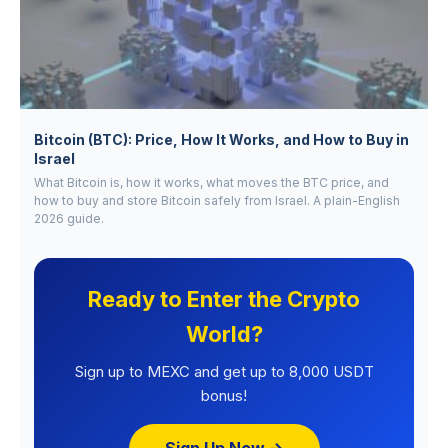
Bitcoin (BTC): Price, How It Works, and How to Buy in
Israel
What Bitcoin is, how it works, what moves the BTC price, and
how to buy and store Bitcoin safely from Israel. A plain-English
2026 guide.
Ready to Enter the Crypto
World?
Sign up to MEXC and get up to 8,000 USDT
bonus!