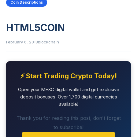
Coin Descriptions
HTML5COIN
February 6, 2018
blockchain
⚡ Start Trading Crypto Today!
Open your MEXC digital wallet and get exclusive
deposit bonuses. Over 1,700 digital currencies
available!
Thank you for reading this post, don't forget
to subscribe!