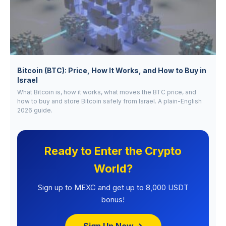
Bitcoin (BTC): Price, How It Works, and How to Buy in
Israel
What Bitcoin is, how it works, what moves the BTC price, and
how to buy and store Bitcoin safely from Israel. A plain-English
2026 guide.
Ready to Enter the Crypto
World?
Sign up to MEXC and get up to 8,000 USDT
bonus!