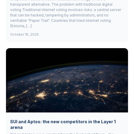
transparent alternative. The problem with traditional digital
voting Traditional internet voting involves risks: a central server
that can be hacked, tampering by administrators, and no
verifiable "Paper Trail". Countries that tried internet voting
(Estonia, […]
October 18, 2025
SUI and Aptos: the new competitors in the Layer 1
arena