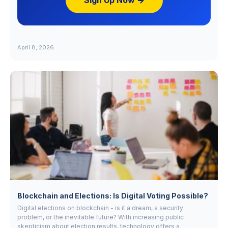
Sign Up Now →
April 8, 2026
Blockchain and Elections: Is Digital Voting Possible?
Digital elections on blockchain - is it a dream, a security
problem, or the inevitable future? With increasing public
skepticism about election results, technology offers a