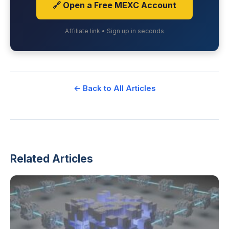
🔗 Open a Free MEXC Account
Affiliate link • Sign up in seconds
← Back to All Articles
Related Articles