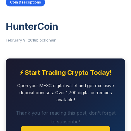
Coin Descriptions
HunterCoin
February 9, 2018
blockchain
⚡ Start Trading Crypto Today!
Open your MEXC digital wallet and get exclusive
deposit bonuses. Over 1,700 digital currencies
available!
Thank you for reading this post, don't forget
to subscribe!