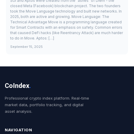
SUI and Aptos were created from the "ashes" of Diem - the
closed Meta (Facebook) blockchain project. The two founders
took the Move Language technology and built new networks. In
2025, both are active and growing. Move Language: The
Technical Advantage Move is a programming language created
for Smart Contracts with an emphasis on safety. Common errors
that caused DeFi hacks (like Reentrancy Attack) are much harder
to do in Move. Aptos: […]
September 15, 2025
CoIndex
.
Professional crypto index platform. Real-time
market data, portfolio tracking, and digital
asset analysis.
NAVIGATION