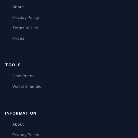
About
Privacy Policy
Terms of Use
Prices
TOOLS
Coin Prices
Wallet Simulator
INFORMATION
About
Privacy Policy