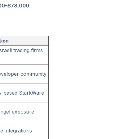
00–$78,000
.
tion
raeli trading firms
 developer community
viv-based StarkWare
 angel exposure
se integrations