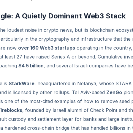
Angle: A Quietly Dominant Web3 Stack
the loudest noise in crypto news, but its blockchain ecosy
articularly in the cryptography and infrastructure that the r
 are now
over 160 Web3 startups
operating in the country
t least 27 have raised Series A or beyond. Cumulative inve
roaching
$4.5 billion
, and several Israeli companies have b
e is
StarkWare
, headquartered in Netanya, whose STARK
nd is licensed by other rollups. Tel Aviv-based
ZenGo
pion
 is one of the most-cited examples of how to remove seed 
Fireblocks
, founded by Israeli alumni of Check Point and th
lt custody and settlement layer for banks and large institu
a hardened cross-chain bridge that has handled billions in 