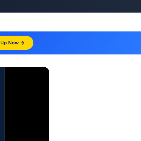
 Up Now →