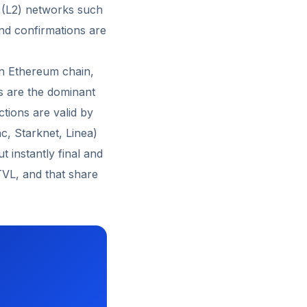
2 (L2) networks such
nd confirmations are
in Ethereum chain,
s are the dominant
tions are valid by
c, Starknet, Linea)
 instantly final and
TVL, and that share