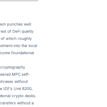
stem punches well
est of DeFi quietly
, of which roughly
stment into the local
ecome foundational
 cryptography
eered MPC self-
phrases without
e IDF’s Unit 8200,
tional crypto desks.
transfers without a