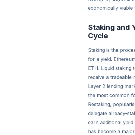
economically viable f
Staking and 
Cycle
Staking is the proce
for a yield. Ethereum
ETH. Liquid staking
receive a tradeable r
Layer 2 lending ma
the most common for
Restaking, popularis
delegate already-sta
earn additional yield
has become a major 