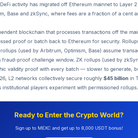
l DeFi activity has migrated off Ethereum mainnet to Layer 
sm, Base and zkSync, where fees are a fraction of a cent a
pendent blockchain that processes transactions off the ma
ssed proof or batch back to Ethereum for security. Rollup
c rollups (used by Arbitrum, Optimism, Base) assume transac
a fraud-proof challenge window. ZK rollups (used by zkSyn
ic validity proof with every batch — slower to generate, but
026, L2 networks collectively secure roughly
$45 billion
in 
 institutional players experiment with permissioned rollups.
Ready to Enter the Crypto World?
Sign up to MEXC and get up to 8,000 USDT bonus!