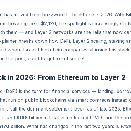
ce has moved from buzzword to backbone in 2026. With Bit
um hovering near
$2,120
, the spotlight is increasingly shif
ath them — and Layer 2 networks are the rails that now ca
explainer breaks down how DeFi, Layer 2 scaling, staking a
 and where Israeli blockchain companies sit inside this stack.
g this post, don't forget to subscribe!
ck in 2026: From Ethereum to Layer 2
e (DeFi) is the term for financial services — lending, borrow
 that run on public blockchains via smart contracts instead
 is still the dominant settlement layer: as of late 2025, Et
 around
$166 billion
in total value locked (TVL), and the cro
$170 billion
. What has changed in the last two years is
whe