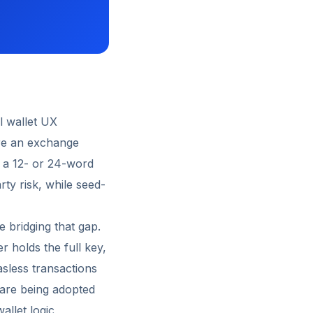
l wallet UX
ere an exchange
s a 12- or 24-word
ty risk, while seed-
 bridging that gap.
r holds the full key,
asless transactions
 are being adopted
allet logic