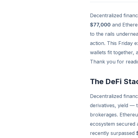
Decentralized finan
$77,000
and Ethere
to the rails underne
action. This Friday 
wallets fit together,
Thank you for readin
The DeFi Sta
Decentralized financ
derivatives, yield —
brokerages. Ethereum
ecosystem secured
recently surpassed