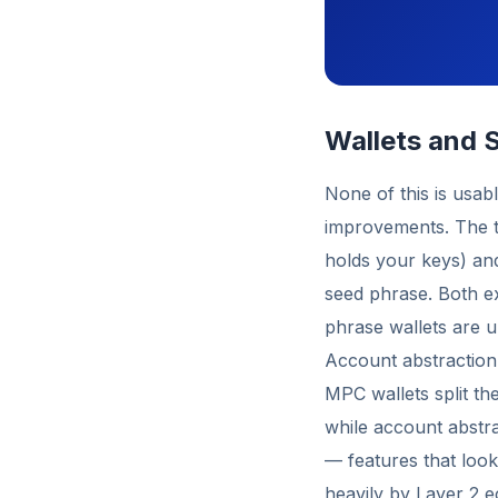
Wallets and S
None of this is usab
improvements. The t
holds your keys) an
seed phrase. Both ex
phrase wallets are un
Account abstraction
MPC wallets split the
while account abstra
— features that loo
heavily by Layer 2 e