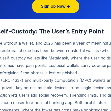
Sign Up Now →
elf-Custody: The User’s Entry Point
le without a wallet, and 2026 has been a year of meaningfu
raditional choice has been between custodial wallets (wh
d self-custody wallets like MetaMask, where the user hold
tremes have pain points: custodial wallets carry counterpar
forgiving if the phrase is lost or phished.
 (ERC-4337) and multi-party computation (MPC) wallets are
 private key across multiple devices so no single device eve
ction lets users add social recovery, spending limits, and g
k much closer to a normal banking app. Both architectures
cosystems, where the lower gas costs make sophisticated w