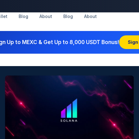
llet
Blog
About
Blog
About
gn Up to MEXC & Get Up to 8,000 USDT Bonus!
Sign