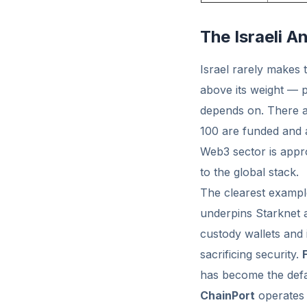
The Israeli 
Israel rarely makes 
above its weight — p
depends on. There
100 are funded and a
Web3 sector is app
to the global stack.
The clearest exampl
underpins Starknet a
custody wallets and
sacrificing security.
has become the defau
ChainPort
operates 