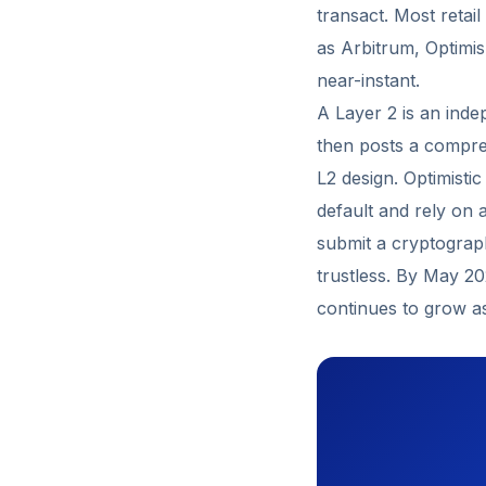
transact. Most retai
as Arbitrum, Optimi
near-instant.
A Layer 2 is an inde
then posts a compre
L2 design. Optimisti
default and rely on 
submit a cryptograph
trustless. By May 2
continues to grow as