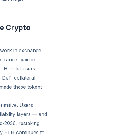
te Crypto
etwork in exchange
 range, paid in
ETH — let users
 DeFi collateral.
 made these tokens
rimitive. Users
lability layers — and
id-2026, restaking
hy ETH continues to