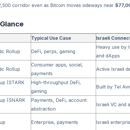
2,500 corridor even as Bitcoin moves sideways near
$77,0
 Glance
Typical Use Case
Israeli Connec
Heavy use by Is
tic Rollup
DeFi, perps, gaming
and dApps
Consumer apps, social,
tic Rollup
Active Israeli
payments
lup (STARK
High-throughput DeFi,
Built by Tel A
gaming
lup (SNARK
Payments, DeFi, account
Israeli VC and
abstraction
lup
Enterprise, payments
Israeli enterpri