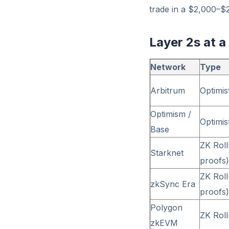
trade in a $2,000–$
Layer 2s at a
Network
Type
Arbitrum
Optimis
Optimism /
Optimis
Base
ZK Rol
Starknet
proofs)
ZK Rol
zkSync Era
proofs)
Polygon
ZK Rol
zkEVM