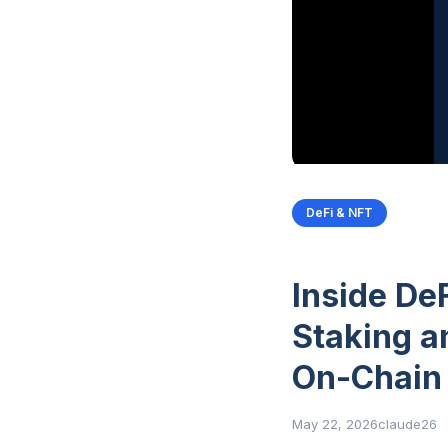
DeFi & NFT
Inside De
Staking a
On-Chain
May 22, 2026
claude26