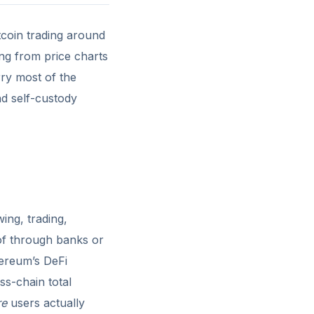
coin trading around
ting from price charts
rry most of the
nd self-custody
ing, trading,
 of through banks or
hereum’s DeFi
ss-chain total
re
users actually