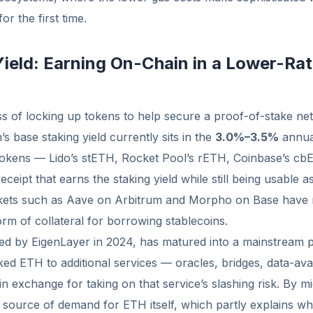
or the first time.
Yield: Earning On-Chain in a Lower-Ra
ss of locking up tokens to help secure a proof-of-stake n
’s base staking yield currently sits in the
3.0%–3.5%
annual
 tokens — Lido’s stETH, Rocket Pool’s rETH, Coinbase’s cb
eceipt that earns the staking yield while still being usable as
rkets such as Aave on Arbitrum and Morpho on Base have
m of collateral for borrowing stablecoins.
ed by EigenLayer in 2024, has matured into a mainstream p
ked ETH to additional services — oracles, bridges, data-avai
 in exchange for taking on that service’s slashing risk. By m
source of demand for ETH itself, which partly explains w