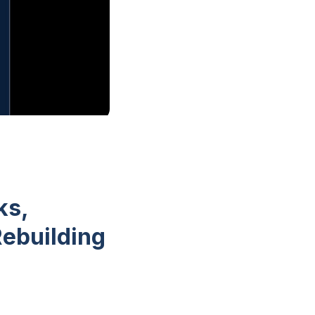
ks,
Rebuilding