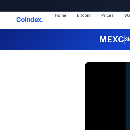
Home
Bitcoin
Prices
Wa
CoIndex
.
MEXC
Si