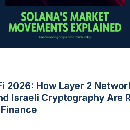
Fi 2026: How Layer 2 Networ
nd Israeli Cryptography Are 
 Finance