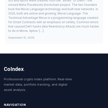
SUI and Aptos were created from the "ashes" of Diem - the
closed Meta (Facebook) blockchain project. The two founders
took the Move Language technology and built new networks. In
2025, both are active and growing. Move Language: The
Technical Advantage Move is a programming language created
for Smart Contracts with an emphasis on safety. Common errors
that caused DeFi hacks (like Reentrancy Attack) are much harder
to do in Move. Aptos: […]
September 15, 2025
CoIndex
.
Professional crypto index platform. Real-time
market data, portfolio tracking, and digital
asset analysis.
NAVIGATION