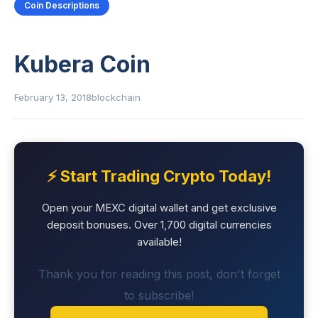
Coin Descriptions
Kubera Coin
February 13, 2018
blockchain
⚡ Start Trading Crypto Today!
Open your MEXC digital wallet and get exclusive
deposit bonuses. Over 1,700 digital currencies
available!
Thank you for reading this post, don't forget
to subscribe!