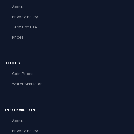
About
Privacy Policy
Terms of Use
Prices
TOOLS
Coin Prices
Wallet Simulator
INFORMATION
About
Privacy Policy