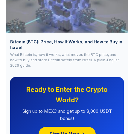
Bitcoin (BTC): Price, How It Works, and How to Buy in
Israel
What Bitcoin is, how it works, what moves the BTC price, and
how to buy and store Bitcoin safely from Israel. A plain-English
2026 guide.
Ready to Enter the Crypto
World?
Sign up to MEXC and get up to 8,000 USDT
bonus!