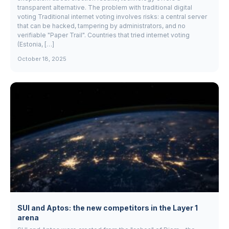
transparent alternative. The problem with traditional digital
voting Traditional internet voting involves risks: a central server
that can be hacked, tampering by administrators, and no
verifiable "Paper Trail". Countries that tried internet voting
(Estonia, […]
October 18, 2025
SUI and Aptos: the new competitors in the Layer 1
arena