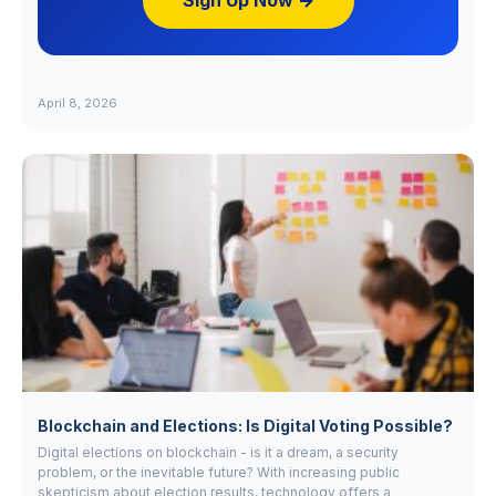
Sign Up Now →
April 8, 2026
Blockchain and Elections: Is Digital Voting Possible?
Digital elections on blockchain - is it a dream, a security
problem, or the inevitable future? With increasing public
skepticism about election results, technology offers a