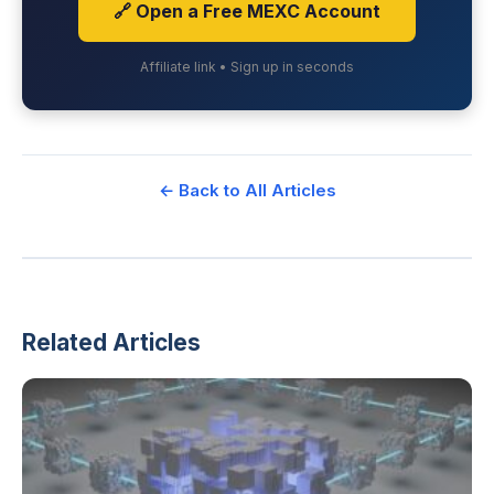
🔗 Open a Free MEXC Account
Affiliate link • Sign up in seconds
← Back to All Articles
Related Articles