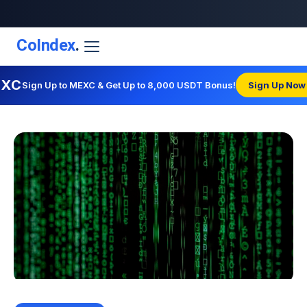
CoIndex
.
EXC
Sign Up to MEXC & Get Up to 8,000 USDT Bonus!
Sign Up Now