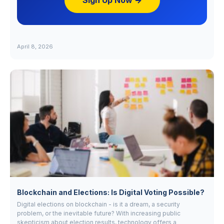
Sign Up Now →
April 8, 2026
Blockchain and Elections: Is Digital Voting Possible?
Digital elections on blockchain - is it a dream, a security
problem, or the inevitable future? With increasing public
skepticism about election results, technology offers a