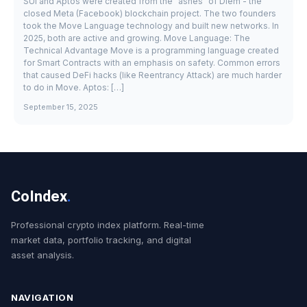
SUI and Aptos were created from the "ashes" of Diem - the
closed Meta (Facebook) blockchain project. The two founders
took the Move Language technology and built new networks. In
2025, both are active and growing. Move Language: The
Technical Advantage Move is a programming language created
for Smart Contracts with an emphasis on safety. Common errors
that caused DeFi hacks (like Reentrancy Attack) are much harder
to do in Move. Aptos: […]
September 15, 2025
CoIndex
.
Professional crypto index platform. Real-time
market data, portfolio tracking, and digital
asset analysis.
NAVIGATION