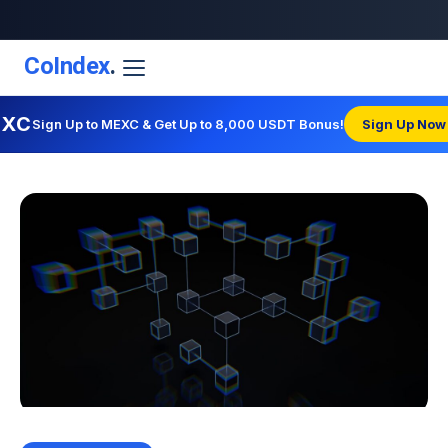
CoIndex
.
EXC
Sign Up to MEXC & Get Up to 8,000 USDT Bonus!
Sign Up Now