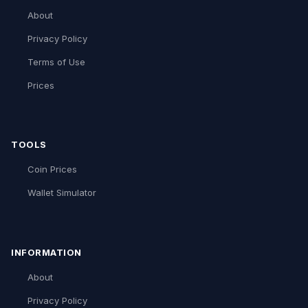
About
Privacy Policy
Terms of Use
Prices
TOOLS
Coin Prices
Wallet Simulator
INFORMATION
About
Privacy Policy