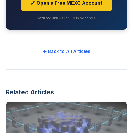
🔗 Open a Free MEXC Account
Affiliate link • Sign up in seconds
← Back to All Articles
Related Articles