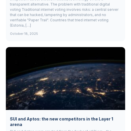
transparent alternative. The problem with traditional digital
voting Traditional internet voting involves risks: a central server
that can be hacked, tampering by administrators, and no
verifiable "Paper Trail". Countries that tried internet voting
(Estonia, […]
October 18, 2025
SUI and Aptos: the new competitors in the Layer 1
arena