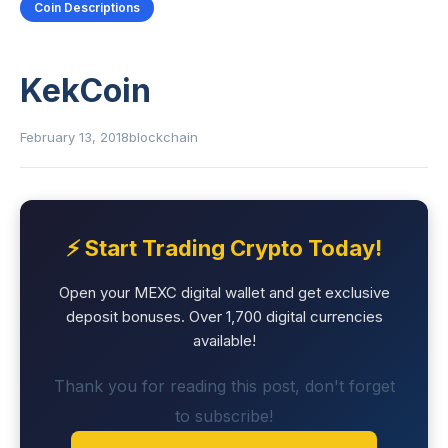
Coin Descriptions
KekCoin
February 13, 2018
blockchain
⚡ Start Trading Crypto Today!
Open your MEXC digital wallet and get exclusive
deposit bonuses. Over 1,700 digital currencies
available!
Thank you for reading this post, don't forget
to subscribe!