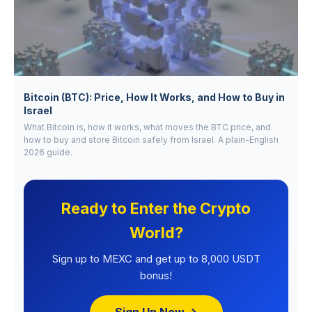
Bitcoin (BTC): Price, How It Works, and How to Buy in
Israel
What Bitcoin is, how it works, what moves the BTC price, and
how to buy and store Bitcoin safely from Israel. A plain-English
2026 guide.
Ready to Enter the Crypto
World?
Sign up to MEXC and get up to 8,000 USDT
bonus!