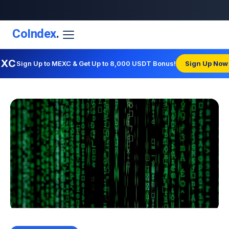
CoIndex
.
EXC
Sign Up to MEXC & Get Up to 8,000 USDT Bonus!
Sign Up Now