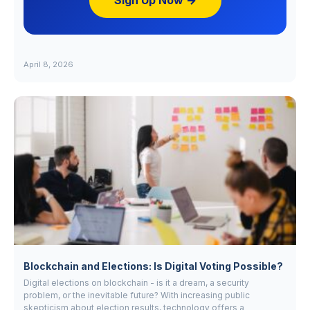
Sign Up Now →
April 8, 2026
Blockchain and Elections: Is Digital Voting Possible?
Digital elections on blockchain - is it a dream, a security
problem, or the inevitable future? With increasing public
skepticism about election results, technology offers a