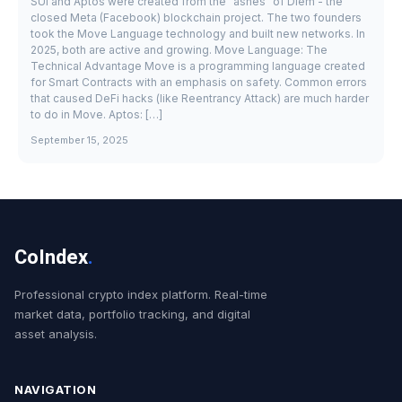
SUI and Aptos were created from the "ashes" of Diem - the
closed Meta (Facebook) blockchain project. The two founders
took the Move Language technology and built new networks. In
2025, both are active and growing. Move Language: The
Technical Advantage Move is a programming language created
for Smart Contracts with an emphasis on safety. Common errors
that caused DeFi hacks (like Reentrancy Attack) are much harder
to do in Move. Aptos: […]
September 15, 2025
CoIndex
.
Professional crypto index platform. Real-time
market data, portfolio tracking, and digital
asset analysis.
NAVIGATION