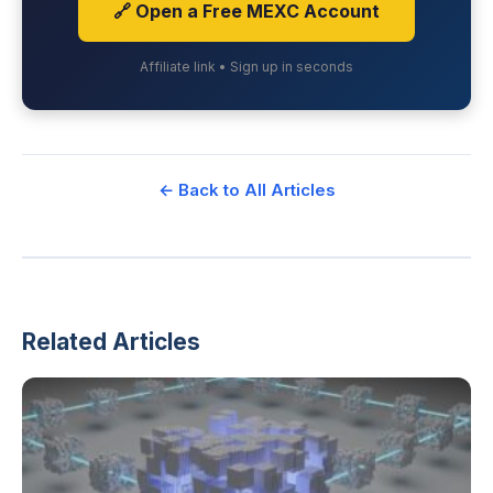
🔗 Open a Free MEXC Account
Affiliate link • Sign up in seconds
← Back to All Articles
Related Articles