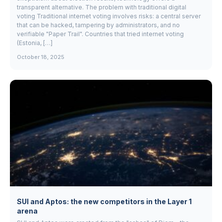
transparent alternative. The problem with traditional digital
voting Traditional internet voting involves risks: a central server
that can be hacked, tampering by administrators, and no
verifiable "Paper Trail". Countries that tried internet voting
(Estonia, […]
October 18, 2025
SUI and Aptos: the new competitors in the Layer 1
arena