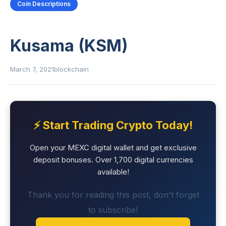
Coin Descriptions
Kusama (KSM)
March 7, 2021
blockchain
⚡ Start Trading Crypto Today!
Open your MEXC digital wallet and get exclusive
deposit bonuses. Over 1,700 digital currencies
available!
Thank you for reading this post, don't forget
to subscribe!