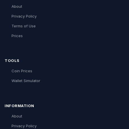
About
Privacy Policy
Terms of Use
Prices
TOOLS
Coin Prices
Wallet Simulator
INFORMATION
About
Privacy Policy