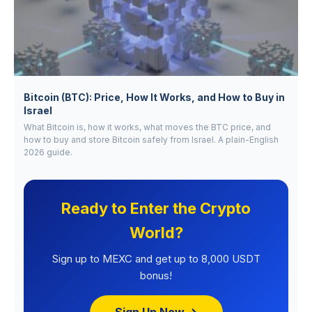
Bitcoin (BTC): Price, How It Works, and How to Buy in
Israel
What Bitcoin is, how it works, what moves the BTC price, and
how to buy and store Bitcoin safely from Israel. A plain-English
2026 guide.
Ready to Enter the Crypto
World?
Sign up to MEXC and get up to 8,000 USDT
bonus!