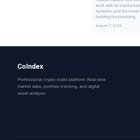
work with no middleman
numbers, and the Israel
building the plumbing.
August 7, 2026
CoIndex
.
Professional crypto index platform. Real-time
market data, portfolio tracking, and digital
asset analysis.