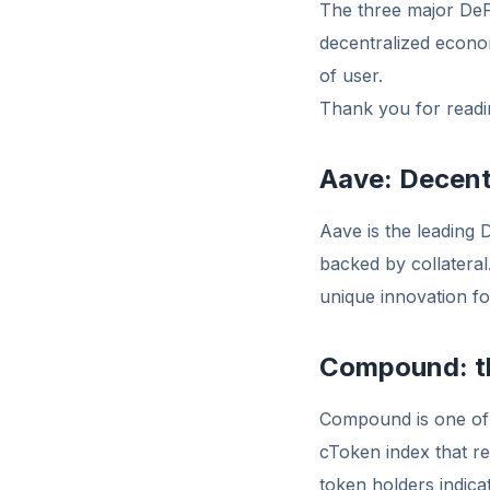
The three major De
decentralized econom
of user.
Thank you for readin
Aave: Decent
Aave is the leading 
backed by collateral
unique innovation f
Compound: th
Compound is one of 
cToken index that r
token holders indica