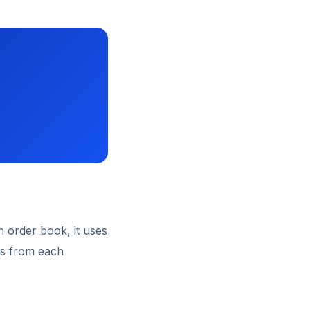
n order book, it uses
ns from each