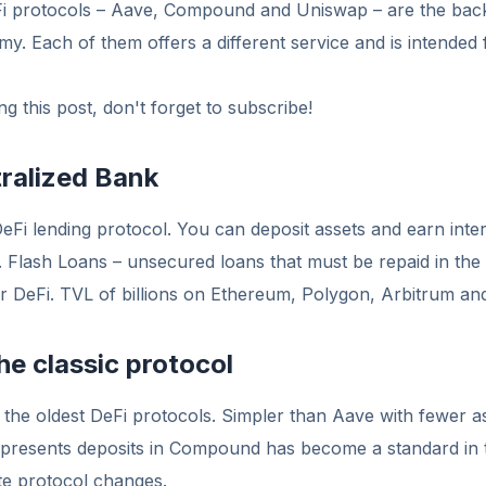
Fi protocols – Aave, Compound and Uniswap – are the bac
y. Each of them offers a different service and is intended f
g this post, don't forget to subscribe!
ralized Bank
DeFi lending protocol. You can deposit assets and earn inter
. Flash Loans – unsecured loans that must be repaid in the
or DeFi. TVL of billions on Ethereum, Polygon, Arbitrum an
e classic protocol
the oldest DeFi protocols. Simpler than Aave with fewer a
epresents deposits in Compound has become a standard in 
te protocol changes.