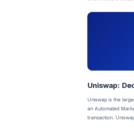
Uniswap: Dec
Uniswap is the large
an Automated Market
transaction. Uniswa