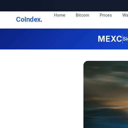
Home
Bitcoin
Prices
Wa
CoIndex
.
MEXC
Si