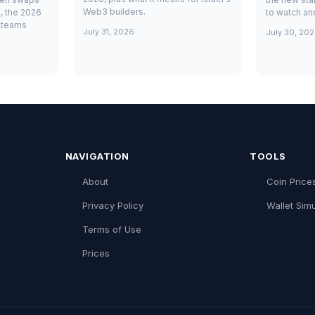
Web3 builders.
, the 2026
to watch and
i teams
July 31, 2026
July 30, 20
NAVIGATION
TOOLS
About
Coin Price
Privacy Policy
Wallet Simu
Terms of Use
Prices