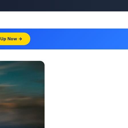
 Up Now →