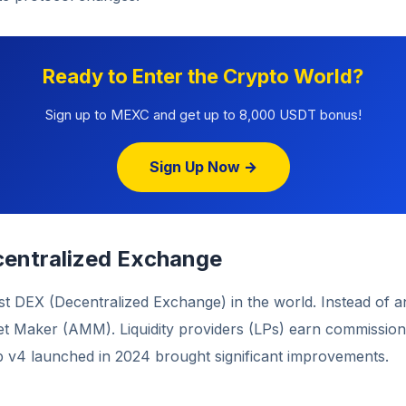
Ready to Enter the Crypto World?
Sign up to MEXC and get up to 8,000 USDT bonus!
Sign Up Now →
entralized Exchange
st DEX (Decentralized Exchange) in the world. Instead of a
 Maker (AMM). Liquidity providers (LPs) earn commissio
p v4 launched in 2024 brought significant improvements.