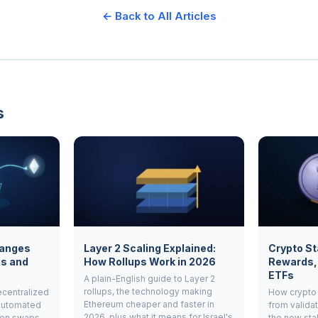
← Back to All Articles
s
hanges
Layer 2 Scaling Explained:
Crypto St
Xs and
How Rollups Work in 2026
Rewards,
ETFs
A plain-English guide to Layer 2
rollups, the technology making
ecentralized
How crypto 
Ethereum cheaper and faster in
automated
from validat
2026, plus what it means for Israel's
ken swaps
the new sta