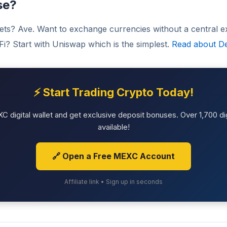
se?
sets? Ave. Want to exchange currencies without a central
eFi? Start with Uniswap which is the simplest.
Read about De
⚡ Start Trading Crypto Today!
 digital wallet and get exclusive deposit bonuses. Over 1,700 dig
available!
🔗 Open a Free MEXC Account
Affiliate link • Sign up in seconds