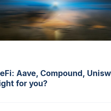
eFi: Aave, Compound, Unisw
ight for you?
n