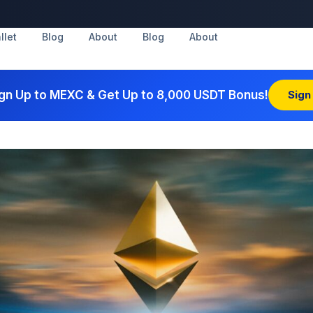
llet
Blog
About
Blog
About
gn Up to MEXC & Get Up to 8,000 USDT Bonus!
Sign