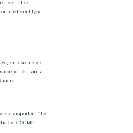
kbone of the
or a different type
est, or take a loan
 same block – are a
d more.
ssets supported. The
the field. COMP