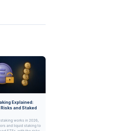
aking Explained:
 Risks and Staked
staking works in 2026,
ors and liquid staking to
ked ETFs, with the risks