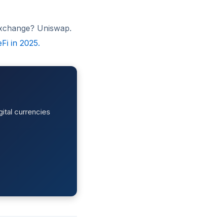
 exchange? Uniswap.
Fi in 2025.
ital currencies