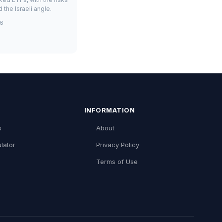
 the Israeli angle.
26
INFORMATION
s
About
lator
Privacy Policy
Terms of Use