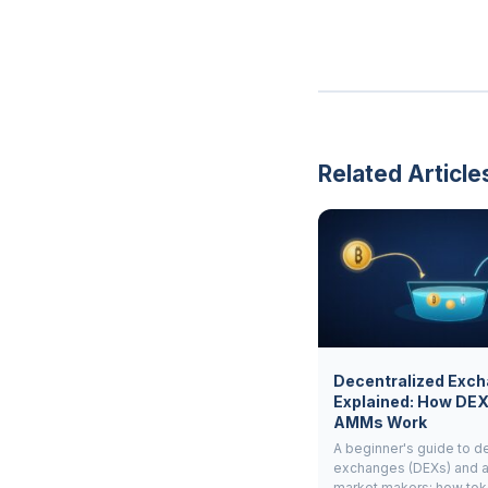
Related Article
Decentralized Exc
Explained: How DE
AMMs Work
A beginner's guide to d
exchanges (DEXs) and 
market makers: how to