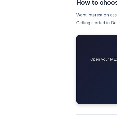
How to choo
Want interest on as
Getting started in D
Open your MEXC