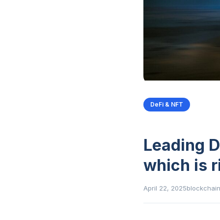
DeFi & NFT
Leading D
which is r
April 22, 2025
blockchai