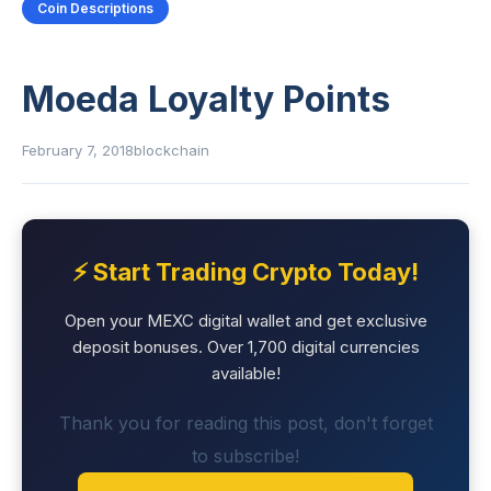
Coin Descriptions
Moeda Loyalty Points
February 7, 2018
blockchain
⚡ Start Trading Crypto Today!
Open your MEXC digital wallet and get exclusive
deposit bonuses. Over 1,700 digital currencies
available!
Thank you for reading this post, don't forget
to subscribe!