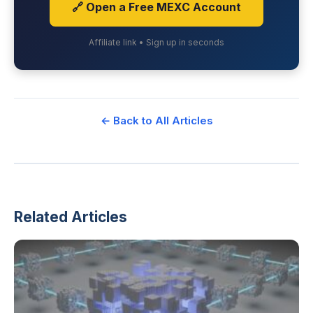
🔗 Open a Free MEXC Account
Affiliate link • Sign up in seconds
← Back to All Articles
Related Articles