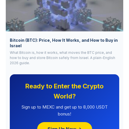
Bitcoin (BTC): Price, How It Works, and How to Buy in
Israel
What Bitcoin is, how it works, what moves the BTC price, and
how to buy and store Bitcoin safely from Israel. A plain-English
2026 guide.
Ready to Enter the Crypto
World?
Sign up to MEXC and get up to 8,000 USDT
bonus!