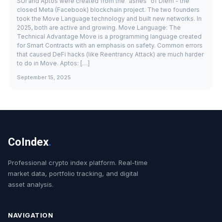
SUI and Aptos were created from the "ashes" of Diem - the
closed Meta (Facebook) blockchain project. The two founders
took the Move Language technology and built new networks. In
2025, both are active and growing. Move Language: The
Technical Advantage Move is a programming language created
for Smart Contracts with an emphasis on safety. Common errors
that caused DeFi hacks (like Reentrancy Attack) are much harder
to do in Move. Aptos: […]
September 15, 2025
CoIndex
.
Professional crypto index platform. Real-time
market data, portfolio tracking, and digital
asset analysis.
NAVIGATION