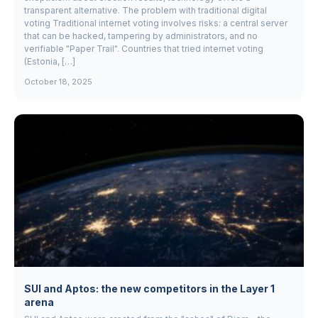
transparent alternative. The problem with traditional digital
voting Traditional internet voting involves risks: a central server
that can be hacked, tampering by administrators, and no
verifiable "Paper Trail". Countries that tried internet voting
(Estonia, […]
October 18, 2025
SUI and Aptos: the new competitors in the Layer 1
arena