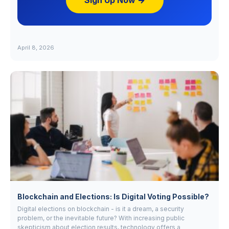
Sign Up Now →
April 8, 2026
Blockchain and Elections: Is Digital Voting Possible?
Digital elections on blockchain - is it a dream, a security
problem, or the inevitable future? With increasing public
skepticism about election results, technology offers a