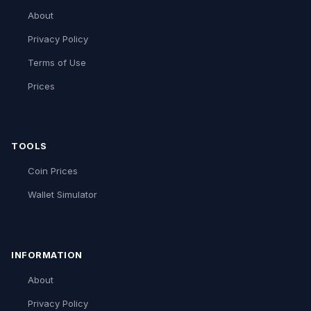
About
Privacy Policy
Terms of Use
Prices
TOOLS
Coin Prices
Wallet Simulator
INFORMATION
About
Privacy Policy