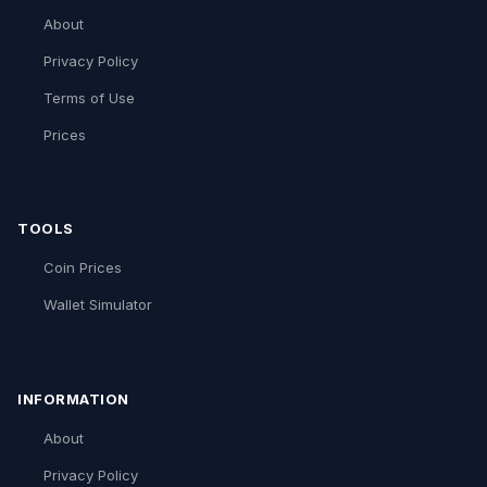
About
Privacy Policy
Terms of Use
Prices
TOOLS
Coin Prices
Wallet Simulator
INFORMATION
About
Privacy Policy