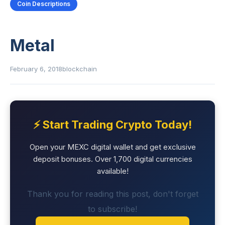
Coin Descriptions
Metal
February 6, 2018
blockchain
⚡ Start Trading Crypto Today!
Open your MEXC digital wallet and get exclusive
deposit bonuses. Over 1,700 digital currencies
available!
Thank you for reading this post, don't forget
to subscribe!