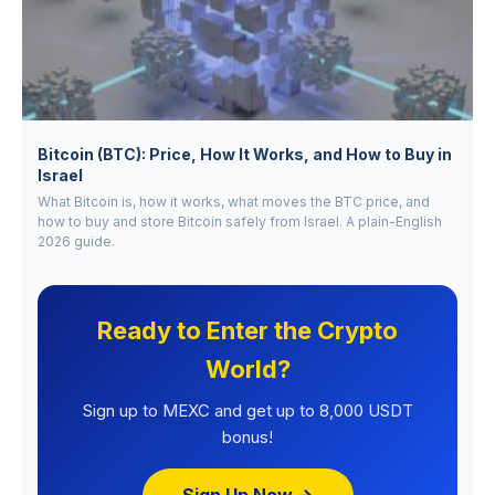
Bitcoin (BTC): Price, How It Works, and How to Buy in
Israel
What Bitcoin is, how it works, what moves the BTC price, and
how to buy and store Bitcoin safely from Israel. A plain-English
2026 guide.
Ready to Enter the Crypto
World?
Sign up to MEXC and get up to 8,000 USDT
bonus!