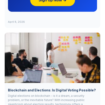
Sign Up Now →
April 8, 2026
Blockchain and Elections: Is Digital Voting Possible?
Digital elections on blockchain - is it a dream, a security
problem, or the inevitable future? With increasing public
skepticism about election results, technology offers a