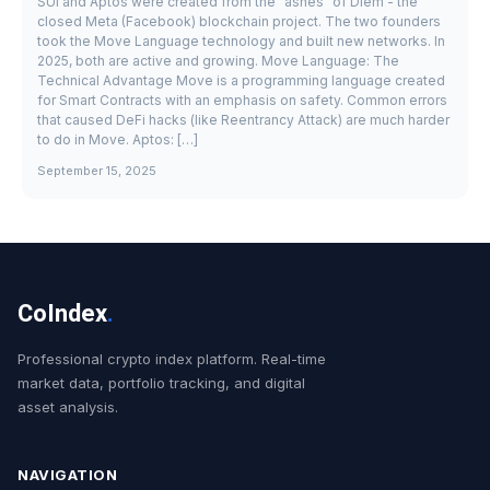
SUI and Aptos were created from the "ashes" of Diem - the
closed Meta (Facebook) blockchain project. The two founders
took the Move Language technology and built new networks. In
2025, both are active and growing. Move Language: The
Technical Advantage Move is a programming language created
for Smart Contracts with an emphasis on safety. Common errors
that caused DeFi hacks (like Reentrancy Attack) are much harder
to do in Move. Aptos: […]
September 15, 2025
CoIndex
.
Professional crypto index platform. Real-time
market data, portfolio tracking, and digital
asset analysis.
NAVIGATION