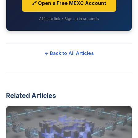
🔗 Open a Free MEXC Account
Affiliate link • Sign up in seconds
← Back to All Articles
Related Articles