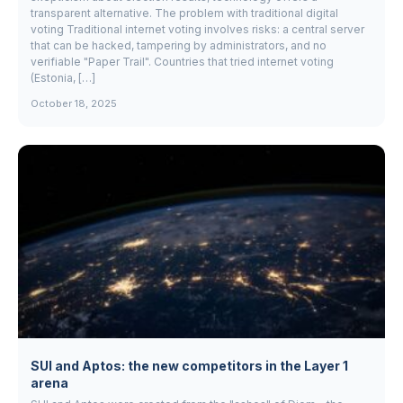
transparent alternative. The problem with traditional digital
voting Traditional internet voting involves risks: a central server
that can be hacked, tampering by administrators, and no
verifiable "Paper Trail". Countries that tried internet voting
(Estonia, […]
October 18, 2025
SUI and Aptos: the new competitors in the Layer 1
arena