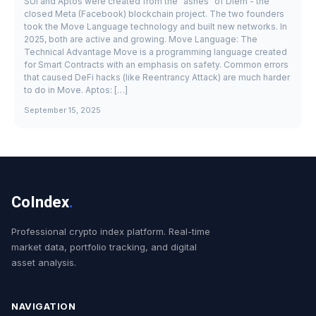
SUI and Aptos were created from the "ashes" of Diem - the
closed Meta (Facebook) blockchain project. The two founders
took the Move Language technology and built new networks. In
2025, both are active and growing. Move Language: The
Technical Advantage Move is a programming language created
for Smart Contracts with an emphasis on safety. Common errors
that caused DeFi hacks (like Reentrancy Attack) are much harder
to do in Move. Aptos: […]
September 15, 2025
CoIndex
.
Professional crypto index platform. Real-time
market data, portfolio tracking, and digital
asset analysis.
NAVIGATION