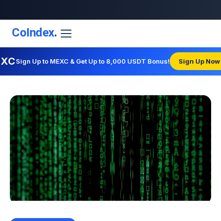
CoIndex
.
EXC
Sign Up to MEXC & Get Up to 8,000 USDT Bonus!
Sign Up Now