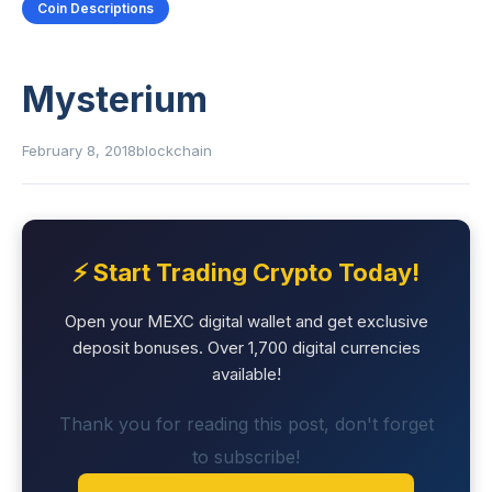
Coin Descriptions
Mysterium
February 8, 2018
blockchain
⚡ Start Trading Crypto Today!
Open your MEXC digital wallet and get exclusive
deposit bonuses. Over 1,700 digital currencies
available!
Thank you for reading this post, don't forget
to subscribe!