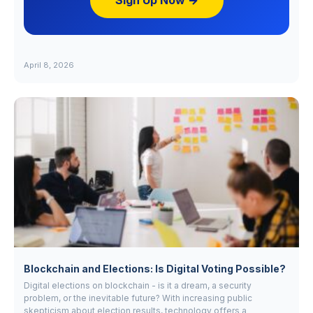
Sign Up Now →
April 8, 2026
Blockchain and Elections: Is Digital Voting Possible?
Digital elections on blockchain - is it a dream, a security
problem, or the inevitable future? With increasing public
skepticism about election results, technology offers a