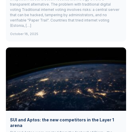
transparent alternative. The problem with traditional digital
voting Traditional internet voting involves risks: a central server
that can be hacked, tampering by administrators, and no
verifiable "Paper Trail". Countries that tried internet voting
(Estonia, […]
October 18, 2025
SUI and Aptos: the new competitors in the Layer 1
arena