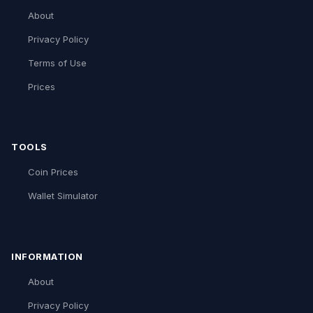
About
Privacy Policy
Terms of Use
Prices
TOOLS
Coin Prices
Wallet Simulator
INFORMATION
About
Privacy Policy