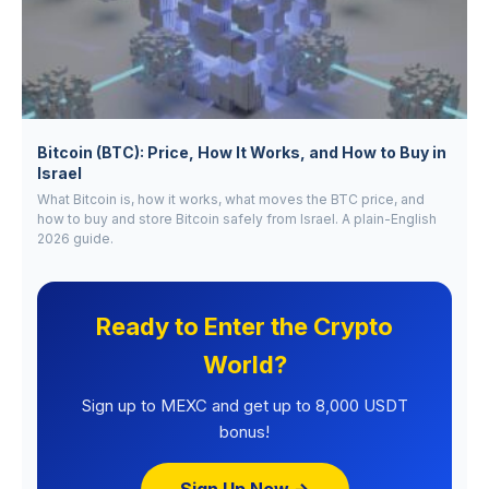
Bitcoin (BTC): Price, How It Works, and How to Buy in
Israel
What Bitcoin is, how it works, what moves the BTC price, and
how to buy and store Bitcoin safely from Israel. A plain-English
2026 guide.
Ready to Enter the Crypto
World?
Sign up to MEXC and get up to 8,000 USDT
bonus!