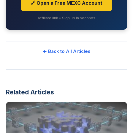
🔗 Open a Free MEXC Account
Affiliate link • Sign up in seconds
← Back to All Articles
Related Articles