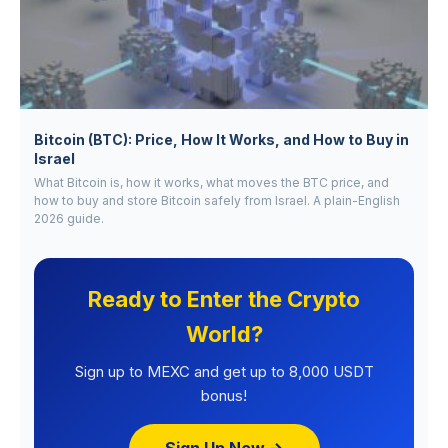
Bitcoin (BTC): Price, How It Works, and How to Buy in
Israel
What Bitcoin is, how it works, what moves the BTC price, and
how to buy and store Bitcoin safely from Israel. A plain-English
2026 guide.
Ready to Enter the Crypto
World?
Sign up to MEXC and get up to 8,000 USDT
bonus!