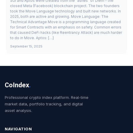
SUI and Aptos were created from the "ashes" of Diem - the
closed Meta (Facebook) blockchain project. The two founders
took the Move Language technology and built new networks. In
2025, both are active and growing. Move Language: The
Technical Advantage Move is a programming language created
for Smart Contracts with an emphasis on safety. Common errors
that caused DeFi hacks (like Reentrancy Attack) are much harder
to do in Move. Aptos: […]
September 15, 2025
CoIndex
.
Professional crypto index platform. Real-time
market data, portfolio tracking, and digital
asset analysis.
NAVIGATION