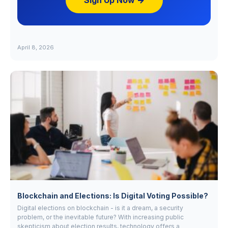
Sign Up Now →
April 8, 2026
Blockchain and Elections: Is Digital Voting Possible?
Digital elections on blockchain - is it a dream, a security
problem, or the inevitable future? With increasing public
skepticism about election results, technology offers a