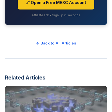
🔗 Open a Free MEXC Account
Affiliate link • Sign up in seconds
← Back to All Articles
Related Articles