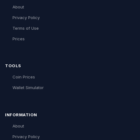
About
Privacy Policy
Terms of Use
Prices
TOOLS
Coin Prices
Wallet Simulator
INFORMATION
About
Privacy Policy