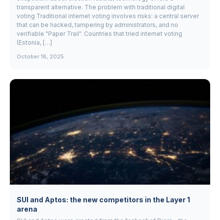
transparent alternative. The problem with traditional digital
voting Traditional internet voting involves risks: a central server
that can be hacked, tampering by administrators, and no
verifiable "Paper Trail". Countries that tried internet voting
(Estonia, […]
October 18, 2025
SUI and Aptos: the new competitors in the Layer 1
arena