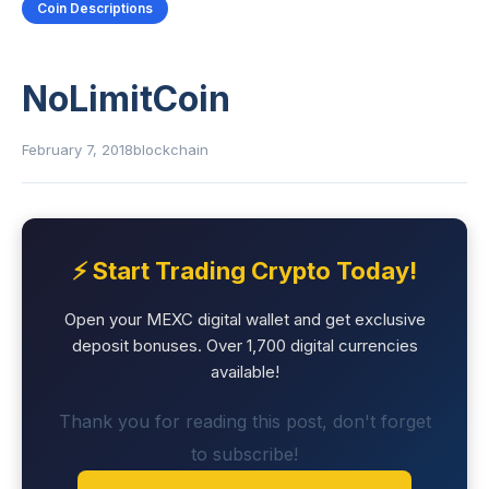
Coin Descriptions
NoLimitCoin
February 7, 2018
blockchain
⚡ Start Trading Crypto Today!
Open your MEXC digital wallet and get exclusive
deposit bonuses. Over 1,700 digital currencies
available!
Thank you for reading this post, don't forget
to subscribe!