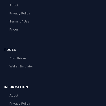
About
Privacy Policy
Terms of Use
Prices
TOOLS
Coin Prices
Wallet Simulator
INFORMATION
About
Privacy Policy