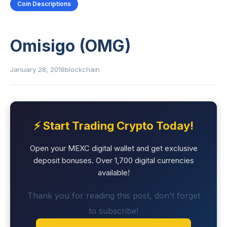
Coin Descriptions
Omisigo (OMG)
January 28, 2018
blockchain
⚡ Start Trading Crypto Today!
Open your MEXC digital wallet and get exclusive
deposit bonuses. Over 1,700 digital currencies
available!
Thank you for reading this post, don't forget
to subscribe!