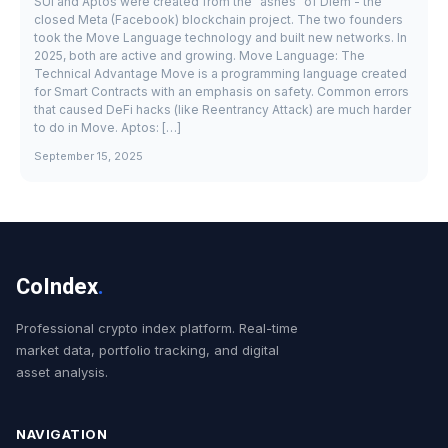
SUI and Aptos were created from the "ashes" of Diem - the
closed Meta (Facebook) blockchain project. The two founders
took the Move Language technology and built new networks. In
2025, both are active and growing. Move Language: The
Technical Advantage Move is a programming language created
for Smart Contracts with an emphasis on safety. Common errors
that caused DeFi hacks (like Reentrancy Attack) are much harder
to do in Move. Aptos: […]
September 15, 2025
CoIndex
.
Professional crypto index platform. Real-time
market data, portfolio tracking, and digital
asset analysis.
NAVIGATION