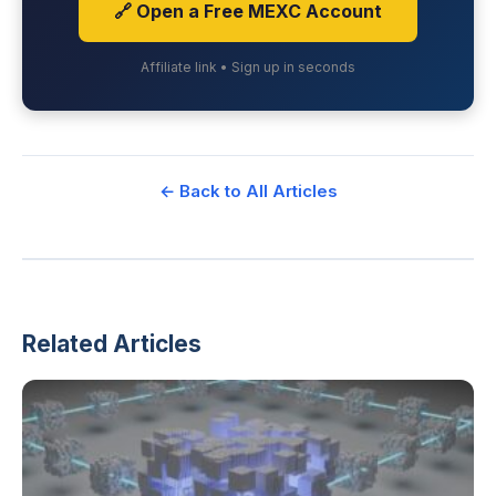
🔗 Open a Free MEXC Account
Affiliate link • Sign up in seconds
← Back to All Articles
Related Articles