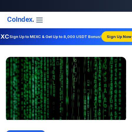
CoIndex
.
EXC
Sign Up to MEXC & Get Up to 8,000 USDT Bonus!
Sign Up Now