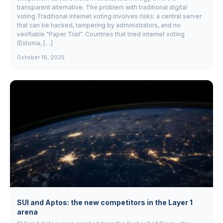
transparent alternative. The problem with traditional digital
voting Traditional internet voting involves risks: a central server
that can be hacked, tampering by administrators, and no
verifiable "Paper Trail". Countries that tried internet voting
(Estonia, […]
October 18, 2025
SUI and Aptos: the new competitors in the Layer 1
arena