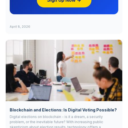
Sign Up Now →
April 8, 2026
Blockchain and Elections: Is Digital Voting Possible?
Digital elections on blockchain - is it a dream, a security
problem, or the inevitable future? With increasing public
skepticism about election results, technology offers a