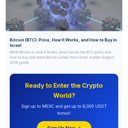
Bitcoin (BTC): Price, How It Works, and How to Buy in
Israel
What Bitcoin is, how it works, what moves the BTC price, and
how to buy and store Bitcoin safely from Israel. A plain-English
2026 guide.
Ready to Enter the Crypto
World?
Sign up to MEXC and get up to 8,000 USDT
bonus!