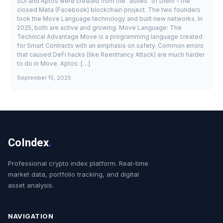
SUI and Aptos were created from the "ashes" of Diem - the
closed Meta (Facebook) blockchain project. The two founders
took the Move Language technology and built new networks. In
2025, both are active and growing. Move Language: The
Technical Advantage Move is a programming language created
for Smart Contracts with an emphasis on safety. Common errors
that caused DeFi hacks (like Reentrancy Attack) are much harder
to do in Move. Aptos: […]
September 15, 2025
CoIndex
.
Professional crypto index platform. Real-time
market data, portfolio tracking, and digital
asset analysis.
NAVIGATION