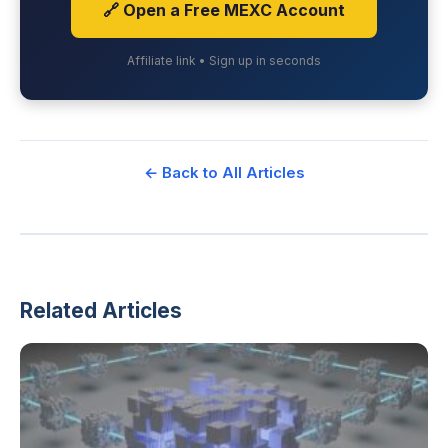
🔗 Open a Free MEXC Account
Affiliate link • Sign up in seconds
← Back to All Articles
Related Articles