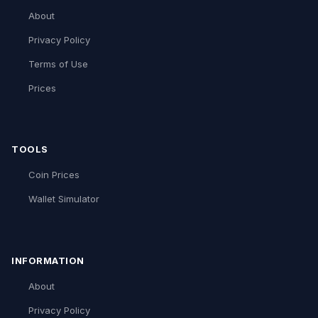
About
Privacy Policy
Terms of Use
Prices
TOOLS
Coin Prices
Wallet Simulator
INFORMATION
About
Privacy Policy