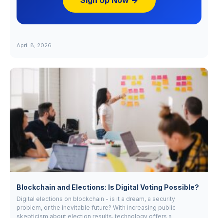
Sign Up Now →
April 8, 2026
Blockchain and Elections: Is Digital Voting Possible?
Digital elections on blockchain - is it a dream, a security
problem, or the inevitable future? With increasing public
skepticism about election results, technology offers a