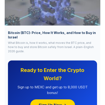
Bitcoin (BTC): Price, How It Works, and How to Buy in
Israel
What Bitcoin is, how it works, what moves the BTC price, and
how to buy and store Bitcoin safely from Israel. A plain-English
2026 guide.
Ready to Enter the Crypto
World?
Sign up to MEXC and get up to 8,000 USDT
bonus!