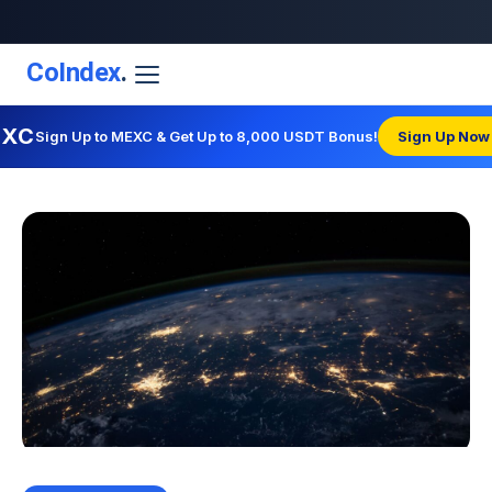
CoIndex
.
EXC
Sign Up to MEXC & Get Up to 8,000 USDT Bonus!
Sign Up Now