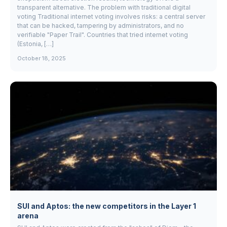
transparent alternative. The problem with traditional digital
voting Traditional internet voting involves risks: a central server
that can be hacked, tampering by administrators, and no
verifiable "Paper Trail". Countries that tried internet voting
(Estonia, […]
October 18, 2025
SUI and Aptos: the new competitors in the Layer 1
arena