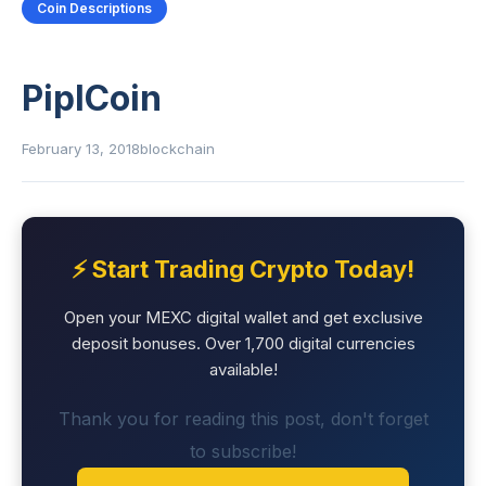
Coin Descriptions
PiplCoin
February 13, 2018
blockchain
⚡ Start Trading Crypto Today!
Open your MEXC digital wallet and get exclusive
deposit bonuses. Over 1,700 digital currencies
available!
Thank you for reading this post, don't forget
to subscribe!