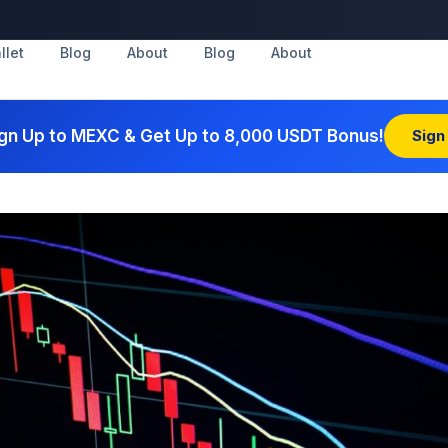
llet
Blog
About
Blog
About
gn Up to MEXC & Get Up to 8,000 USDT Bonus!
Sign