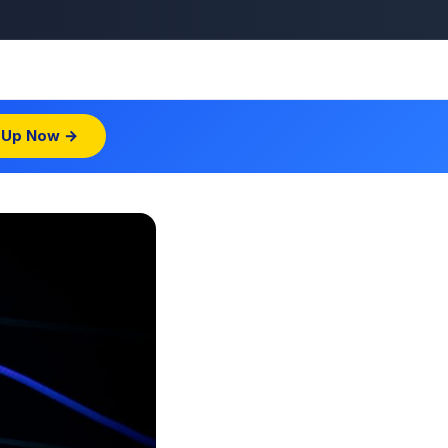
 Up Now →