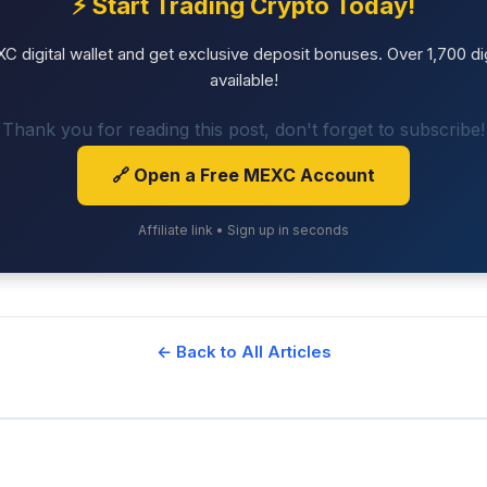
⚡ Start Trading Crypto Today!
 digital wallet and get exclusive deposit bonuses. Over 1,700 dig
available!
Thank you for reading this post, don't forget to subscribe!
🔗 Open a Free MEXC Account
Affiliate link • Sign up in seconds
← Back to All Articles