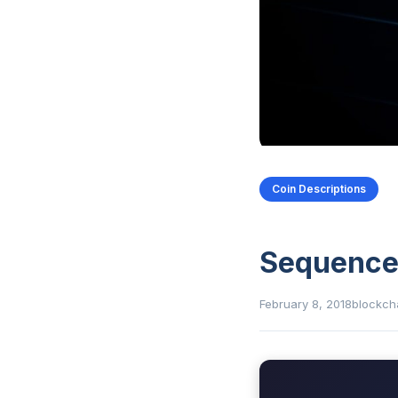
Coin Descriptions
Sequenc
February 8, 2018
blockch