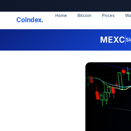
Home
Bitcoin
Prices
Wa
CoIndex
.
MEXC
Si