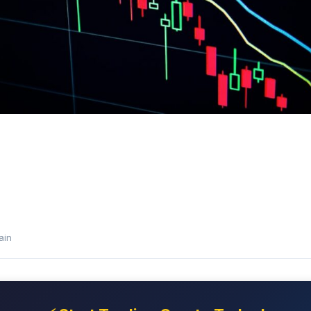
e
ain