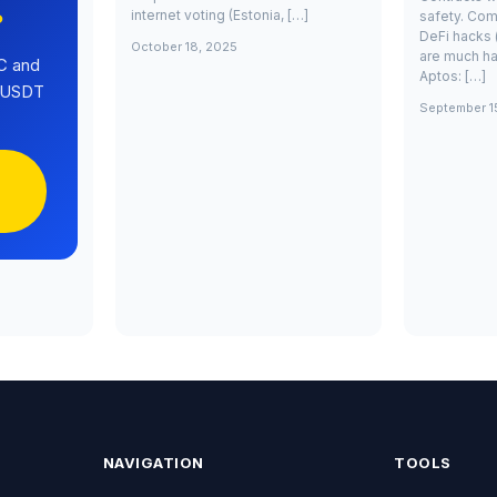
internet voting (Estonia, […]
safety. Com
?
DeFi hacks 
October 18, 2025
are much ha
C and
Aptos: […]
0 USDT
September 1
NAVIGATION
TOOLS