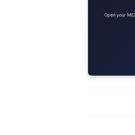
Open your MEXC