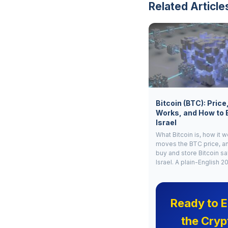
Related Article
Bitcoin (BTC): Price
Works, and How to 
Israel
What Bitcoin is, how it 
moves the BTC price, a
buy and store Bitcoin sa
Israel. A plain-English 2
Ready to E
the Cryp