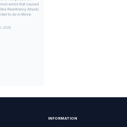
mon errors that caused
(like Reentrancy Attack)
rder to do in Move.
5, 2025
INFORMATION