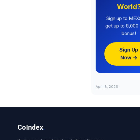
World
Sign up to MEX
get up to 8,00
bonus!
Sign Up
Now →
April 8, 2026
CoIndex
.