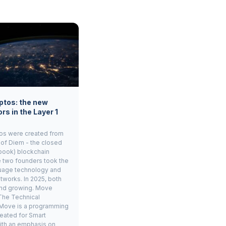
ptos: the new
rs in the Layer 1
os were created from
 of Diem - the closed
book) blockchain
e two founders took the
age technology and
tworks. In 2025, both
and growing. Move
The Technical
Move is a programming
eated for Smart
ith an emphasis on