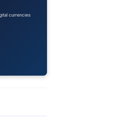
ital currencies