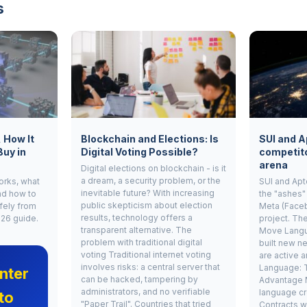
s
, How It
Blockchain and Elections: Is
SUI and A
Buy in
Digital Voting Possible?
competito
arena
Digital elections on blockchain - is it
a dream, a security problem, or the
works, what
SUI and Apt
inevitable future? With increasing
nd how to
the "ashes"
public skepticism about election
fely from
Meta (Face
results, technology offers a
026 guide.
project. Th
transparent alternative. The
Move Langu
problem with traditional digital
built new ne
voting Traditional internet voting
are active 
involves risks: a central server that
Language: 
nter
can be hacked, tampering by
Advantage 
administrators, and no verifiable
language cr
to
"Paper Trail". Countries that tried
Contracts w