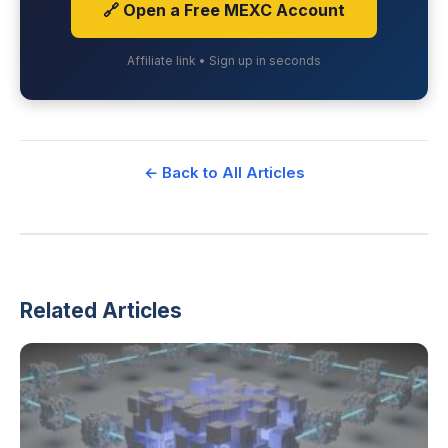
🔗 Open a Free MEXC Account
Affiliate link • Sign up in seconds
← Back to All Articles
Related Articles