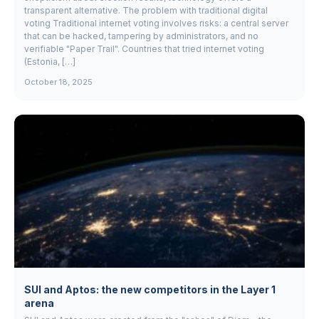
transparent alternative. The problem with traditional digital
voting Traditional internet voting involves risks: a central server
that can be hacked, tampering by administrators, and no
verifiable "Paper Trail". Countries that tried internet voting
(Estonia, […]
October 18, 2025
SUI and Aptos: the new competitors in the Layer 1
arena