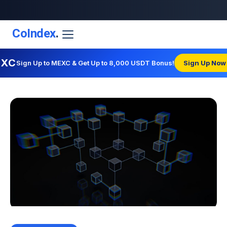
CoIndex
.
EXC
Sign Up to MEXC & Get Up to 8,000 USDT Bonus!
Sign Up Now