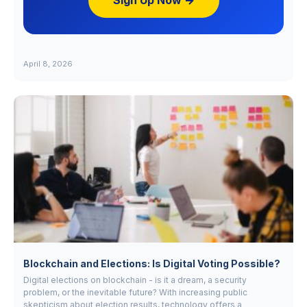
Sign Up Now →
April 8, 2026
Blockchain and Elections: Is Digital Voting Possible?
Digital elections on blockchain - is it a dream, a security
problem, or the inevitable future? With increasing public
skepticism about election results, technology offers a