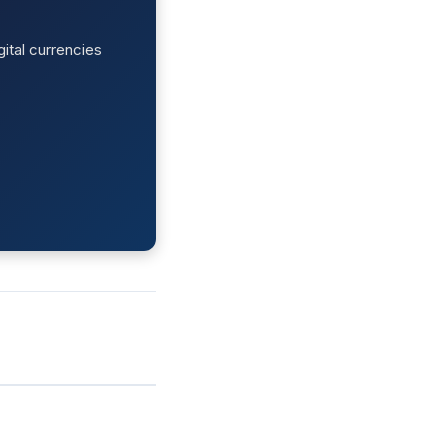
ital currencies