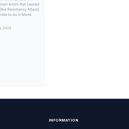
mon errors that caused
(like Reentrancy Attack)
rder to do in Move.
5, 2025
INFORMATION