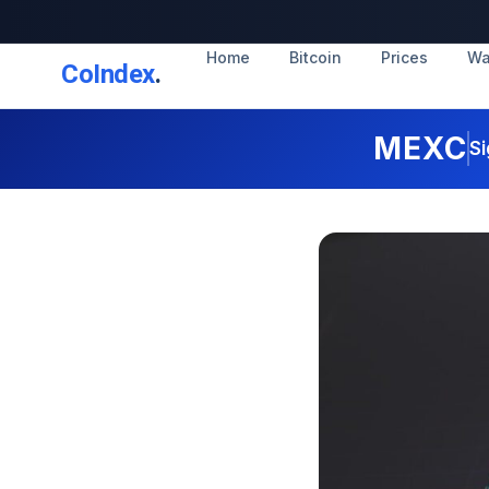
Home
Bitcoin
Prices
Wa
CoIndex
.
MEXC
Si