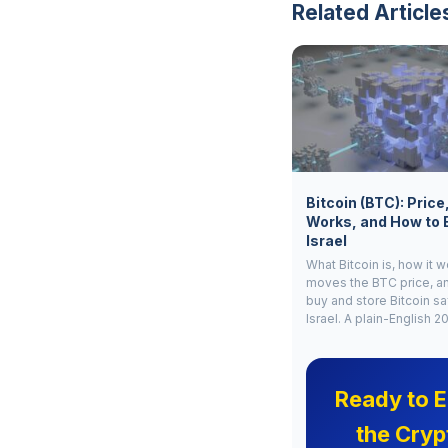
Related Article
Bitcoin (BTC): Price
Works, and How to 
Israel
What Bitcoin is, how it 
moves the BTC price, a
buy and store Bitcoin sa
Israel. A plain-English 2
Ready to E
the Cryp