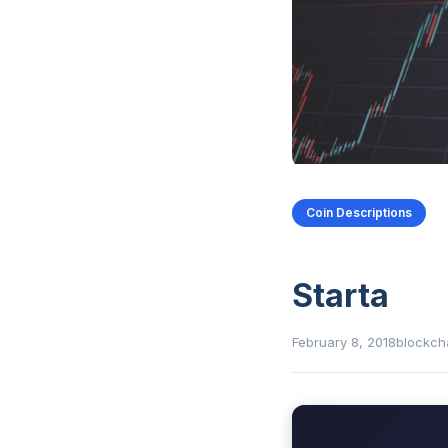
Coin Descriptions
Starta
February 8, 2018
blockch