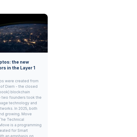
ptos: the new
rs in the Layer 1
os were created from
 of Diem - the closed
book) blockchain
e two founders took the
age technology and
tworks. In 2025, both
and growing. Move
The Technical
Move is a programming
eated for Smart
ith an emphasis on