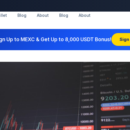
llet
Blog
About
Blog
About
gn Up to MEXC & Get Up to 8,000 USDT Bonus!
Sign