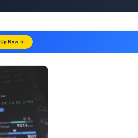
 Up Now →