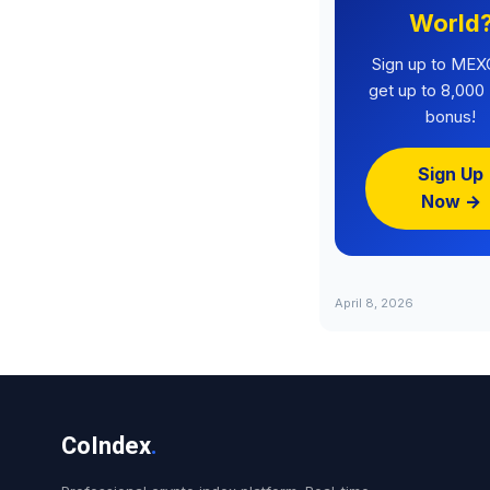
World
Sign up to MEX
get up to 8,00
bonus!
Sign Up
Now →
April 8, 2026
CoIndex
.