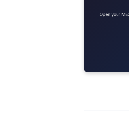
Open your MEXC