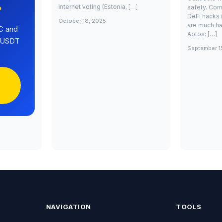
internet voting (Estonia, […]
safety. Com
?
DeFi hacks 
October 18, 2025
are much ha
C and
Aptos: […]
0 USDT
September 1
NAVIGATION
TOOLS