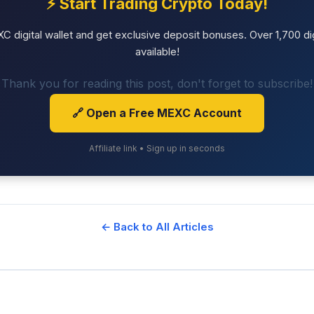
⚡ Start Trading Crypto Today!
 digital wallet and get exclusive deposit bonuses. Over 1,700 dig
available!
Thank you for reading this post, don't forget to subscribe!
🔗 Open a Free MEXC Account
Affiliate link • Sign up in seconds
← Back to All Articles