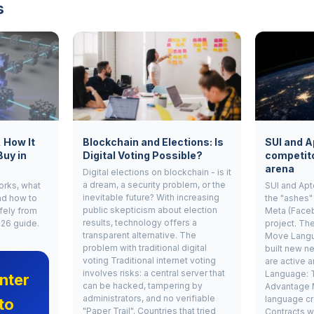
s
, How It
Blockchain and Elections: Is
SUI and A
Buy in
Digital Voting Possible?
competito
arena
Digital elections on blockchain - is it
a dream, a security problem, or the
works, what
SUI and Apt
inevitable future? With increasing
nd how to
the "ashes"
public skepticism about election
fely from
Meta (Face
results, technology offers a
026 guide.
project. Th
transparent alternative. The
Move Langu
problem with traditional digital
built new ne
voting Traditional internet voting
are active 
involves risks: a central server that
Language: 
nter
can be hacked, tampering by
Advantage 
administrators, and no verifiable
language cr
to
"Paper Trail". Countries that tried
Contracts w