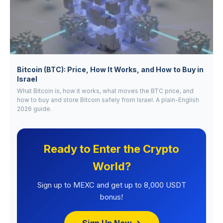
Bitcoin (BTC): Price, How It Works, and How to Buy in
Israel
What Bitcoin is, how it works, what moves the BTC price, and
how to buy and store Bitcoin safely from Israel. A plain-English
2026 guide.
Ready to Enter the Crypto
World?
Sign up to MEXC and get up to 8,000 USDT
bonus!