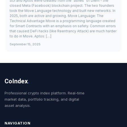
SUI and Aptos were created from the "ashes" of Diem - the
closed Meta (Facebook) blockchain project. The two founders
took the Move Language technology and built new networks. In
2025, both are active and growing. Move Language: The
Technical Advantage Move is a programming language created
for Smart Contracts with an emphasis on safety. Common errors
that caused DeFi hacks (like Reentrancy Attack) are much harder
to do in Move. Aptos: […]
September 15, 2025
CoIndex
.
Professional crypto index platform. Real-time
market data, portfolio tracking, and digital
asset analysis.
NAVIGATION