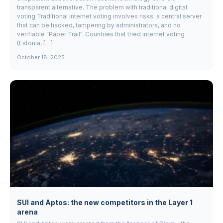
transparent alternative. The problem with traditional digital
voting Traditional internet voting involves risks: a central server
that can be hacked, tampering by administrators, and no
verifiable "Paper Trail". Countries that tried internet voting
(Estonia, […]
October 18, 2025
SUI and Aptos: the new competitors in the Layer 1
arena