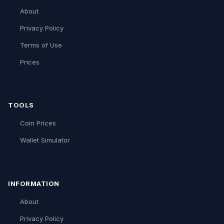
About
Privacy Policy
Terms of Use
Prices
TOOLS
Coin Prices
Wallet Simulator
INFORMATION
About
Privacy Policy