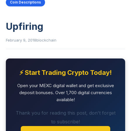
Coin Descriptions
Upfiring
February 9, 2018
blockchain
⚡ Start Trading Crypto Today!
Open your MEXC digital wallet and get exclusive
deposit bonuses. Over 1,700 digital currencies
available!
Thank you for reading this post, don't forget
to subscribe!