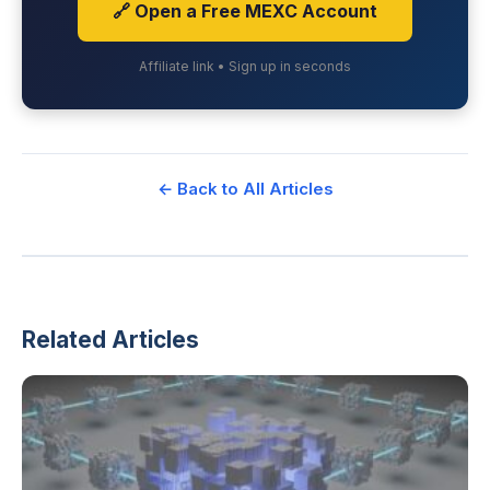
🔗 Open a Free MEXC Account
Affiliate link • Sign up in seconds
← Back to All Articles
Related Articles