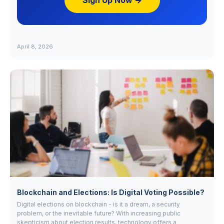
Sign Up Now →
April 8, 2026
Blockchain and Elections: Is Digital Voting Possible?
Digital elections on blockchain - is it a dream, a security
problem, or the inevitable future? With increasing public
skepticism about election results, technology offers a