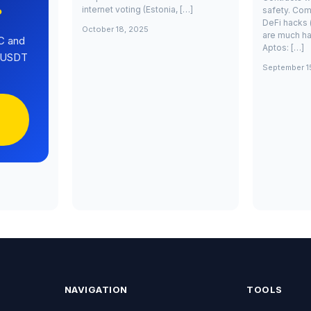
internet voting (Estonia, […]
safety. Com
?
DeFi hacks 
October 18, 2025
are much ha
C and
Aptos: […]
0 USDT
September 1
NAVIGATION
TOOLS