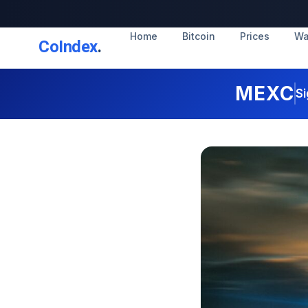
Home
Bitcoin
Prices
Wa
CoIndex
.
MEXC
Si