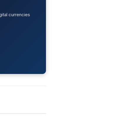
ital currencies