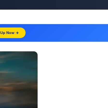
 Up Now →