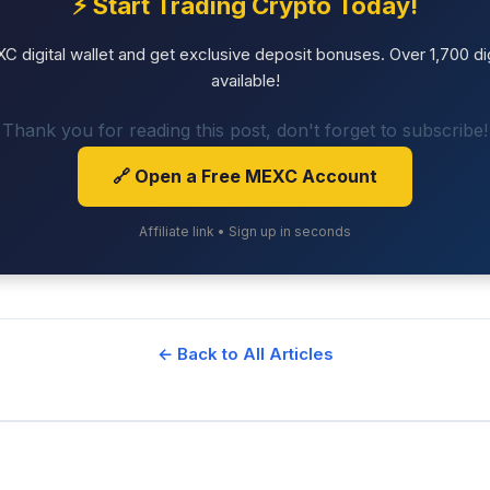
⚡ Start Trading Crypto Today!
 digital wallet and get exclusive deposit bonuses. Over 1,700 dig
available!
Thank you for reading this post, don't forget to subscribe!
🔗 Open a Free MEXC Account
Affiliate link • Sign up in seconds
← Back to All Articles