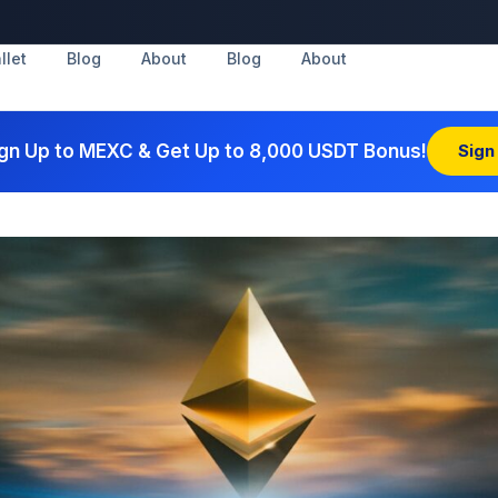
llet
Blog
About
Blog
About
gn Up to MEXC & Get Up to 8,000 USDT Bonus!
Sign