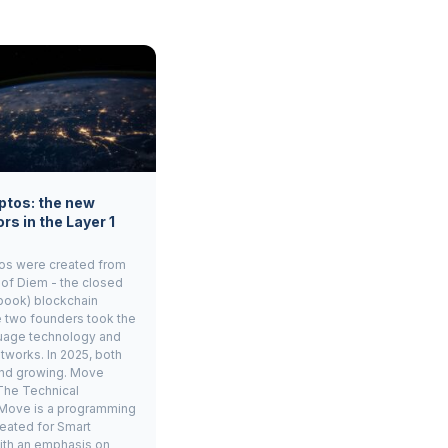
ptos: the new
rs in the Layer 1
os were created from
 of Diem - the closed
book) blockchain
e two founders took the
age technology and
tworks. In 2025, both
and growing. Move
The Technical
Move is a programming
eated for Smart
ith an emphasis on