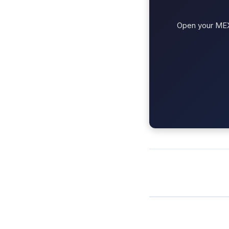
Open your MEXC