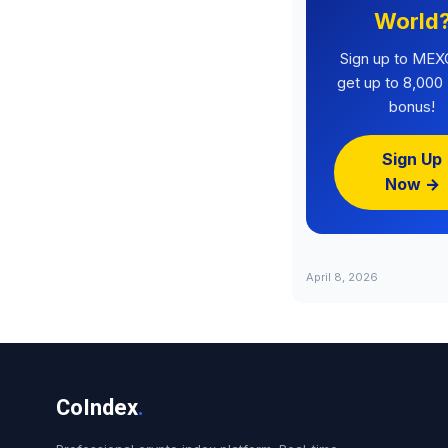
World
Sign up to MEX
get up to 8,00
bonus!
Sign Up
Now →
April 8, 2026
CoIndex
.