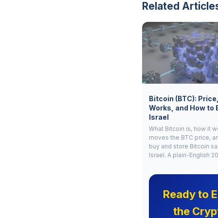
Related Article
Bitcoin (BTC): Price
Works, and How to 
Israel
What Bitcoin is, how it 
moves the BTC price, a
buy and store Bitcoin sa
Israel. A plain-English 2
Ready to E
the Cryp