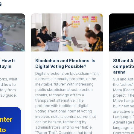
s
, How It
Blockchain and Elections: Is
SUI and A
Buy in
Digital Voting Possible?
competito
arena
Digital elections on blockchain - is it
a dream, a security problem, or the
works, what
SUI and Apt
inevitable future? With increasing
nd how to
the "ashes"
public skepticism about election
fely from
Meta (Face
results, technology offers a
026 guide.
project. Th
transparent alternative. The
Move Langu
problem with traditional digital
built new ne
voting Traditional internet voting
are active 
involves risks: a central server that
Language: 
nter
can be hacked, tampering by
Advantage 
administrators, and no verifiable
language cr
to
"Paper Trail". Countries that tried
Contracts w