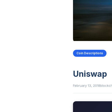
Coin Descriptions
Uniswap
February 13, 2018
blockc