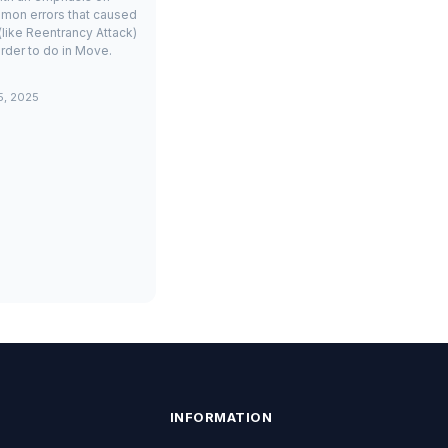
mon errors that caused
(like Reentrancy Attack)
rder to do in Move.
5, 2025
INFORMATION