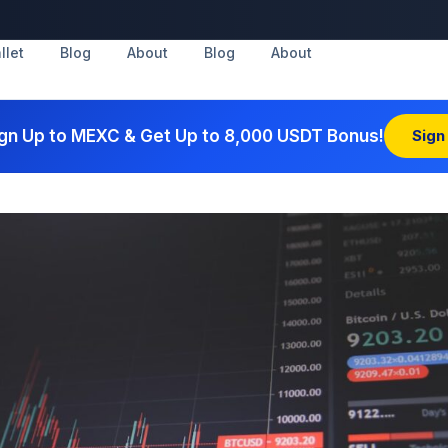
llet
Blog
About
Blog
About
gn Up to MEXC & Get Up to 8,000 USDT Bonus!
Sign