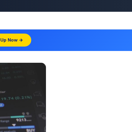
 Up Now →