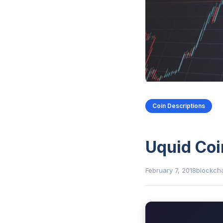
Coin Descriptions
Uquid Coi
February 7, 2018
blockch