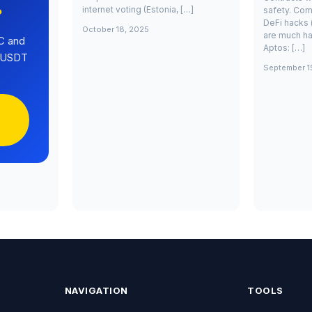
internet voting (Estonia, […]
safety. Com
?
DeFi hacks 
October 18, 2025
are much ha
C and
Aptos: […]
0 USDT
September 1
NAVIGATION
TOOLS