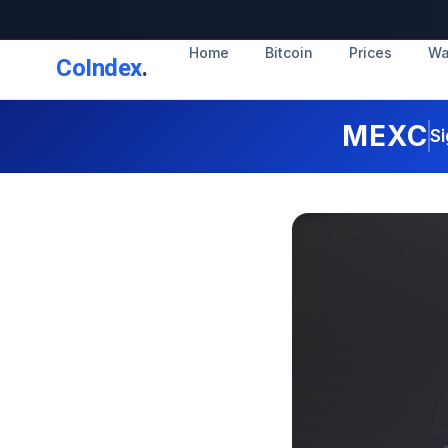
Home
Bitcoin
Prices
Wa
CoIndex
.
MEXC
Si