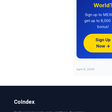
World
Sign up to MEX
get up to 8,00
bonus!
Sign Up
Now →
April 8, 2026
CoIndex
.