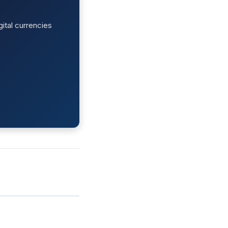
ital currencies