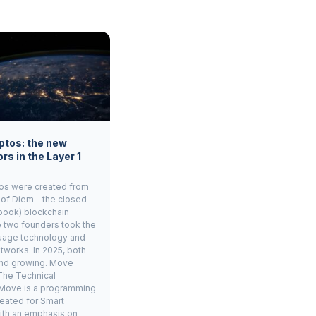
ptos: the new
rs in the Layer 1
os were created from
 of Diem - the closed
book) blockchain
e two founders took the
age technology and
tworks. In 2025, both
and growing. Move
The Technical
Move is a programming
eated for Smart
ith an emphasis on