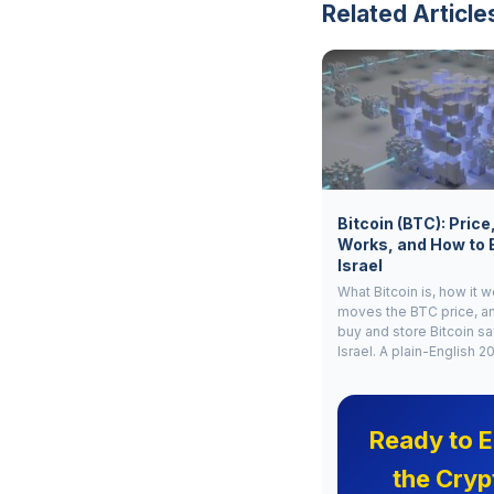
Related Article
Bitcoin (BTC): Price
Works, and How to 
Israel
What Bitcoin is, how it 
moves the BTC price, a
buy and store Bitcoin sa
Israel. A plain-English 2
Ready to E
the Cryp