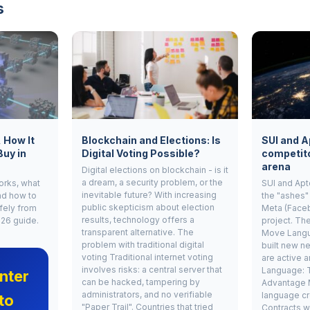
s
, How It
Blockchain and Elections: Is
SUI and A
Buy in
Digital Voting Possible?
competito
arena
Digital elections on blockchain - is it
a dream, a security problem, or the
works, what
SUI and Apt
inevitable future? With increasing
nd how to
the "ashes"
public skepticism about election
fely from
Meta (Face
results, technology offers a
026 guide.
project. Th
transparent alternative. The
Move Langu
problem with traditional digital
built new ne
voting Traditional internet voting
are active 
involves risks: a central server that
Language: 
nter
can be hacked, tampering by
Advantage 
administrators, and no verifiable
language cr
to
"Paper Trail". Countries that tried
Contracts w