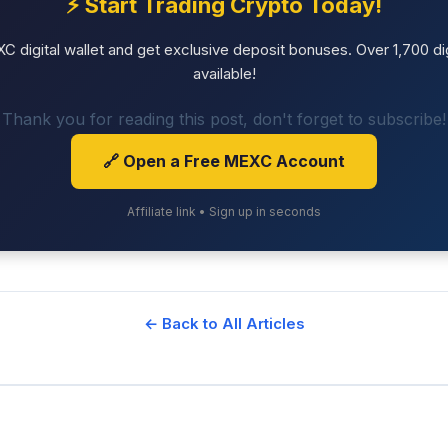
⚡ Start Trading Crypto Today!
 digital wallet and get exclusive deposit bonuses. Over 1,700 dig
available!
Thank you for reading this post, don't forget to subscribe!
🔗 Open a Free MEXC Account
Affiliate link • Sign up in seconds
← Back to All Articles