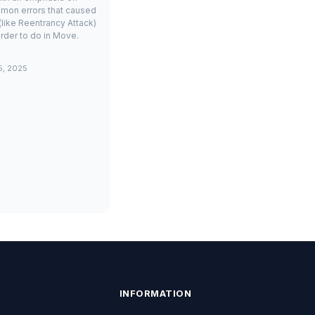
mon errors that caused
(like Reentrancy Attack)
rder to do in Move.
5, 2025
INFORMATION