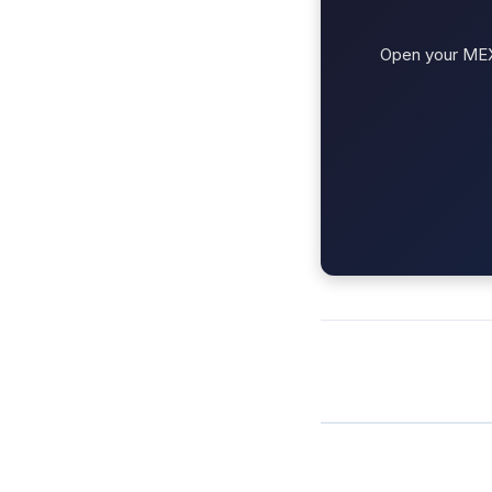
Open your MEXC