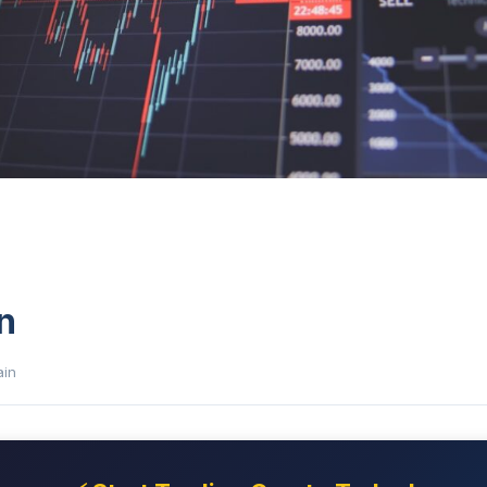
n
ain