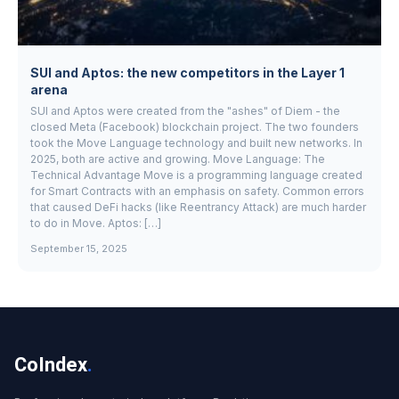
SUI and Aptos: the new competitors in the Layer 1
arena
SUI and Aptos were created from the "ashes" of Diem - the
closed Meta (Facebook) blockchain project. The two founders
took the Move Language technology and built new networks. In
2025, both are active and growing. Move Language: The
Technical Advantage Move is a programming language created
for Smart Contracts with an emphasis on safety. Common errors
that caused DeFi hacks (like Reentrancy Attack) are much harder
to do in Move. Aptos: […]
September 15, 2025
CoIndex
.