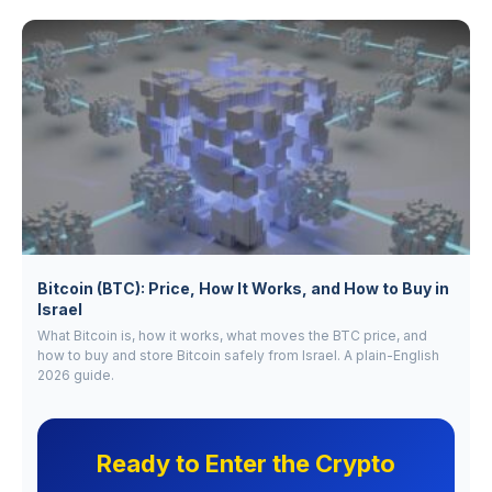
Bitcoin (BTC): Price, How It Works, and How to Buy in
Israel
What Bitcoin is, how it works, what moves the BTC price, and
how to buy and store Bitcoin safely from Israel. A plain-English
2026 guide.
Ready to Enter the Crypto