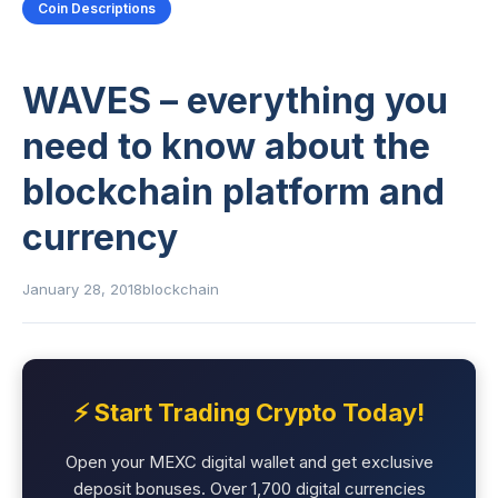
Coin Descriptions
WAVES – everything you
need to know about the
blockchain platform and
currency
January 28, 2018
blockchain
⚡ Start Trading Crypto Today!
Open your MEXC digital wallet and get exclusive
deposit bonuses. Over 1,700 digital currencies