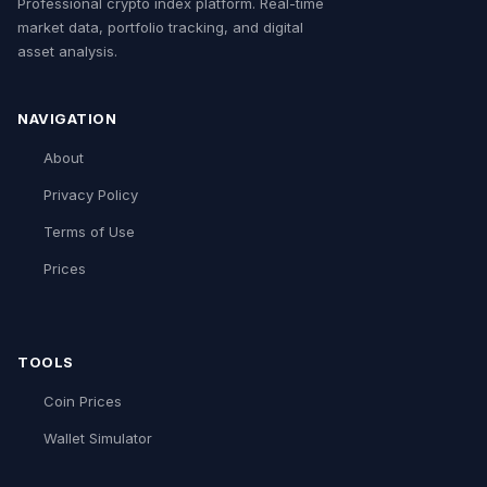
Professional crypto index platform. Real-time
market data, portfolio tracking, and digital
asset analysis.
NAVIGATION
About
Privacy Policy
Terms of Use
Prices
TOOLS
Coin Prices
Wallet Simulator