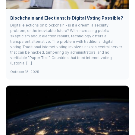
Blockchain and Elections: Is Digital Voting Possible?
Digital elections on blockchain - is it a dream, a security
problem, or the inevitable future? With increasing public
skepticism about election results, technology offers a
transparent alternative. The problem with traditional digital
voting Traditional internet voting involves risks: a central server
that can be hacked, tampering by administrators, and no
verifiable "Paper Trail". Countries that tried internet voting
(Estonia, […]
October 18, 2025