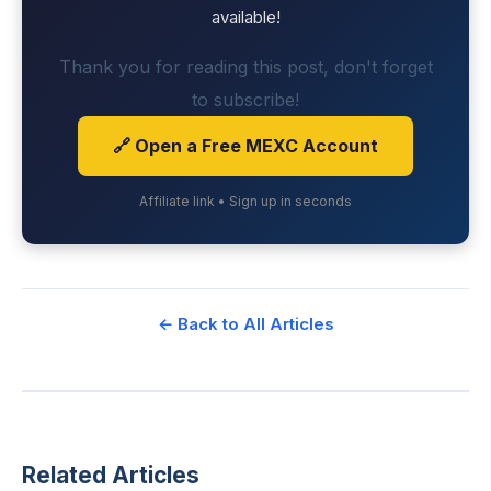
available!
Thank you for reading this post, don't forget
to subscribe!
🔗 Open a Free MEXC Account
Affiliate link • Sign up in seconds
← Back to All Articles
Related Articles