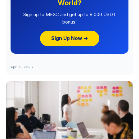
World?
Sign up to MEXC and get up to 8,000 USDT
bonus!
Sign Up Now →
April 8, 2026