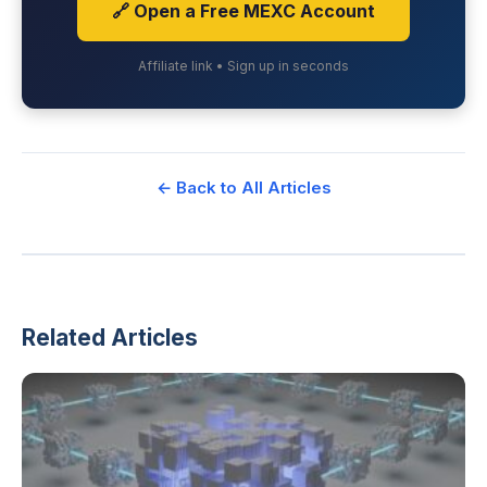
🔗 Open a Free MEXC Account
Affiliate link • Sign up in seconds
← Back to All Articles
Related Articles