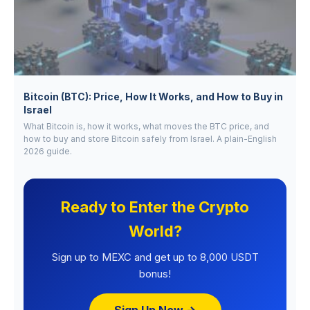
Bitcoin (BTC): Price, How It Works, and How to Buy in
Israel
What Bitcoin is, how it works, what moves the BTC price, and
how to buy and store Bitcoin safely from Israel. A plain-English
2026 guide.
Ready to Enter the Crypto
World?
Sign up to MEXC and get up to 8,000 USDT
bonus!