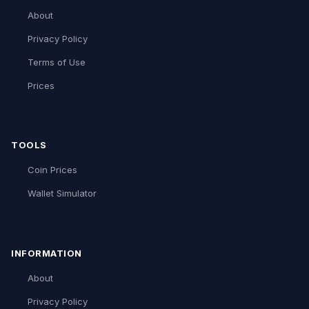
About
Privacy Policy
Terms of Use
Prices
TOOLS
Coin Prices
Wallet Simulator
INFORMATION
About
Privacy Policy