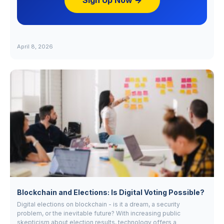
Sign Up Now →
April 8, 2026
Blockchain and Elections: Is Digital Voting Possible?
Digital elections on blockchain - is it a dream, a security
problem, or the inevitable future? With increasing public
skepticism about election results, technology offers a