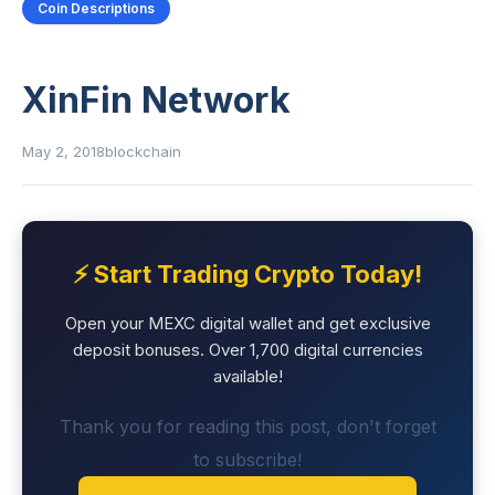
Coin Descriptions
XinFin Network
May 2, 2018
blockchain
⚡ Start Trading Crypto Today!
Open your MEXC digital wallet and get exclusive
deposit bonuses. Over 1,700 digital currencies
available!
Thank you for reading this post, don't forget
to subscribe!