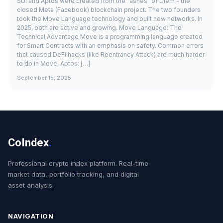
SUI and Aptos were created from the "ashes" of Diem - the
closed Meta (Facebook) blockchain project. The two founders
took the Move Language technology and built new networks. In
2025, both are active and growing. Move Language: The
Technical Advantage Move is a programming language created
for Smart Contracts with an emphasis on safety. Common errors
that caused DeFi hacks (like Reentrancy Attack) are much harder
to do in Move. Aptos: […]
September 15, 2025
CoIndex
.
Professional crypto index platform. Real-time
market data, portfolio tracking, and digital
asset analysis.
NAVIGATION