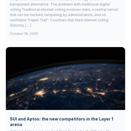
transparent alternative. The problem with traditional digital
voting Traditional internet voting involves risks: a central server
that can be hacked, tampering by administrators, and no
verifiable "Paper Trail". Countries that tried internet voting
(Estonia, […]
October 18, 2025
SUI and Aptos: the new competitors in the Layer 1
arena