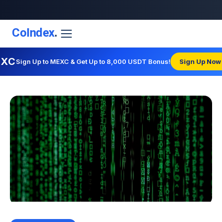
CoIndex
.
EXC
Sign Up to MEXC & Get Up to 8,000 USDT Bonus!
Sign Up Now