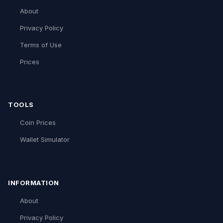
About
Privacy Policy
Terms of Use
Prices
TOOLS
Coin Prices
Wallet Simulator
INFORMATION
About
Privacy Policy