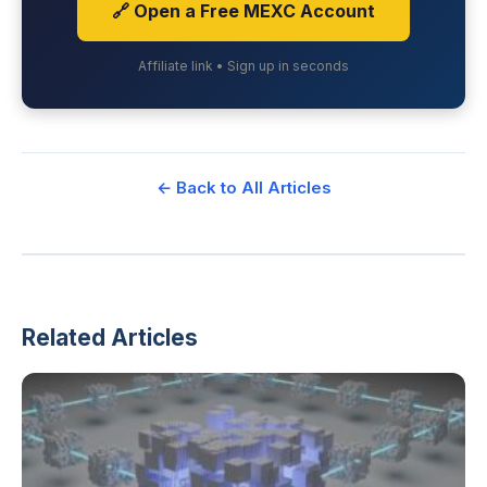
🔗 Open a Free MEXC Account
Affiliate link • Sign up in seconds
← Back to All Articles
Related Articles