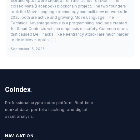
SUI and Aptos were created from the "ashes" of Diem - the
closed Meta (Facebook) blockchain project. The two founders
took the Move Language technology and built new networks. In
2025, both are active and growing. Move Language: The
Technical Advantage Move is a programming language created
for Smart Contracts with an emphasis on safety. Common errors
that caused DeFi hacks (like Reentrancy Attack) are much harder
to do in Move. Aptos: […]
September 15, 2025
CoIndex
.
Professional crypto index platform. Real-time
market data, portfolio tracking, and digital
asset analysis.
NAVIGATION