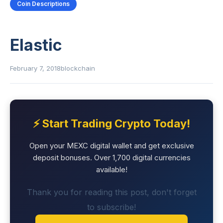
Coin Descriptions
Elastic
February 7, 2018
blockchain
⚡ Start Trading Crypto Today!
Open your MEXC digital wallet and get exclusive
deposit bonuses. Over 1,700 digital currencies
available!
Thank you for reading this post, don't forget
to subscribe!