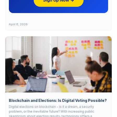
Sign Up Now →
April 8, 2026
Blockchain and Elections: Is Digital Voting Possible?
Digital elections on blockchain - is it a dream, a security
problem, or the inevitable future? With increasing public
skepticism about election results, technology offers a