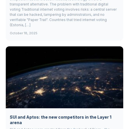
transparent alternative. The problem with traditional digital
voting Traditional internet voting involves risks: a central server
that can be hacked, tampering by administrators, and no
verifiable "Paper Trail". Countries that tried internet voting
(Estonia, […]
October 18, 2025
SUI and Aptos: the new competitors in the Layer 1
arena