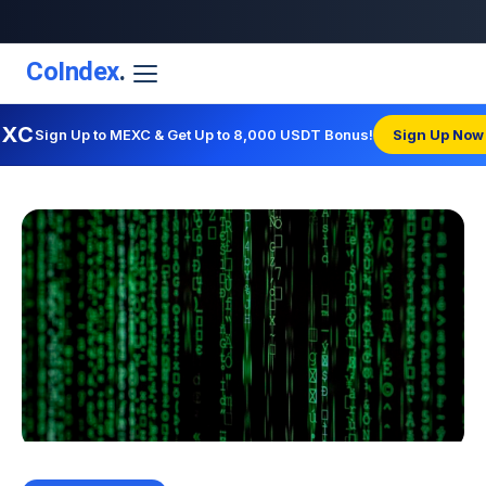
CoIndex
.
EXC
Sign Up to MEXC & Get Up to 8,000 USDT Bonus!
Sign Up Now