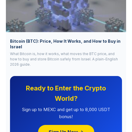
Bitcoin (BTC): Price, How It Works, and How to Buy in
Israel
What Bitcoin is, how it works, what moves the BTC price, and
how to buy and store Bitcoin safely from Israel. A plain-English
2026 guide.
Ready to Enter the Crypto
World?
Sign up to MEXC and get up to 8,000 USDT
bonus!